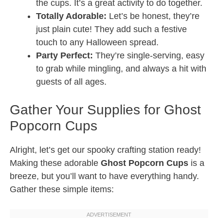
the cups. It’s a great activity to do together.
Totally Adorable:
Let’s be honest, they’re
just plain cute! They add such a festive
touch to any Halloween spread.
Party Perfect:
They’re single-serving, easy
to grab while mingling, and always a hit with
guests of all ages.
Gather Your Supplies for Ghost
Popcorn Cups
Alright, let’s get our spooky crafting station ready!
Making these adorable
Ghost Popcorn Cups
is a
breeze, but you’ll want to have everything handy.
Gather these simple items: