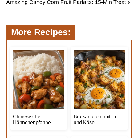
Amazing Candy Corn Fruit Parfaits: 15-Min Treat
More Recipes:
Chinesische
Bratkartoffeln mit Ei
Hähnchenpfanne
und Käse