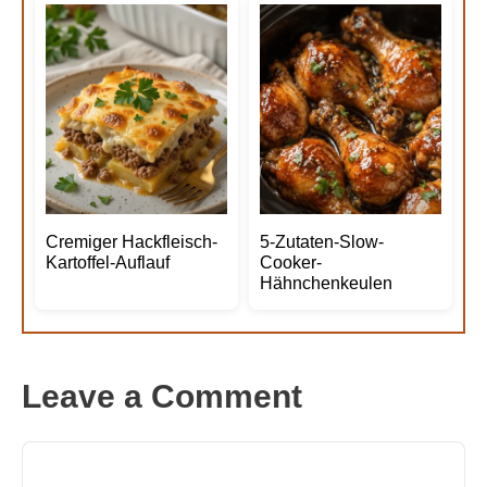
Cremiger Hackfleisch-
5-Zutaten-Slow-
Kartoffel-Auflauf
Cooker-
Hähnchenkeulen
Leave a Comment
Comment