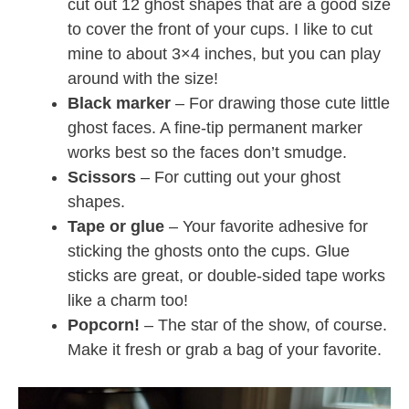
cut out 12 ghost shapes that are a good size
to cover the front of your cups. I like to cut
mine to about 3×4 inches, but you can play
around with the size!
Black marker
– For drawing those cute little
ghost faces. A fine-tip permanent marker
works best so the faces don’t smudge.
Scissors
– For cutting out your ghost
shapes.
Tape or glue
– Your favorite adhesive for
sticking the ghosts onto the cups. Glue
sticks are great, or double-sided tape works
like a charm too!
Popcorn!
– The star of the show, of course.
Make it fresh or grab a bag of your favorite.