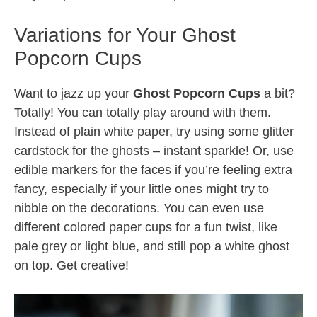
Variations for Your Ghost
Popcorn Cups
Want to jazz up your
Ghost Popcorn Cups
a bit?
Totally! You can totally play around with them.
Instead of plain white paper, try using some glitter
cardstock for the ghosts – instant sparkle! Or, use
edible markers for the faces if you’re feeling extra
fancy, especially if your little ones might try to
nibble on the decorations. You can even use
different colored paper cups for a fun twist, like
pale grey or light blue, and still pop a white ghost
on top. Get creative!