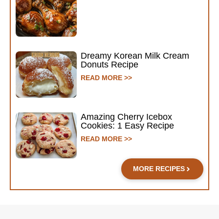
Dreamy Korean Milk Cream
Donuts Recipe
READ MORE >>
Amazing Cherry Icebox
Cookies: 1 Easy Recipe
READ MORE >>
MORE RECIPES