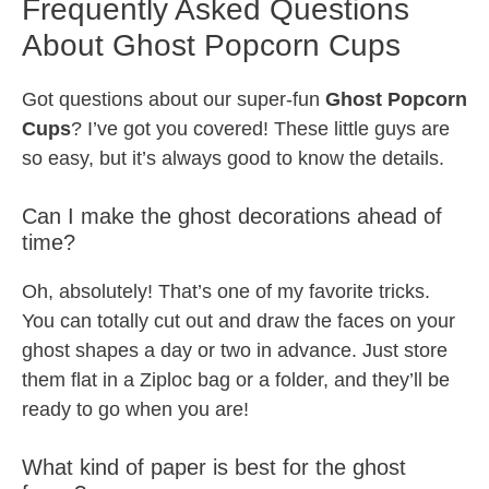
Frequently Asked Questions
About Ghost Popcorn Cups
Got questions about our super-fun
Ghost Popcorn
Cups
? I’ve got you covered! These little guys are
so easy, but it’s always good to know the details.
Can I make the ghost decorations ahead of
time?
Oh, absolutely! That’s one of my favorite tricks.
You can totally cut out and draw the faces on your
ghost shapes a day or two in advance. Just store
them flat in a Ziploc bag or a folder, and they’ll be
ready to go when you are!
What kind of paper is best for the ghost