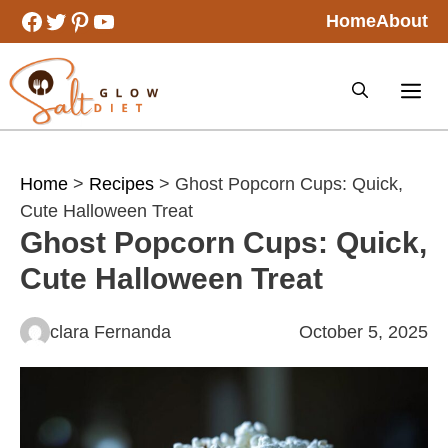
Skip
Facebook
Twitter
Pinterest
YouTube
Home
About
to
content
Home
>
Recipes
> Ghost Popcorn Cups: Quick,
Cute Halloween Treat
Ghost Popcorn Cups: Quick,
Cute Halloween Treat
clara Fernanda
October 5, 2025