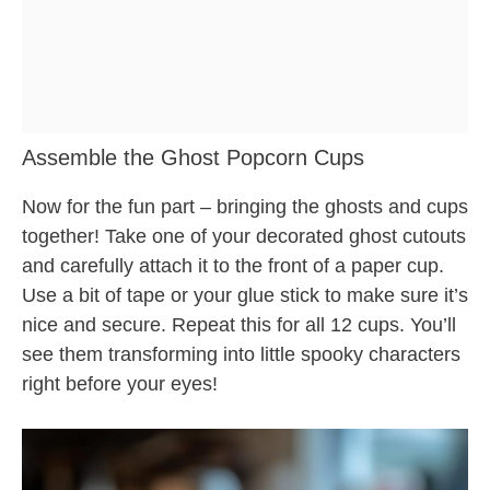
Assemble the Ghost Popcorn Cups
Now for the fun part – bringing the ghosts and cups
together! Take one of your decorated ghost cutouts
and carefully attach it to the front of a paper cup.
Use a bit of tape or your glue stick to make sure it’s
nice and secure. Repeat this for all 12 cups. You’ll
see them transforming into little spooky characters
right before your eyes!