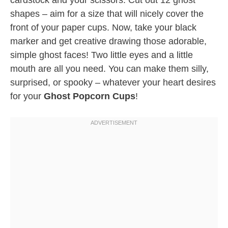
cardstock and your scissors. Cut out 12 ghost
shapes – aim for a size that will nicely cover the
front of your paper cups. Now, take your black
marker and get creative drawing those adorable,
simple ghost faces! Two little eyes and a little
mouth are all you need. You can make them silly,
surprised, or spooky – whatever your heart desires
for your
Ghost Popcorn Cups
!