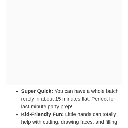
Super Quick:
You can have a whole batch
ready in about 15 minutes flat. Perfect for
last-minute party prep!
Kid-Friendly Fun:
Little hands can totally
help with cutting, drawing faces, and filling