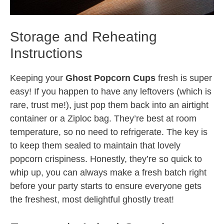
Storage and Reheating
Instructions
Keeping your
Ghost Popcorn Cups
fresh is super
easy! If you happen to have any leftovers (which is
rare, trust me!), just pop them back into an airtight
container or a Ziploc bag. They’re best at room
temperature, so no need to refrigerate. The key is
to keep them sealed to maintain that lovely
popcorn crispiness. Honestly, they’re so quick to
whip up, you can always make a fresh batch right
before your party starts to ensure everyone gets
the freshest, most delightful ghostly treat!