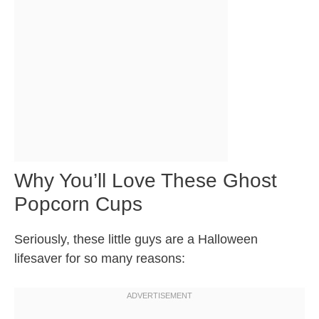
Why You’ll Love These Ghost
Popcorn Cups
Seriously, these little guys are a Halloween
lifesaver for so many reasons: