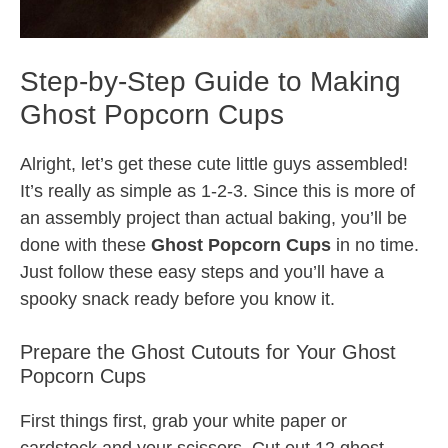
Step-by-Step Guide to Making
Ghost Popcorn Cups
Alright, let’s get these cute little guys assembled!
It’s really as simple as 1-2-3. Since this is more of
an assembly project than actual baking, you’ll be
done with these
Ghost Popcorn Cups
in no time.
Just follow these easy steps and you’ll have a
spooky snack ready before you know it.
Prepare the Ghost Cutouts for Your Ghost
Popcorn Cups
First things first, grab your white paper or