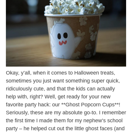
Okay, y’all, when it comes to Halloween treats,
sometimes you just want something super quick,
ridiculously cute, and that the kids can actually
help with, right? Well, get ready for your new
favorite party hack: our **Ghost Popcorn Cups**!
Seriously, these are my absolute go-to. I remember
the first time I made them for my nephew’s school
party – he helped cut out the little ghost faces (and