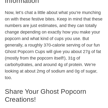
Information
Now, let’s chat a little about what you’re munching
on with these festive bites. Keep in mind that these
numbers are just estimates, and they can totally
change depending on exactly how you make your
popcorn and what kind of cups you use. But
generally, a roughly 370-calorie serving of our fun
Ghost Popcorn Cups will give you about 27g of fat
(mostly from the popcorn itself!), 31g of
carbohydrates, and around 4g of protein. We’re
looking at about 2mg of sodium and 0g of sugar,
too.
Share Your Ghost Popcorn
Creations!