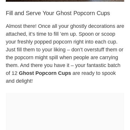
Fill and Serve Your Ghost Popcorn Cups
Almost there! Once all your ghostly decorations are
attached, it’s time to fill ’em up. Spoon or scoop
your freshly popped popcorn right into each cup.
Just fill them to your liking – don’t overstuff them or
the popcorn might spill when people are carrying
them. And there you have it – your fantastic batch
of 12
Ghost Popcorn Cups
are ready to spook
and delight!