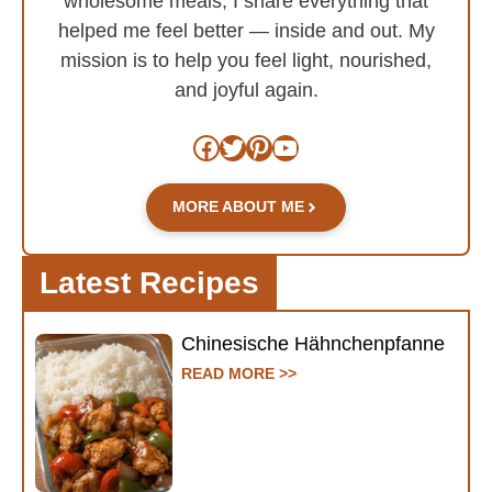
wholesome meals, I share everything that
helped me feel better — inside and out. My
mission is to help you feel light, nourished,
and joyful again.
Facebook
Twitter
Pinterest
YouTube
MORE ABOUT ME
Latest Recipes
Chinesische Hähnchenpfanne
READ MORE >>