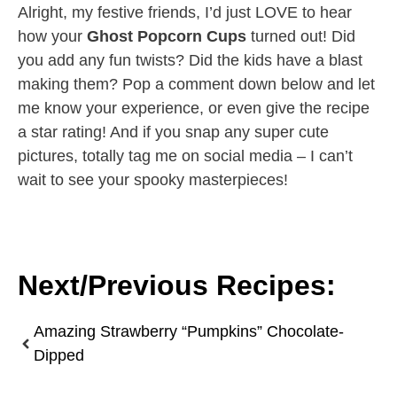
Alright, my festive friends, I’d just LOVE to hear
how your
Ghost Popcorn Cups
turned out! Did
you add any fun twists? Did the kids have a blast
making them? Pop a comment down below and let
me know your experience, or even give the recipe
a star rating! And if you snap any super cute
pictures, totally tag me on social media – I can’t
wait to see your spooky masterpieces!
Next/Previous Recipes:
Amazing Strawberry “Pumpkins” Chocolate-
Dipped