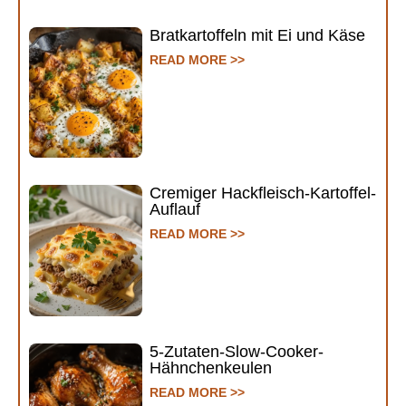
Bratkartoffeln mit Ei und Käse
READ MORE >>
Cremiger Hackfleisch-Kartoffel-
Auflauf
READ MORE >>
5-Zutaten-Slow-Cooker-
Hähnchenkeulen
READ MORE >>