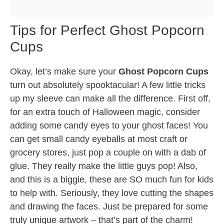
Tips for Perfect Ghost Popcorn
Cups
Okay, let’s make sure your
Ghost Popcorn Cups
turn out absolutely spooktacular! A few little tricks
up my sleeve can make all the difference. First off,
for an extra touch of Halloween magic, consider
adding some candy eyes to your ghost faces! You
can get small candy eyeballs at most craft or
grocery stores, just pop a couple on with a dab of
glue. They really make the little guys pop! Also,
and this is a biggie, these are SO much fun for kids
to help with. Seriously, they love cutting the shapes
and drawing the faces. Just be prepared for some
truly unique artwork – that’s part of the charm!