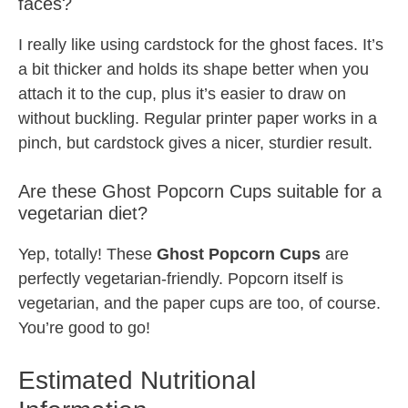
faces?
I really like using cardstock for the ghost faces. It’s
a bit thicker and holds its shape better when you
attach it to the cup, plus it’s easier to draw on
without buckling. Regular printer paper works in a
pinch, but cardstock gives a nicer, sturdier result.
Are these Ghost Popcorn Cups suitable for a
vegetarian diet?
Yep, totally! These
Ghost Popcorn Cups
are
perfectly vegetarian-friendly. Popcorn itself is
vegetarian, and the paper cups are too, of course.
You’re good to go!
Estimated Nutritional