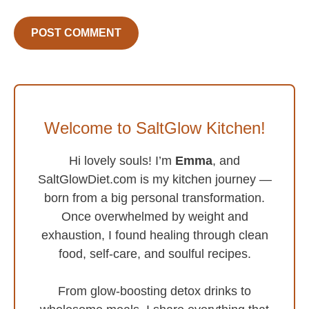
Welcome to SaltGlow Kitchen!
Hi lovely souls! I’m
Emma
, and
SaltGlowDiet.com is my kitchen journey —
born from a big personal transformation.
Once overwhelmed by weight and
exhaustion, I found healing through clean
food, self-care, and soulful recipes.
From glow-boosting detox drinks to