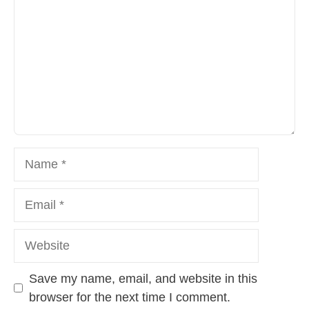
Name
Email
Website
Save my name, email, and website in this
browser for the next time I comment.