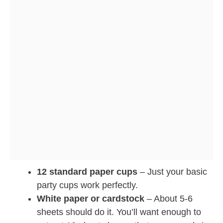
12 standard paper cups
– Just your basic
party cups work perfectly.
White paper or cardstock
– About 5-6
sheets should do it. You’ll want enough to