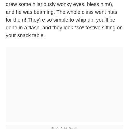
drew some hilariously wonky eyes, bless him!),
and he was beaming. The whole class went nuts
for them! They’re so simple to whip up, you’ll be
done in a flash, and they look *so* festive sitting on
your snack table.