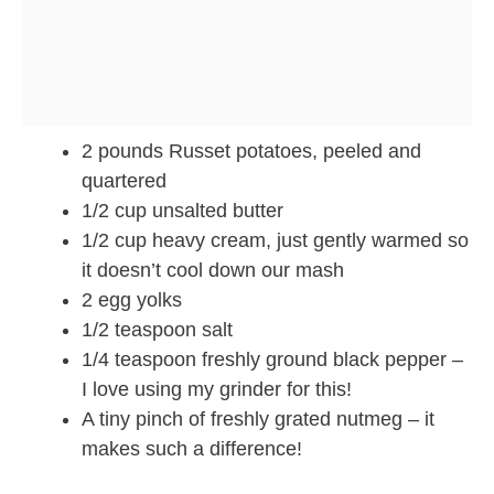
2 pounds Russet potatoes, peeled and
quartered
1/2 cup unsalted butter
1/2 cup heavy cream, just gently warmed so
it doesn’t cool down our mash
2 egg yolks
1/2 teaspoon salt
1/4 teaspoon freshly ground black pepper –
I love using my grinder for this!
A tiny pinch of freshly grated nutmeg – it
makes such a difference!