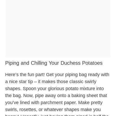
Piping and Chilling Your Duchess Potatoes
Here’s the fun part! Get your piping bag ready with
a nice star tip – it makes those classic swirly
shapes. Spoon your glorious potato mixture into
the bag. Now, pipe away onto a baking sheet that
you’ve lined with parchment paper. Make pretty
swirls, rosettes, or whatever shapes make you