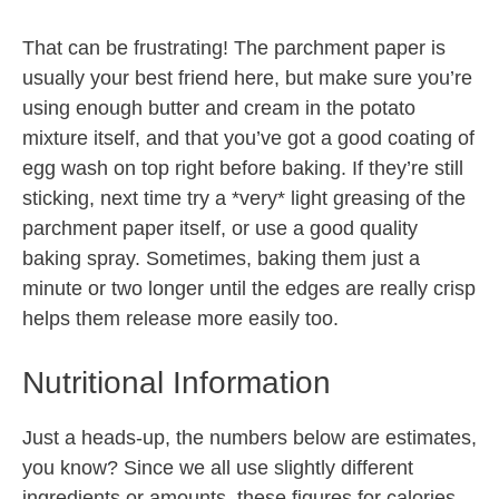
That can be frustrating! The parchment paper is
usually your best friend here, but make sure you’re
using enough butter and cream in the potato
mixture itself, and that you’ve got a good coating of
egg wash on top right before baking. If they’re still
sticking, next time try a *very* light greasing of the
parchment paper itself, or use a good quality
baking spray. Sometimes, baking them just a
minute or two longer until the edges are really crisp
helps them release more easily too.
Nutritional Information
Just a heads-up, the numbers below are estimates,
you know? Since we all use slightly different
ingredients or amounts, these figures for calories,