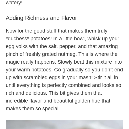
watery!
Adding Richness and Flavor
Now for the good stuff that makes them truly
*duchess* potatoes! In a little bowl, whisk up your
egg yolks with the salt, pepper, and that amazing
pinch of freshly grated nutmeg. This is where the
magic really happens. Slowly beat this mixture into
your warm potatoes. Go gradually so you don’t end
up with scrambled eggs in your mash! Stir it all in
until everything is perfectly combined and looks so
rich and delicious. This bit gives them that
incredible flavor and beautiful golden hue that
makes them so special.