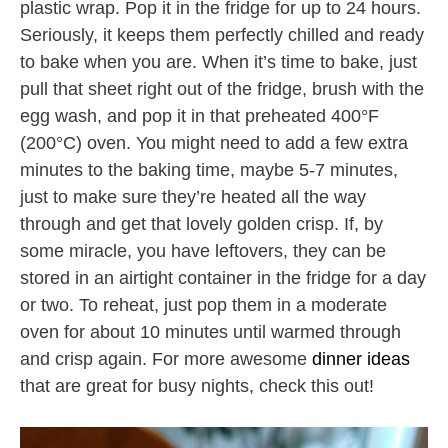
plastic wrap. Pop it in the fridge for up to 24 hours.
Seriously, it keeps them perfectly chilled and ready
to bake when you are. When it’s time to bake, just
pull that sheet right out of the fridge, brush with the
egg wash, and pop it in that preheated 400°F
(200°C) oven. You might need to add a few extra
minutes to the baking time, maybe 5-7 minutes,
just to make sure they’re heated all the way
through and get that lovely golden crisp. If, by
some miracle, you have leftovers, they can be
stored in an airtight container in the fridge for a day
or two. To reheat, just pop them in a moderate
oven for about 10 minutes until warmed through
and crisp again. For more awesome
dinner ideas
that are great for busy nights, check this out!