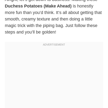
Duchess Potatoes (Make Ahead)
is honestly
more fun than you’d think. It’s all about getting that
smooth, creamy texture and then doing a little
magic trick with the piping bag. Just follow these
steps and you’ll be golden!