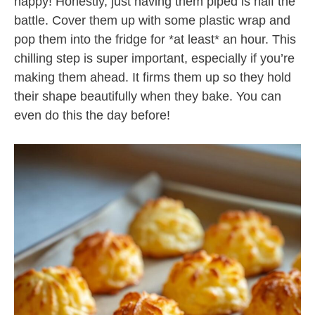
happy! Honestly, just having them piped is half the
battle. Cover them up with some plastic wrap and
pop them into the fridge for *at least* an hour. This
chilling step is super important, especially if you’re
making them ahead. It firms them up so they hold
their shape beautifully when they bake. You can
even do this the day before!