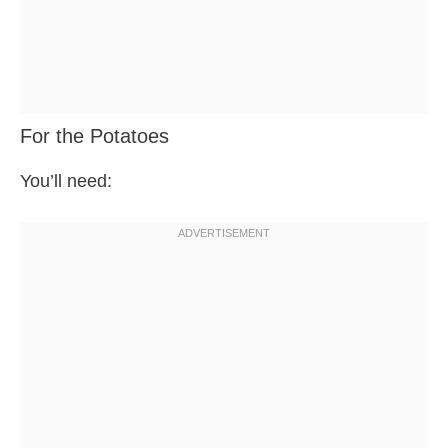
For the Potatoes
You’ll need: