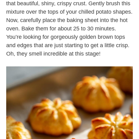
that beautiful, shiny, crispy crust. Gently brush this
mixture over the tops of your chilled potato shapes.
Now, carefully place the baking sheet into the hot
oven. Bake them for about 25 to 30 minutes.
You’re looking for gorgeously golden brown tops
and edges that are just starting to get a little crisp.
Oh, they smell incredible at this stage!