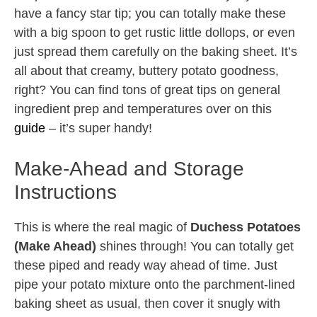
have a fancy star tip; you can totally make these
with a big spoon to get rustic little dollops, or even
just spread them carefully on the baking sheet. It’s
all about that creamy, buttery potato goodness,
right? You can find tons of great tips on general
ingredient prep and temperatures over on this
guide
– it’s super handy!
Make-Ahead and Storage
Instructions
This is where the real magic of
Duchess Potatoes
(Make Ahead)
shines through! You can totally get
these piped and ready way ahead of time. Just
pipe your potato mixture onto the parchment-lined
baking sheet as usual, then cover it snugly with