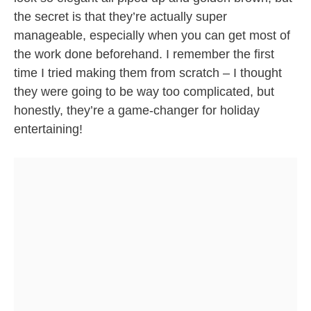
the secret is that they’re actually super
manageable, especially when you can get most of
the work done beforehand. I remember the first
time I tried making them from scratch – I thought
they were going to be way too complicated, but
honestly, they’re a game-changer for holiday
entertaining!