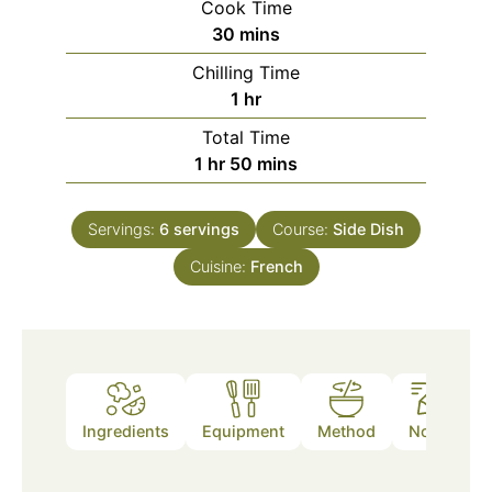
Cook Time
minutes
30
mins
Chilling Time
hour
1
hr
Total Time
hour
minutes
1
hr
50
mins
Servings:
6
servings
Course:
Side Dish
Cuisine:
French
Ingredients
Equipment
Method
Notes