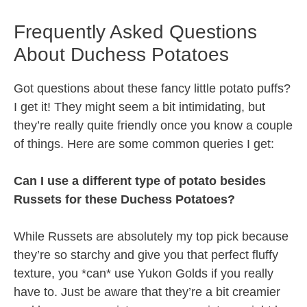
Frequently Asked Questions
About Duchess Potatoes
Got questions about these fancy little potato puffs?
I get it! They might seem a bit intimidating, but
they’re really quite friendly once you know a couple
of things. Here are some common queries I get:
Can I use a different type of potato besides
Russets for these Duchess Potatoes?
While Russets are absolutely my top pick because
they’re so starchy and give you that perfect fluffy
texture, you *can* use Yukon Golds if you really
have to. Just be aware that they’re a bit creamier