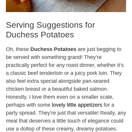
Serving Suggestions for
Duchess Potatoes
Oh, these
Duchess Potatoes
are just begging to
be served with something grand! They’re
practically perfect for any roast dinner, whether it’s
a classic beef tenderloin or a juicy pork loin. They
also feel extra special alongside pan-seared
chicken breast or a beautiful baked salmon.
Honestly, I love them even on a smaller scale,
perhaps with some
lovely little appetizers
for a
party spread. They’re just that versatile! Really, any
meal that deserves a little touch of elegance could
use a dollop of these creamy, dreamy potatoes.