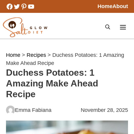
Skip
Facebook
Twitter
Pinterest
YouTube
Home
About
to
content
Home
>
Recipes
> Duchess Potatoes: 1 Amazing
Make Ahead Recipe
Duchess Potatoes: 1
Amazing Make Ahead
Recipe
Emma Fabiana
November 28, 2025