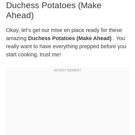
Duchess Potatoes (Make
Ahead)
Okay, let’s get our mise en place ready for these
amazing
Duchess Potatoes (Make Ahead)
. You
really want to have everything prepped before you
start cooking, trust me!