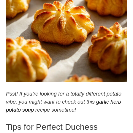
Psst! If you’re looking for a totally different potato
vibe, you might want to check out this
garlic herb
potato soup
recipe sometime!
Tips for Perfect Duchess