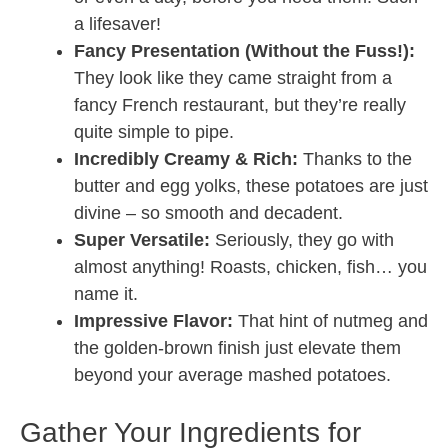
a lifesaver!
Fancy Presentation (Without the Fuss!):
They look like they came straight from a
fancy French restaurant, but they’re really
quite simple to pipe.
Incredibly Creamy & Rich:
Thanks to the
butter and egg yolks, these potatoes are just
divine – so smooth and decadent.
Super Versatile:
Seriously, they go with
almost anything! Roasts, chicken, fish… you
name it.
Impressive Flavor:
That hint of nutmeg and
the golden-brown finish just elevate them
beyond your average mashed potatoes.
Gather Your Ingredients for