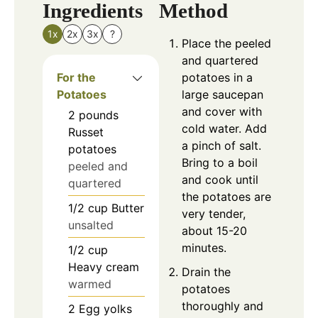
Ingredients
Method
1x
2x
3x
?
Place the peeled
and quartered
For the
potatoes in a
Potatoes
large saucepan
and cover with
2
pounds
cold water. Add
Russet
a pinch of salt.
potatoes
Bring to a boil
peeled and
and cook until
quartered
the potatoes are
1/2
cup
Butter
very tender,
unsalted
about 15-20
minutes.
1/2
cup
Heavy cream
Drain the
warmed
potatoes
thoroughly and
2
Egg yolks