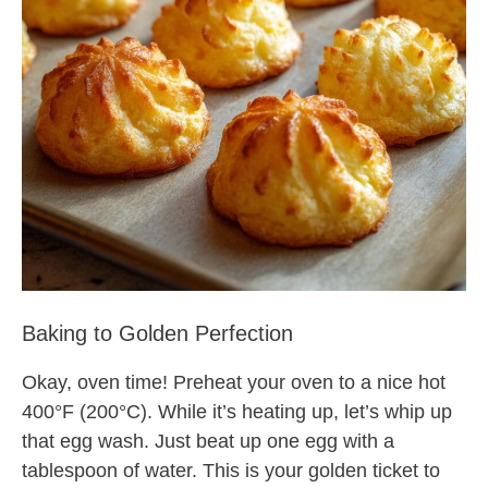
Baking to Golden Perfection
Okay, oven time! Preheat your oven to a nice hot
400°F (200°C). While it’s heating up, let’s whip up
that egg wash. Just beat up one egg with a
tablespoon of water. This is your golden ticket to