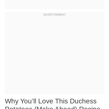
Why You’ll Love This Duchess