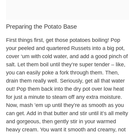
Preparing the Potato Base
First things first, get those potatoes boiling! Pop
your peeled and quartered Russets into a big pot,
cover ‘um with cold water, and add a good pinch of
salt. Let them boil until they’re super tender – like,
you can easily poke a fork through them. Then,
drain them really well. Seriously, get all that water
out! Pop them back into the dry pot over low heat
for just a minute to steam off any extra moisture.
Now, mash ’em up until they’re as smooth as you
can get. Add in that butter and stir until it’s all melty
and gorgeous, then gently stir in your warmed
heavy cream. You want it smooth and creamy, not