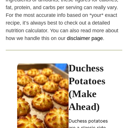
fat, protein, and carbs per serving can really vary.
For the most accurate info based on *your* exact
recipe, it’s always best to check out a detailed
nutrition calculator. You can also read more about
how we handle this on our
disclaimer page
.
Duchess
Potatoes
(Make
Ahead)
Duchess potatoes
are a classic side