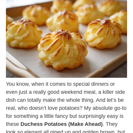
You know, when it comes to special dinners or
even just a really good weekend meal, a killer side
dish can totally make the whole thing. And let’s be
real, who doesn’t love potatoes? My absolute go-to
for something a little fancy but surprisingly easy is
these
Duchess Potatoes (Make Ahead)
. They
look so elegant all piped up and golden brown, but