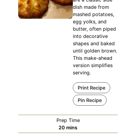
dish made from
mashed potatoes,
egg yolks, and
butter, often piped
into decorative
shapes and baked
until golden brown.
This make-ahead
version simplifies
serving.
Print Recipe
Pin Recipe
Prep Time
minutes
20
mins