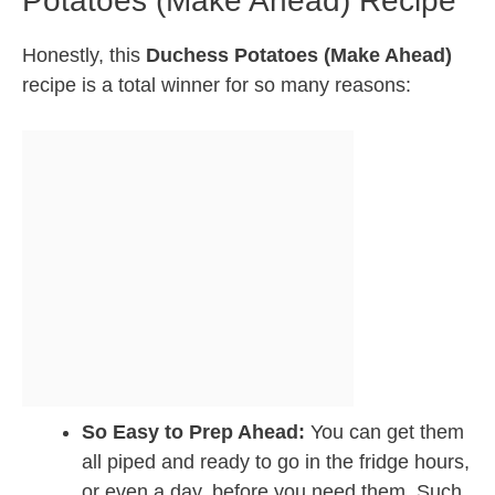
Potatoes (Make Ahead) Recipe
Honestly, this
Duchess Potatoes (Make Ahead)
recipe is a total winner for so many reasons:
So Easy to Prep Ahead:
You can get them
all piped and ready to go in the fridge hours,
or even a day, before you need them. Such