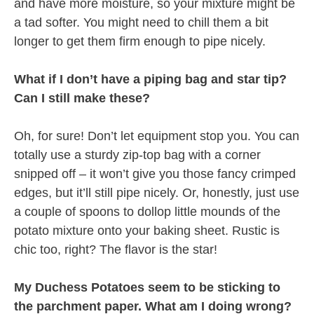
and have more moisture, so your mixture might be
a tad softer. You might need to chill them a bit
longer to get them firm enough to pipe nicely.
What if I don’t have a piping bag and star tip?
Can I still make these?
Oh, for sure! Don’t let equipment stop you. You can
totally use a sturdy zip-top bag with a corner
snipped off – it won’t give you those fancy crimped
edges, but it’ll still pipe nicely. Or, honestly, just use
a couple of spoons to dollop little mounds of the
potato mixture onto your baking sheet. Rustic is
chic too, right? The flavor is the star!
My Duchess Potatoes seem to be sticking to
the parchment paper. What am I doing wrong?