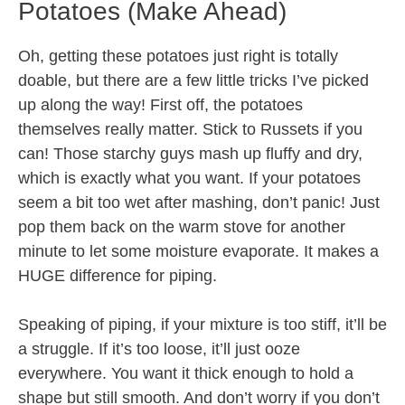
Potatoes (Make Ahead)
Oh, getting these potatoes just right is totally
doable, but there are a few little tricks I’ve picked
up along the way! First off, the potatoes
themselves really matter. Stick to Russets if you
can! Those starchy guys mash up fluffy and dry,
which is exactly what you want. If your potatoes
seem a bit too wet after mashing, don’t panic! Just
pop them back on the warm stove for another
minute to let some moisture evaporate. It makes a
HUGE difference for piping.
Speaking of piping, if your mixture is too stiff, it’ll be
a struggle. If it’s too loose, it’ll just ooze
everywhere. You want it thick enough to hold a
shape but still smooth. And don’t worry if you don’t