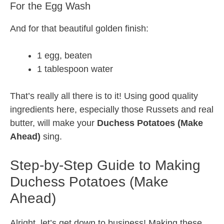
For the Egg Wash
And for that beautiful golden finish:
1 egg, beaten
1 tablespoon water
That’s really all there is to it! Using good quality
ingredients here, especially those Russets and real
butter, will make your
Duchess Potatoes (Make
Ahead)
sing.
Step-by-Step Guide to Making
Duchess Potatoes (Make
Ahead)
Alright, let’s get down to business! Making these