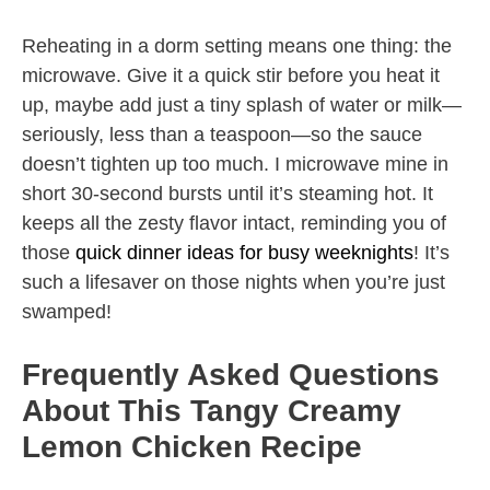
Reheating in a dorm setting means one thing: the
microwave. Give it a quick stir before you heat it
up, maybe add just a tiny splash of water or milk—
seriously, less than a teaspoon—so the sauce
doesn’t tighten up too much. I microwave mine in
short 30-second bursts until it’s steaming hot. It
keeps all the zesty flavor intact, reminding you of
those
quick dinner ideas for busy weeknights
! It’s
such a lifesaver on those nights when you’re just
swamped!
Frequently Asked Questions
About This Tangy Creamy
Lemon Chicken Recipe