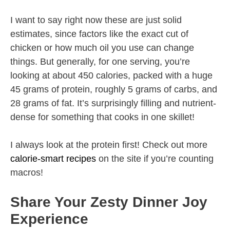
I want to say right now these are just solid
estimates, since factors like the exact cut of
chicken or how much oil you use can change
things. But generally, for one serving, you’re
looking at about 450 calories, packed with a huge
45 grams of protein, roughly 5 grams of carbs, and
28 grams of fat. It’s surprisingly filling and nutrient-
dense for something that cooks in one skillet!
I always look at the protein first! Check out more
calorie-smart recipes
on the site if you’re counting
macros!
Share Your Zesty Dinner Joy
Experience