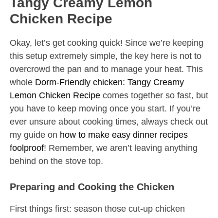
Tangy Creamy Lemon
Chicken Recipe
Okay, let’s get cooking quick! Since we’re keeping
this setup extremely simple, the key here is not to
overcrowd the pan and to manage your heat. This
whole
Dorm-Friendly chicken: Tangy Creamy
Lemon Chicken Recipe
comes together so fast, but
you have to keep moving once you start. If you’re
ever unsure about cooking times, always check out
my guide on
how to make easy dinner recipes
foolproof
! Remember, we aren’t leaving anything
behind on the stove top.
Preparing and Cooking the Chicken
First things first: season those cut-up chicken