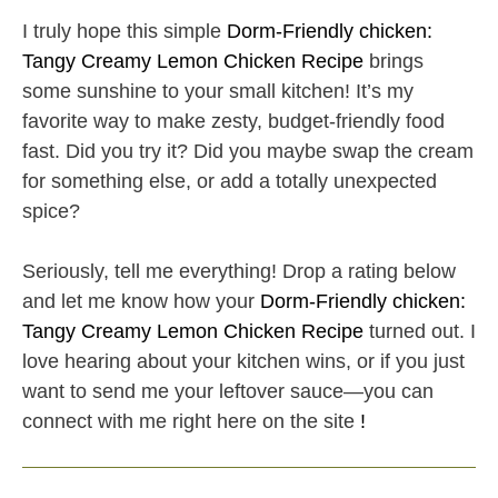
I truly hope this simple
Dorm-Friendly chicken:
Tangy Creamy Lemon Chicken Recipe
brings
some sunshine to your small kitchen! It’s my
favorite way to make zesty, budget-friendly food
fast. Did you try it? Did you maybe swap the cream
for something else, or add a totally unexpected
spice?
Seriously, tell me everything! Drop a rating below
and let me know how your
Dorm-Friendly chicken:
Tangy Creamy Lemon Chicken Recipe
turned out. I
love hearing about your kitchen wins, or if you just
want to send me your leftover sauce—you can
connect with me right here on the site
!