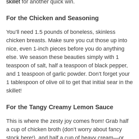
skillet
for another quick win.
For the Chicken and Seasoning
You’ll need 1.5 pounds of boneless, skinless
chicken breasts. Make sure you cut those up into
nice, even 1-inch pieces before you do anything
else. We season these beauties simply with 1
teaspoon of salt, half a teaspoon of black pepper,
and 1 teaspoon of garlic powder. Don’t forget your
1 tablespoon of olive oil to get that initial sear in the
skillet!
For the Tangy Creamy Lemon Sauce
This is where the zesty joy comes from! Grab half
a cup of chicken broth (don’t worry about fancy
stock here!), and half a cup of heavy cream—or