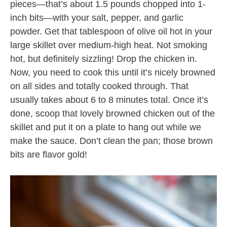
pieces—that’s about 1.5 pounds chopped into 1-
inch bits—with your salt, pepper, and garlic
powder. Get that tablespoon of olive oil hot in your
large skillet over medium-high heat. Not smoking
hot, but definitely sizzling! Drop the chicken in.
Now, you need to cook this until it’s nicely browned
on all sides and totally cooked through. That
usually takes about 6 to 8 minutes total. Once it’s
done, scoop that lovely browned chicken out of the
skillet and put it on a plate to hang out while we
make the sauce. Don’t clean the pan; those brown
bits are flavor gold!