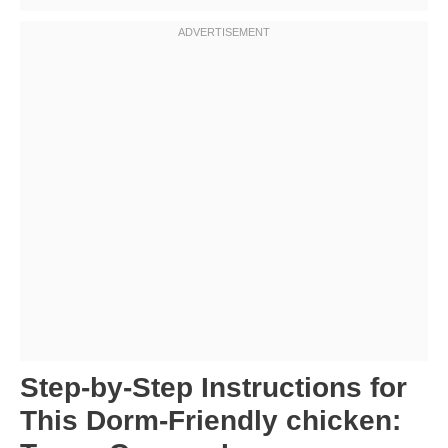
Step-by-Step Instructions for
This Dorm-Friendly chicken: