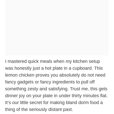
I mastered quick meals when my kitchen setup
was honestly just a hot plate in a cupboard. This
lemon chicken proves you absolutely do not need
fancy gadgets or fancy ingredients to pull off
something zesty and satisfying. Trust me, this gets
dinner joy on your plate in under thirty minutes flat.
It’s our little secret for making bland dorm food a
thing of the seriously distant past.