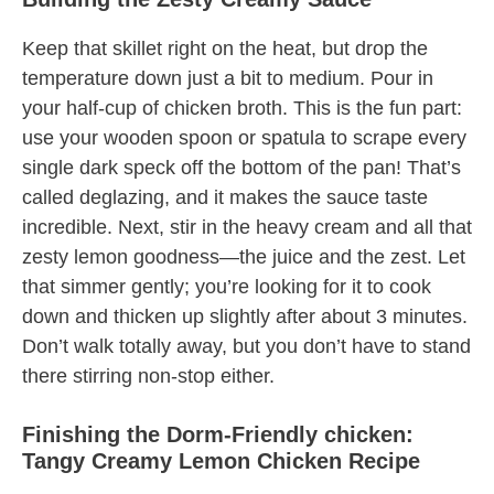
Keep that skillet right on the heat, but drop the
temperature down just a bit to medium. Pour in
your half-cup of chicken broth. This is the fun part:
use your wooden spoon or spatula to scrape every
single dark speck off the bottom of the pan! That’s
called deglazing, and it makes the sauce taste
incredible. Next, stir in the heavy cream and all that
zesty lemon goodness—the juice and the zest. Let
that simmer gently; you’re looking for it to cook
down and thicken up slightly after about 3 minutes.
Don’t walk totally away, but you don’t have to stand
there stirring non-stop either.
Finishing the Dorm-Friendly chicken:
Tangy Creamy Lemon Chicken Recipe