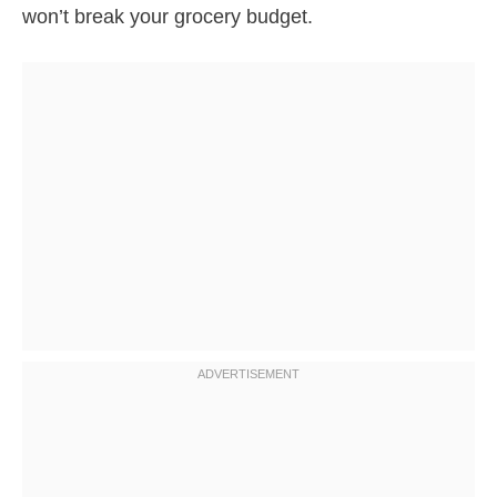
won’t break your grocery budget.