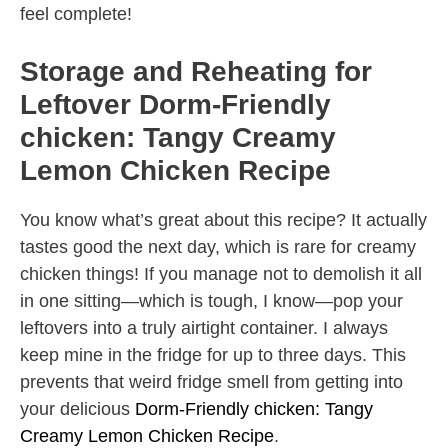
feel complete!
Storage and Reheating for
Leftover Dorm-Friendly
chicken: Tangy Creamy
Lemon Chicken Recipe
You know what’s great about this recipe? It actually
tastes good the next day, which is rare for creamy
chicken things! If you manage not to demolish it all
in one sitting—which is tough, I know—pop your
leftovers into a truly airtight container. I always
keep mine in the fridge for up to three days. This
prevents that weird fridge smell from getting into
your delicious
Dorm-Friendly chicken: Tangy
Creamy Lemon Chicken Recipe
.