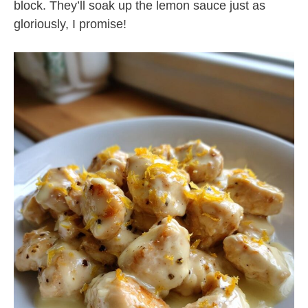
block. They’ll soak up the lemon sauce just as
gloriously, I promise!