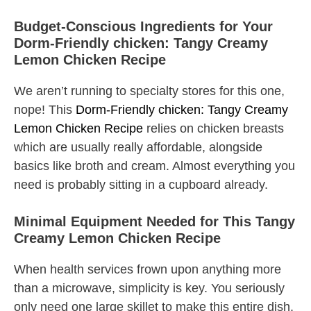
Budget-Conscious Ingredients for Your
Dorm-Friendly chicken: Tangy Creamy
Lemon Chicken Recipe
We aren’t running to specialty stores for this one,
nope! This
Dorm-Friendly chicken: Tangy Creamy
Lemon Chicken Recipe
relies on chicken breasts
which are usually really affordable, alongside
basics like broth and cream. Almost everything you
need is probably sitting in a cupboard already.
Minimal Equipment Needed for This Tangy
Creamy Lemon Chicken Recipe
When health services frown upon anything more
than a microwave, simplicity is key. You seriously
only need one large skillet to make this entire dish.