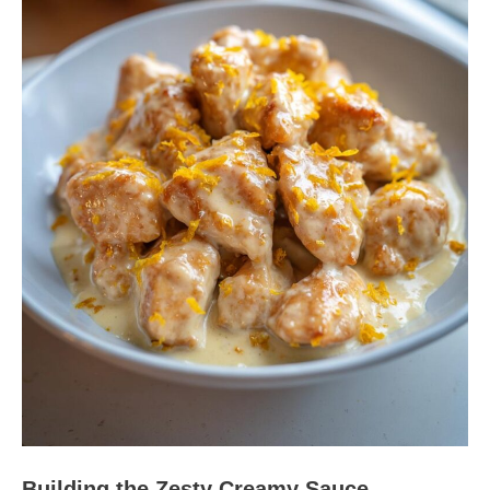
Building the Zesty Creamy Sauce