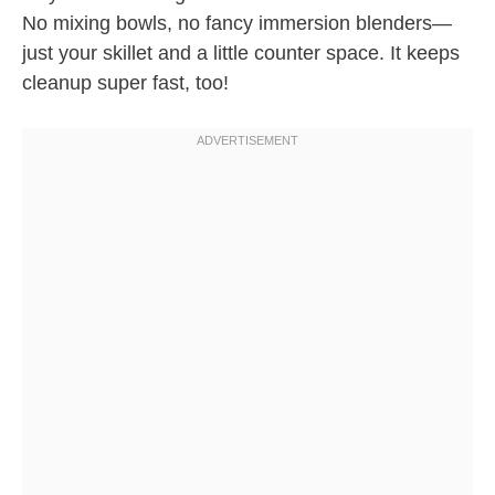
No mixing bowls, no fancy immersion blenders—
just your skillet and a little counter space. It keeps
cleanup super fast, too!