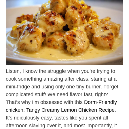
Listen, I know the struggle when you’re trying to
cook something amazing after class, staring at a
mini-fridge and using only one tiny burner. Forget
complicated stuff! We need flavor fast, right?
That’s why I’m obsessed with this
Dorm-Friendly
chicken: Tangy Creamy Lemon Chicken Recipe
.
It’s ridiculously easy, tastes like you spent all
afternoon slaving over it, and most importantly, it