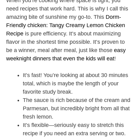
When you’re cooking where space is tight, you
need recipes that work hard. This is why I call this
amazing bite of sunshine my go-to. This
Dorm-
Friendly chicken: Tangy Creamy Lemon Chicken
Recipe
is pure efficiency. It’s about maximizing
flavor in the shortest time possible. It’s proven to
be a winner, meal after meal, just like those
easy
weeknight dinners that even the kids will eat
!
It’s fast! You’re looking at about 30 minutes
total, which is maybe the length of your
favorite study break.
The sauce is rich because of the cream and
Parmesan, but incredibly bright from all that
fresh lemon.
It’s flexible—seriously easy to stretch this
recipe if you need an extra serving or two.