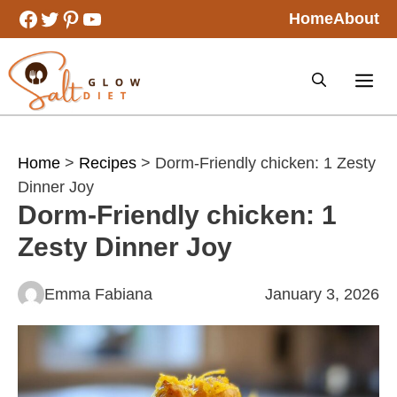
Skip
Facebook
Twitter
Pinterest
YouTube
Home
About
to
content
Home
>
Recipes
> Dorm-Friendly chicken: 1 Zesty
Dinner Joy
Dorm-Friendly chicken: 1
Zesty Dinner Joy
Emma Fabiana
January 3, 2026