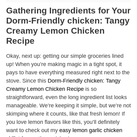
Gathering Ingredients for Your
Dorm-Friendly chicken: Tangy
Creamy Lemon Chicken
Recipe
Okay, next up: getting our simple groceries lined
up! When you’re making magic in a tight spot, it
pays to have everything measured right next to the
stove. Since this
Dorm-Friendly chicken: Tangy
Creamy Lemon Chicken Recipe
is so
straightforward, even the long ingredient list looks
manageable. We’re keeping it simple, but we’re not
skimping where it counts, like that fresh lemon! If
you love lemon flavors like this, you’ll definitely
want to check out my
easy lemon garlic chicken