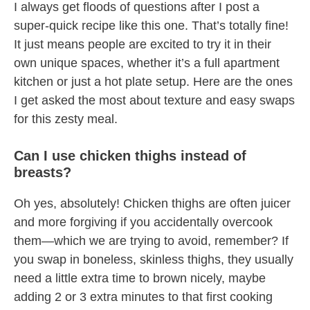
I always get floods of questions after I post a
super-quick recipe like this one. That’s totally fine!
It just means people are excited to try it in their
own unique spaces, whether it’s a full apartment
kitchen or just a hot plate setup. Here are the ones
I get asked the most about texture and easy swaps
for this zesty meal.
Can I use chicken thighs instead of
breasts?
Oh yes, absolutely! Chicken thighs are often juicer
and more forgiving if you accidentally overcook
them—which we are trying to avoid, remember? If
you swap in boneless, skinless thighs, they usually
need a little extra time to brown nicely, maybe
adding 2 or 3 extra minutes to that first cooking