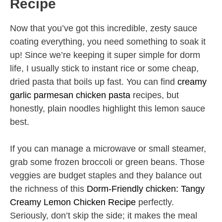
Recipe
Now that you’ve got this incredible, zesty sauce
coating everything, you need something to soak it
up! Since we’re keeping it super simple for dorm
life, I usually stick to instant rice or some cheap,
dried pasta that boils up fast. You can find
creamy
garlic parmesan chicken pasta
recipes, but
honestly, plain noodles highlight this lemon sauce
best.
If you can manage a microwave or small steamer,
grab some frozen broccoli or green beans. Those
veggies are budget staples and they balance out
the richness of this
Dorm-Friendly chicken: Tangy
Creamy Lemon Chicken Recipe
perfectly.
Seriously, don’t skip the side; it makes the meal