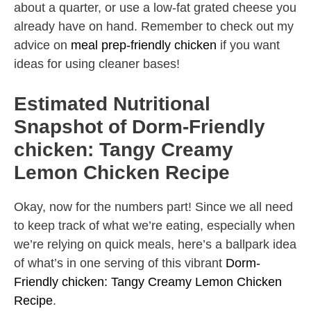
about a quarter, or use a low-fat grated cheese you
already have on hand. Remember to check out my
advice on
meal prep-friendly chicken
if you want
ideas for using cleaner bases!
Estimated Nutritional
Snapshot of Dorm-Friendly
chicken: Tangy Creamy
Lemon Chicken Recipe
Okay, now for the numbers part! Since we all need
to keep track of what we’re eating, especially when
we’re relying on quick meals, here’s a ballpark idea
of what’s in one serving of this vibrant
Dorm-
Friendly chicken: Tangy Creamy Lemon Chicken
Recipe
.