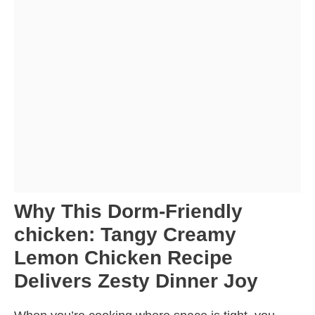
Why This Dorm-Friendly
chicken: Tangy Creamy
Lemon Chicken Recipe
Delivers Zesty Dinner Joy