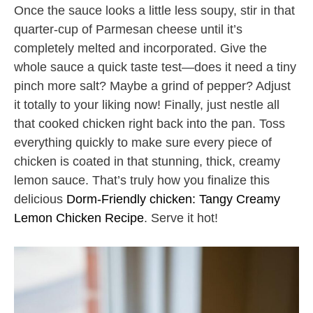
Once the sauce looks a little less soupy, stir in that
quarter-cup of Parmesan cheese until it’s
completely melted and incorporated. Give the
whole sauce a quick taste test—does it need a tiny
pinch more salt? Maybe a grind of pepper? Adjust
it totally to your liking now! Finally, just nestle all
that cooked chicken right back into the pan. Toss
everything quickly to make sure every piece of
chicken is coated in that stunning, thick, creamy
lemon sauce. That’s truly how you finalize this
delicious
Dorm-Friendly chicken: Tangy Creamy
Lemon Chicken Recipe
. Serve it hot!