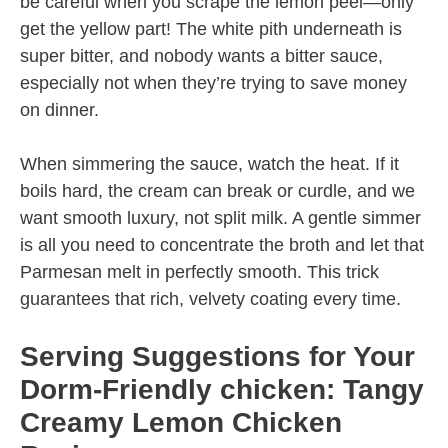
be careful when you scrape the lemon peel—only
get the yellow part! The white pith underneath is
super bitter, and nobody wants a bitter sauce,
especially not when they’re trying to save money
on dinner.
When simmering the sauce, watch the heat. If it
boils hard, the cream can break or curdle, and we
want smooth luxury, not split milk. A gentle simmer
is all you need to concentrate the broth and let that
Parmesan melt in perfectly smooth. This trick
guarantees that rich, velvety coating every time.
Serving Suggestions for Your
Dorm-Friendly chicken: Tangy
Creamy Lemon Chicken