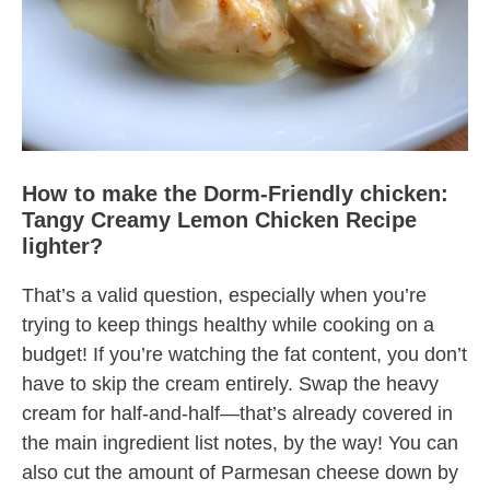
How to make the Dorm-Friendly chicken:
Tangy Creamy Lemon Chicken Recipe
lighter?
That’s a valid question, especially when you’re
trying to keep things healthy while cooking on a
budget! If you’re watching the fat content, you don’t
have to skip the cream entirely. Swap the heavy
cream for half-and-half—that’s already covered in
the main ingredient list notes, by the way! You can
also cut the amount of Parmesan cheese down by