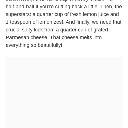
half-and-half if you’re cutting back a little. Then, the
superstars: a quarter cup of fresh lemon juice and
1 teaspoon of lemon zest. And finally, we need that
crucial salty kick from a quarter cup of grated
Parmesan cheese. That cheese melts into
everything so beautifully!