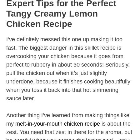
Expert Tips for the Perfect
Tangy Creamy Lemon
Chicken Recipe
I’ve definitely messed this one up making it too
fast. The biggest danger in this skillet recipe is
overcooking your chicken because it goes from
perfect to rubbery in about 30 seconds! Seriously,
pull the chicken out when it’s just slightly
underdone, because it finishes cooking beautifully
when you toss it back into that hot simmering
sauce later.
Another thing I’ve learned from making things like
my
melt-in-your-mouth chicken recipe
is about the
zest. You need that zest in there for the aroma, but