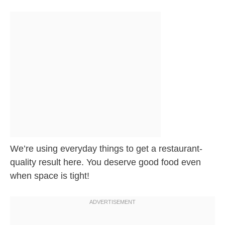
We’re using everyday things to get a restaurant-
quality result here. You deserve good food even
when space is tight!