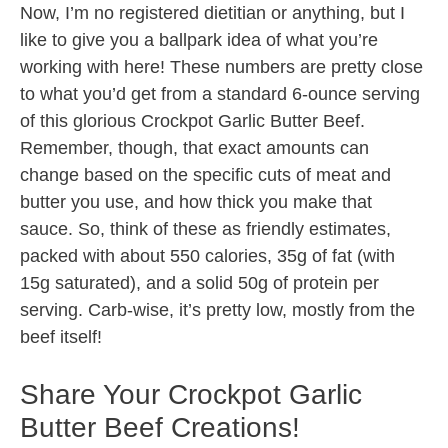
Now, I’m no registered dietitian or anything, but I
like to give you a ballpark idea of what you’re
working with here! These numbers are pretty close
to what you’d get from a standard 6-ounce serving
of this glorious Crockpot Garlic Butter Beef.
Remember, though, that exact amounts can
change based on the specific cuts of meat and
butter you use, and how thick you make that
sauce. So, think of these as friendly estimates,
packed with about 550 calories, 35g of fat (with
15g saturated), and a solid 50g of protein per
serving. Carb-wise, it’s pretty low, mostly from the
beef itself!
Share Your Crockpot Garlic
Butter Beef Creations!