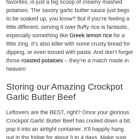
favorites, is just a big scoop of creamy mashed
potatoes. The savory garlic butter sauce just begs
to be soaked up, you know? But if you’re feeling a
little different, serving it over fluffy rice is fantastic,
especially something like
Greek lemon rice
for a
little zing. It’s also killer with some crusty bread for
dipping, or even tossed with pasta. And don’t forget
those
roasted potatoes
– they’re a match made in
heaven!
Storing our Amazing Crockpot
Garlic Butter Beef
Leftovers are the BEST, right? Once your glorious
Crockpot Garlic Butter Beef has cooled down a bit,
pop it into an airtight container. It’ll happily hang
out in the fridge for about 3 to 4 days. Make sure