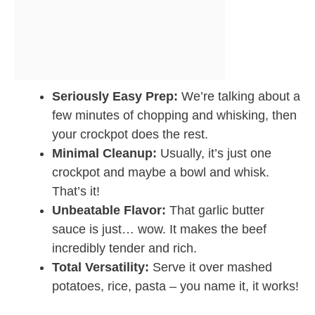
Seriously Easy Prep:
We’re talking about a
few minutes of chopping and whisking, then
your crockpot does the rest.
Minimal Cleanup:
Usually, it’s just one
crockpot and maybe a bowl and whisk.
That’s it!
Unbeatable Flavor:
That garlic butter
sauce is just… wow. It makes the beef
incredibly tender and rich.
Total Versatility:
Serve it over mashed
potatoes, rice, pasta – you name it, it works!