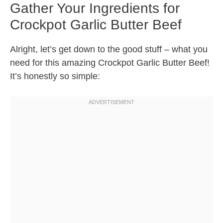
Gather Your Ingredients for
Crockpot Garlic Butter Beef
Alright, let’s get down to the good stuff – what you
need for this amazing Crockpot Garlic Butter Beef!
It’s honestly so simple: