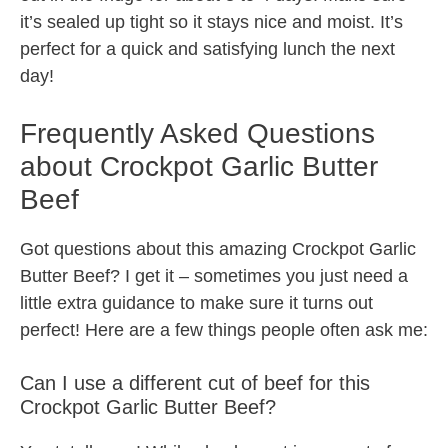
it’s sealed up tight so it stays nice and moist. It’s
perfect for a quick and satisfying lunch the next
day!
Frequently Asked Questions
about Crockpot Garlic Butter
Beef
Got questions about this amazing Crockpot Garlic
Butter Beef? I get it – sometimes you just need a
little extra guidance to make sure it turns out
perfect! Here are a few things people often ask me:
Can I use a different cut of beef for this
Crockpot Garlic Butter Beef?