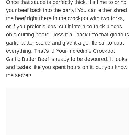
Once that sauce is perfectly thick, it’s time to bring
your beef back into the party! You can either shred
the beef right there in the crockpot with two forks,
or if you prefer slices, cut it into nice thick pieces
on a cutting board. Toss it all back into that glorious
garlic butter sauce and give it a gentle stir to coat
everything. That’s it! Your incredible Crockpot
Garlic Butter Beef is ready to be devoured. It looks
and tastes like you spent hours on it, but you know
the secret!