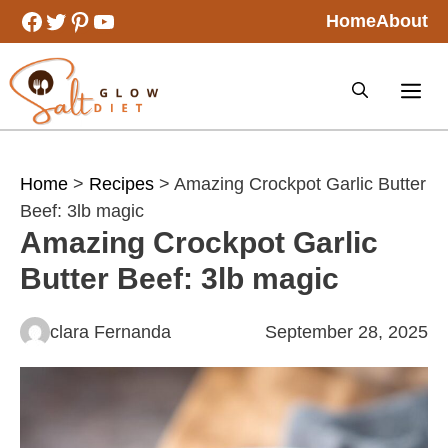
Skip
Facebook
Twitter
Pinterest
YouTube
Home
About
to
content
Home
>
Recipes
> Amazing Crockpot Garlic Butter
Beef: 3lb magic
Amazing Crockpot Garlic
Butter Beef: 3lb magic
clara Fernanda
September 28, 2025