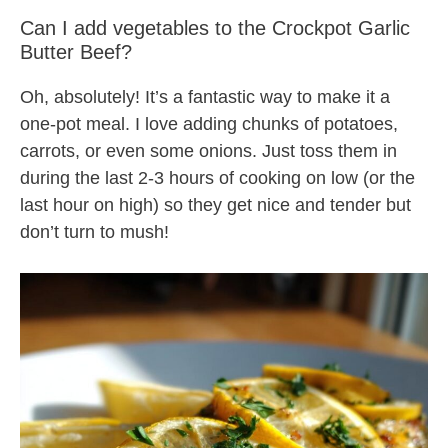
Can I add vegetables to the Crockpot Garlic
Butter Beef?
Oh, absolutely! It’s a fantastic way to make it a
one-pot meal. I love adding chunks of potatoes,
carrots, or even some onions. Just toss them in
during the last 2-3 hours of cooking on low (or the
last hour on high) so they get nice and tender but
don’t turn to mush!