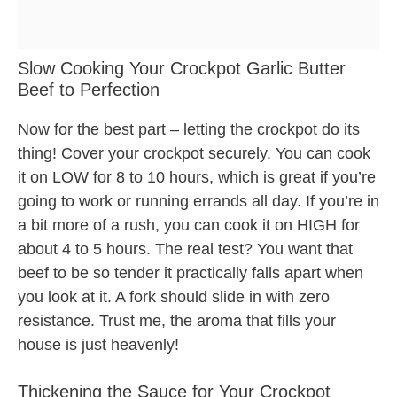
Slow Cooking Your Crockpot Garlic Butter
Beef to Perfection
Now for the best part – letting the crockpot do its
thing! Cover your crockpot securely. You can cook
it on LOW for 8 to 10 hours, which is great if you’re
going to work or running errands all day. If you’re in
a bit more of a rush, you can cook it on HIGH for
about 4 to 5 hours. The real test? You want that
beef to be so tender it practically falls apart when
you look at it. A fork should slide in with zero
resistance. Trust me, the aroma that fills your
house is just heavenly!
Thickening the Sauce for Your Crockpot