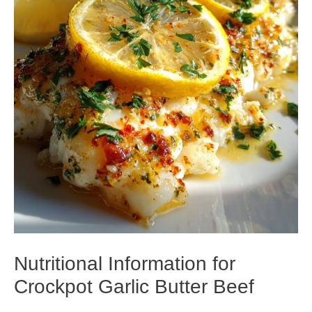
Nutritional Information for
Crockpot Garlic Butter Beef