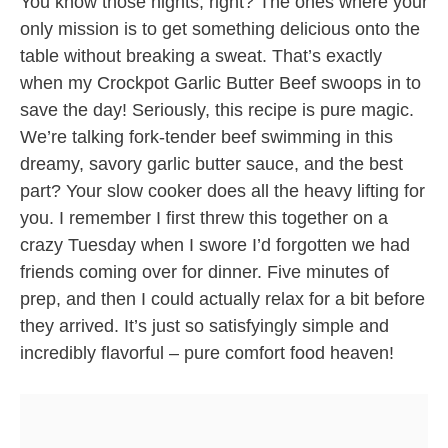
You know those nights, right? The ones where your
only mission is to get something delicious onto the
table without breaking a sweat. That’s exactly
when my Crockpot Garlic Butter Beef swoops in to
save the day! Seriously, this recipe is pure magic.
We’re talking fork-tender beef swimming in this
dreamy, savory garlic butter sauce, and the best
part? Your slow cooker does all the heavy lifting for
you. I remember I first threw this together on a
crazy Tuesday when I swore I’d forgotten we had
friends coming over for dinner. Five minutes of
prep, and then I could actually relax for a bit before
they arrived. It’s just so satisfyingly simple and
incredibly flavorful – pure comfort food heaven!