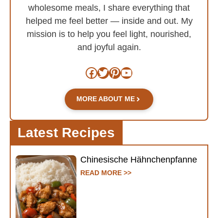
wholesome meals, I share everything that
helped me feel better — inside and out. My
mission is to help you feel light, nourished,
and joyful again.
Facebook
Twitter
Pinterest
YouTube
MORE ABOUT ME
Latest Recipes
Chinesische Hähnchenpfanne
READ MORE >>