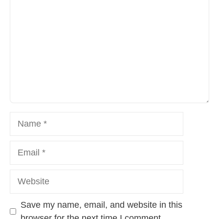
Name
Email
Website
Save my name, email, and website in this
browser for the next time I comment.