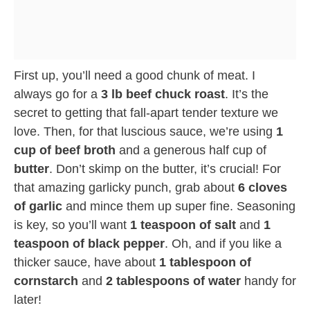
First up, you’ll need a good chunk of meat. I
always go for a
3 lb beef chuck roast
. It’s the
secret to getting that fall-apart tender texture we
love. Then, for that luscious sauce, we’re using
1
cup of beef broth
and a generous half cup of
butter
. Don’t skimp on the butter, it’s crucial! For
that amazing garlicky punch, grab about
6 cloves
of garlic
and mince them up super fine. Seasoning
is key, so you’ll want
1 teaspoon of salt
and
1
teaspoon of black pepper
. Oh, and if you like a
thicker sauce, have about
1 tablespoon of
cornstarch
and
2 tablespoons of water
handy for
later!