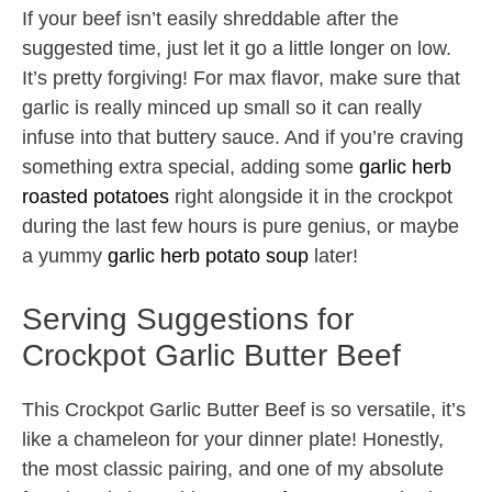
If your beef isn’t easily shreddable after the
suggested time, just let it go a little longer on low.
It’s pretty forgiving! For max flavor, make sure that
garlic is really minced up small so it can really
infuse into that buttery sauce. And if you’re craving
something extra special, adding some
garlic herb
roasted potatoes
right alongside it in the crockpot
during the last few hours is pure genius, or maybe
a yummy
garlic herb potato soup
later!
Serving Suggestions for
Crockpot Garlic Butter Beef
This Crockpot Garlic Butter Beef is so versatile, it’s
like a chameleon for your dinner plate! Honestly,
the most classic pairing, and one of my absolute