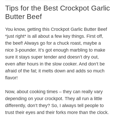
Tips for the Best Crockpot Garlic
Butter Beef
You know, getting this Crockpot Garlic Butter Beef
*just right* is all about a few key things. First off,
the beef! Always go for a chuck roast, maybe a
nice 3-pounder. It’s got enough marbling to make
sure it stays super tender and doesn’t dry out,
even after hours in the slow cooker. And don’t be
afraid of the fat; it melts down and adds so much
flavor!
Now, about cooking times – they can really vary
depending on your crockpot. They all run a little
differently, don’t they? So, I always tell people to
trust their eyes and their forks more than the clock.