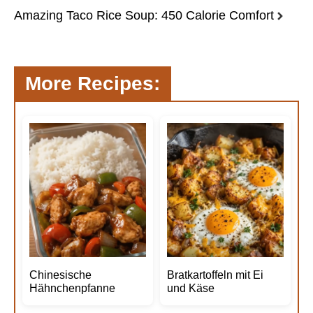
Amazing Taco Rice Soup: 450 Calorie Comfort
More Recipes:
Chinesische
Bratkartoffeln mit Ei
Hähnchenpfanne
und Käse