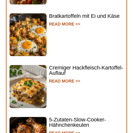
Bratkartoffeln mit Ei und Käse
READ MORE >>
Cremiger Hackfleisch-Kartoffel-
Auflauf
READ MORE >>
5-Zutaten-Slow-Cooker-
Hähnchenkeulen
READ MORE >>