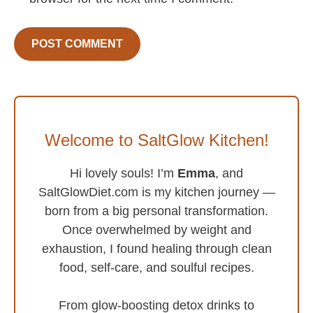
Welcome to SaltGlow Kitchen!
Hi lovely souls! I’m
Emma
, and
SaltGlowDiet.com is my kitchen journey —
born from a big personal transformation.
Once overwhelmed by weight and
exhaustion, I found healing through clean
food, self-care, and soulful recipes.
From glow-boosting detox drinks to