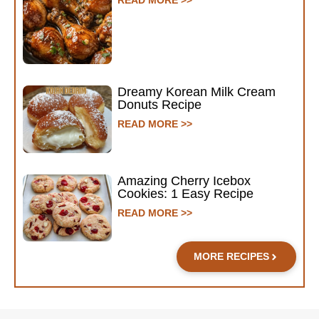
Dreamy Korean Milk Cream
Donuts Recipe
READ MORE >>
Amazing Cherry Icebox
Cookies: 1 Easy Recipe
READ MORE >>
MORE RECIPES