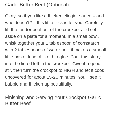
Garlic Butter Beef (Optional)
Okay, so if you like a thicker, clingier sauce – and
who doesn’t? – this little trick is for you. Carefully
lift the tender beef out of the crockpot and set it
aside on a plate for a moment. In a small bowl,
whisk together your 1 tablespoon of cornstarch
with 2 tablespoons of water until it makes a smooth
little paste, kind of like thin glue. Pour this slurry
into the liquid left in the crockpot. Give it a good
stir, then turn the crockpot to HIGH and let it cook
uncovered for about 15-20 minutes. You’ll see it
bubble and thicken up beautifully.
Finishing and Serving Your Crockpot Garlic
Butter Beef