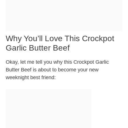
Why You’ll Love This Crockpot
Garlic Butter Beef
Okay, let me tell you why this Crockpot Garlic
Butter Beef is about to become your new
weeknight best friend: