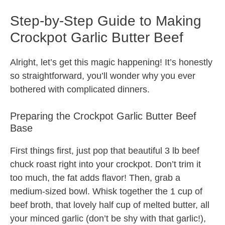
Step-by-Step Guide to Making
Crockpot Garlic Butter Beef
Alright, let’s get this magic happening! It’s honestly
so straightforward, you’ll wonder why you ever
bothered with complicated dinners.
Preparing the Crockpot Garlic Butter Beef
Base
First things first, just pop that beautiful 3 lb beef
chuck roast right into your crockpot. Don’t trim it
too much, the fat adds flavor! Then, grab a
medium-sized bowl. Whisk together the 1 cup of
beef broth, that lovely half cup of melted butter, all
your minced garlic (don’t be shy with that garlic!),