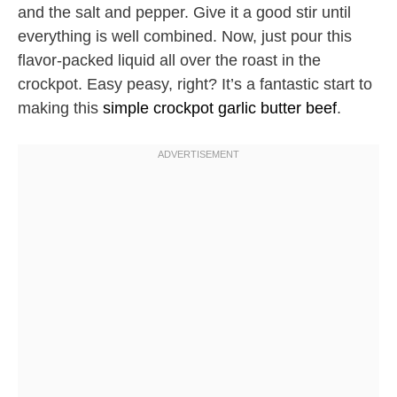
and the salt and pepper. Give it a good stir until
everything is well combined. Now, just pour this
flavor-packed liquid all over the roast in the
crockpot. Easy peasy, right? It’s a fantastic start to
making this
simple crockpot garlic butter beef
.