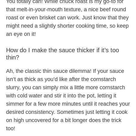
You totally can! While chuck roast is my go-to for
that melt-in-your-mouth texture, a nice beef round
roast or even brisket can work. Just know that they
might need a slightly shorter cooking time, so keep
an eye on it!
How do I make the sauce thicker if it’s too
thin?
Ah, the classic thin sauce dilemma! If your sauce
isn’t as thick as you’d like after the cornstarch
slurry, you can simply mix a little more cornstarch
with cold water and stir it into the pot, letting it
simmer for a few more minutes until it reaches your
desired consistency. Sometimes just letting it cook
on high uncovered for a bit longer does the trick
too!