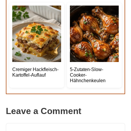
Cremiger Hackfleisch-
5-Zutaten-Slow-
Kartoffel-Auflauf
Cooker-
Hähnchenkeulen
Leave a Comment
Comment