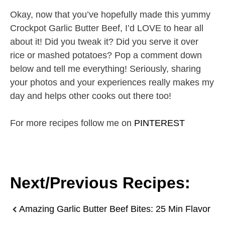
Okay, now that you’ve hopefully made this yummy
Crockpot Garlic Butter Beef, I’d LOVE to hear all
about it! Did you tweak it? Did you serve it over
rice or mashed potatoes? Pop a comment down
below and tell me everything! Seriously, sharing
your photos and your experiences really makes my
day and helps other cooks out there too!
For more recipes follow me on
PINTEREST
Next/Previous Recipes:
Amazing Garlic Butter Beef Bites: 25 Min Flavor