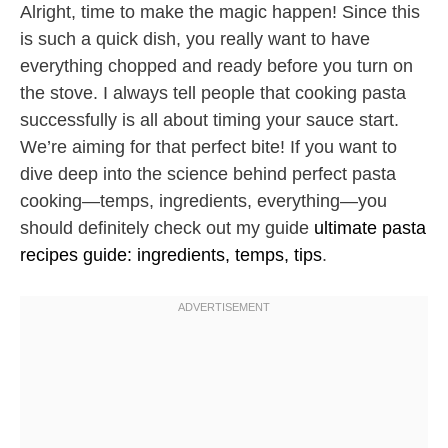
Alright, time to make the magic happen! Since this
is such a quick dish, you really want to have
everything chopped and ready before you turn on
the stove. I always tell people that cooking pasta
successfully is all about timing your sauce start.
We’re aiming for that perfect bite! If you want to
dive deep into the science behind perfect pasta
cooking—temps, ingredients, everything—you
should definitely check out my guide
ultimate pasta
recipes guide: ingredients, temps, tips
.