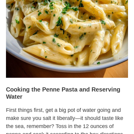
Cooking the Penne Pasta and Reserving
Water
First things first, get a big pot of water going and
make sure you salt it liberally—it should taste like
the sea, remember? Toss in the 12 ounces of