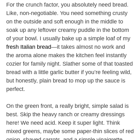
For the crunch factor, you absolutely need bread.
Like, non-negotiable. You need something crusty
on the outside and soft enough in the middle to
soak up any leftover creamy puddle in the bottom
of your bowl. I usually bake up a simple loaf of my
fresh Italian bread
—it takes almost no work and
the aroma alone makes the kitchen feel instantly
cozier for family night. Slather some of that toasted
bread with a little garlic butter if you’re feeling wild,
but honestly, plain bread to mop up the sauce is
perfect.
On the green front, a really bright, simple salad is
best. Skip the heavy ranch or creamy dressings
here! We need acid. Keep it super light. Think
mixed greens, maybe some paper-thin slices of red
onion, shaved carrots, and a simple vinaigrette