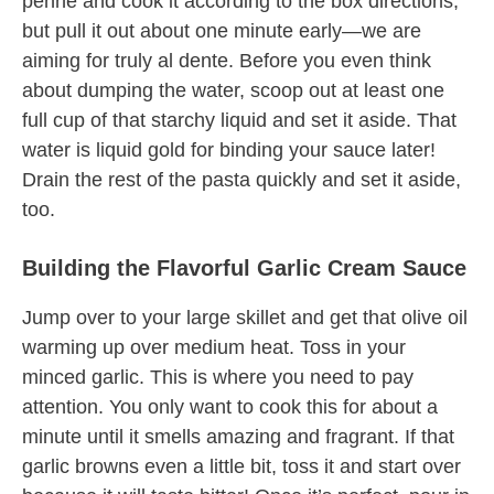
penne and cook it according to the box directions,
but pull it out about one minute early—we are
aiming for truly al dente. Before you even think
about dumping the water, scoop out at least one
full cup of that starchy liquid and set it aside. That
water is liquid gold for binding your sauce later!
Drain the rest of the pasta quickly and set it aside,
too.
Building the Flavorful Garlic Cream Sauce
Jump over to your large skillet and get that olive oil
warming up over medium heat. Toss in your
minced garlic. This is where you need to pay
attention. You only want to cook this for about a
minute until it smells amazing and fragrant. If that
garlic browns even a little bit, toss it and start over