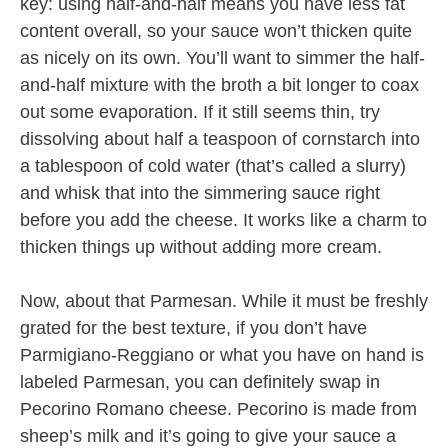
key: using half-and-half means you have less fat
content overall, so your sauce won’t thicken quite
as nicely on its own. You’ll want to simmer the half-
and-half mixture with the broth a bit longer to coax
out some evaporation. If it still seems thin, try
dissolving about half a teaspoon of cornstarch into
a tablespoon of cold water (that’s called a slurry)
and whisk that into the simmering sauce right
before you add the cheese. It works like a charm to
thicken things up without adding more cream.
Now, about that Parmesan. While it must be freshly
grated for the best texture, if you don’t have
Parmigiano-Reggiano or what you have on hand is
labeled Parmesan, you can definitely swap in
Pecorino Romano cheese. Pecorino is made from
sheep’s milk and it’s going to give your sauce a