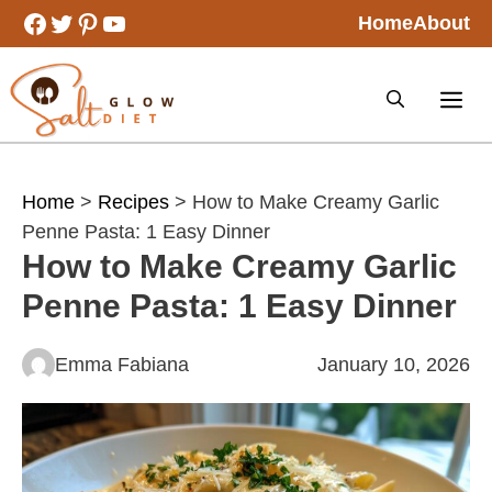
Skip
Facebook
Twitter
Pinterest
YouTube
Home
About
to
content
Home
>
Recipes
> How to Make Creamy Garlic
Penne Pasta: 1 Easy Dinner
How to Make Creamy Garlic
Penne Pasta: 1 Easy Dinner
Emma Fabiana
January 10, 2026