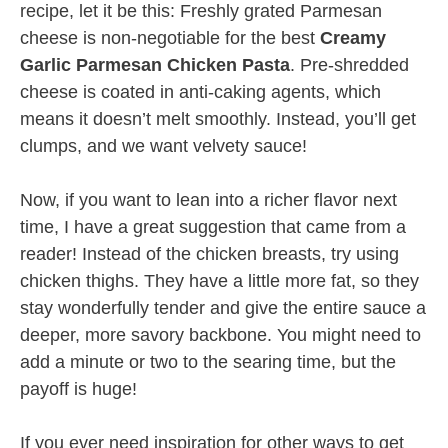
recipe, let it be this: Freshly grated Parmesan
cheese is non-negotiable for the best
Creamy
Garlic Parmesan Chicken Pasta
. Pre-shredded
cheese is coated in anti-caking agents, which
means it doesn’t melt smoothly. Instead, you’ll get
clumps, and we want velvety sauce!
Now, if you want to lean into a richer flavor next
time, I have a great suggestion that came from a
reader! Instead of the chicken breasts, try using
chicken thighs. They have a little more fat, so they
stay wonderfully tender and give the entire sauce a
deeper, more savory backbone. You might need to
add a minute or two to the searing time, but the
payoff is huge!
If you ever need inspiration for other ways to get