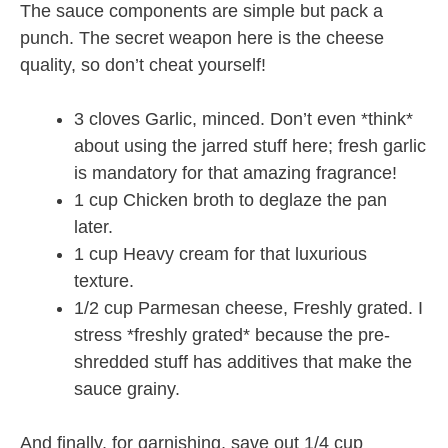
The sauce components are simple but pack a
punch. The secret weapon here is the cheese
quality, so don’t cheat yourself!
3 cloves Garlic, minced. Don’t even *think*
about using the jarred stuff here; fresh garlic
is mandatory for that amazing fragrance!
1 cup Chicken broth to deglaze the pan
later.
1 cup Heavy cream for that luxurious
texture.
1/2 cup Parmesan cheese, Freshly grated. I
stress *freshly grated* because the pre-
shredded stuff has additives that make the
sauce grainy.
And finally, for garnishing, save out 1/4 cup