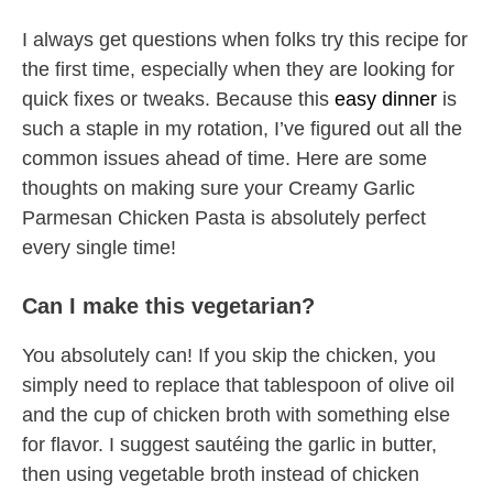
I always get questions when folks try this recipe for
the first time, especially when they are looking for
quick fixes or tweaks. Because this
easy dinner
is
such a staple in my rotation, I’ve figured out all the
common issues ahead of time. Here are some
thoughts on making sure your Creamy Garlic
Parmesan Chicken Pasta is absolutely perfect
every single time!
Can I make this vegetarian?
You absolutely can! If you skip the chicken, you
simply need to replace that tablespoon of olive oil
and the cup of chicken broth with something else
for flavor. I suggest sautéing the garlic in butter,
then using vegetable broth instead of chicken