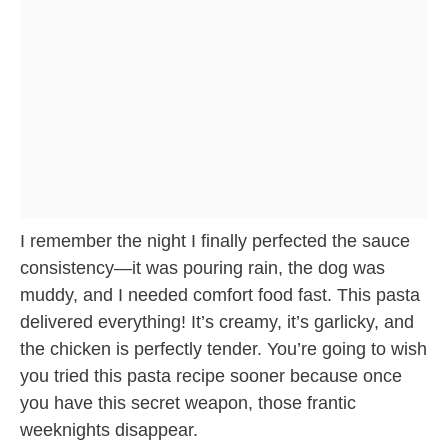
I remember the night I finally perfected the sauce
consistency—it was pouring rain, the dog was
muddy, and I needed comfort food fast. This pasta
delivered everything! It’s creamy, it’s garlicky, and
the chicken is perfectly tender. You’re going to wish
you tried this pasta recipe sooner because once
you have this secret weapon, those frantic
weeknights disappear.