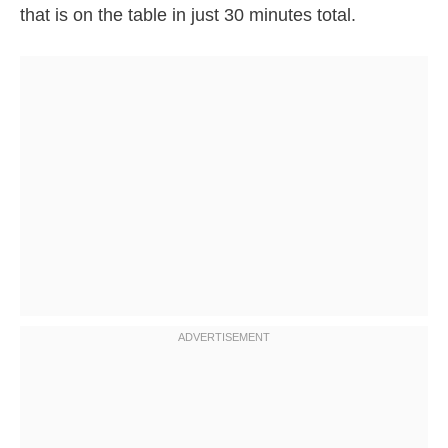
that is on the table in just 30 minutes total.