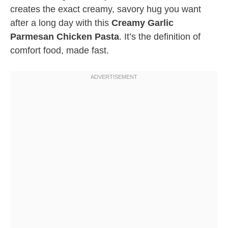
creates the exact creamy, savory hug you want
after a long day with this
Creamy Garlic
Parmesan Chicken Pasta
. It’s the definition of
comfort food, made fast.