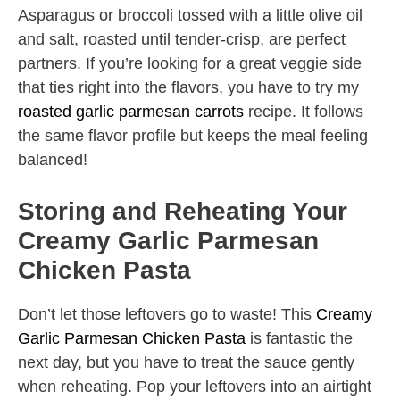
Asparagus or broccoli tossed with a little olive oil
and salt, roasted until tender-crisp, are perfect
partners. If you’re looking for a great veggie side
that ties right into the flavors, you have to try my
roasted garlic parmesan carrots
recipe. It follows
the same flavor profile but keeps the meal feeling
balanced!
Storing and Reheating Your
Creamy Garlic Parmesan
Chicken Pasta
Don’t let those leftovers go to waste! This
Creamy
Garlic Parmesan Chicken Pasta
is fantastic the
next day, but you have to treat the sauce gently
when reheating. Pop your leftovers into an airtight