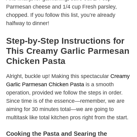
Parmesan cheese and 1/4 cup Fresh parsley,
chopped. If you follow this list, you’re already
halfway to dinner!
Step-by-Step Instructions for
This Creamy Garlic Parmesan
Chicken Pasta
Alright, buckle up! Making this spectacular
Creamy
Garlic Parmesan Chicken Pasta
is a smooth
operation, provided we follow the steps in order.
Since time is of the essence—remember, we are
aiming for 30 minutes total—we are going to
multitask like total kitchen pros right from the start.
Cooking the Pasta and Searing the