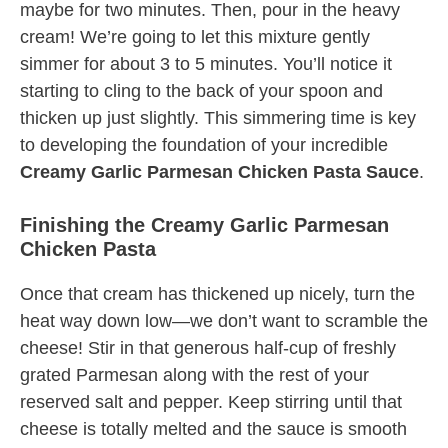
maybe for two minutes. Then, pour in the heavy
cream! We’re going to let this mixture gently
simmer for about 3 to 5 minutes. You’ll notice it
starting to cling to the back of your spoon and
thicken up just slightly. This simmering time is key
to developing the foundation of your incredible
Creamy Garlic Parmesan Chicken Pasta Sauce
.
Finishing the Creamy Garlic Parmesan
Chicken Pasta
Once that cream has thickened up nicely, turn the
heat way down low—we don’t want to scramble the
cheese! Stir in that generous half-cup of freshly
grated Parmesan along with the rest of your
reserved salt and pepper. Keep stirring until that
cheese is totally melted and the sauce is smooth