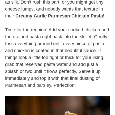
as silk. Don’t rush this part, or you might get tiny
cheese lumps, and nobody wants that texture in
their
Creamy Garlic Parmesan Chicken Pasta
!
Time for the reunion! Add your cooked chicken and
the drained pasta right back into the skillet. Gently
toss everything around until every piece of pasta
and chicken is coated in that beautiful sauce. If
things look a little too tight or thick for your liking,
grab that reserved pasta water and add just a
splash or two until it flows perfectly. Serve it up
immediately and top it with that final dusting of
Parmesan and parsley. Perfection!