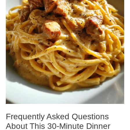
Frequently Asked Questions
About This 30-Minute Dinner