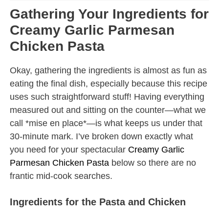
Gathering Your Ingredients for
Creamy Garlic Parmesan
Chicken Pasta
Okay, gathering the ingredients is almost as fun as
eating the final dish, especially because this recipe
uses such straightforward stuff! Having everything
measured out and sitting on the counter—what we
call *mise en place*—is what keeps us under that
30-minute mark. I’ve broken down exactly what
you need for your spectacular
Creamy Garlic
Parmesan Chicken Pasta
below so there are no
frantic mid-cook searches.
Ingredients for the Pasta and Chicken