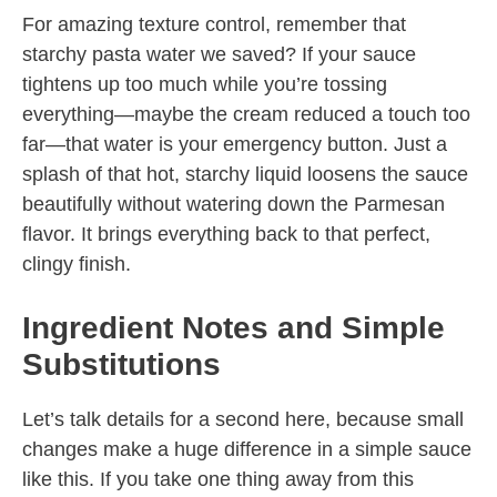
For amazing texture control, remember that
starchy pasta water we saved? If your sauce
tightens up too much while you’re tossing
everything—maybe the cream reduced a touch too
far—that water is your emergency button. Just a
splash of that hot, starchy liquid loosens the sauce
beautifully without watering down the Parmesan
flavor. It brings everything back to that perfect,
clingy finish.
Ingredient Notes and Simple
Substitutions
Let’s talk details for a second here, because small
changes make a huge difference in a simple sauce
like this. If you take one thing away from this