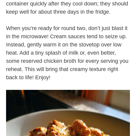
container quickly after they cool down; they should
keep well for about three days in the fridge.
When you’re ready for round two, don’t just blast it
in the microwave! Cream sauces tend to seize up.
Instead, gently warm it on the stovetop over low
heat. Add a tiny splash of milk or, even better,
some reserved chicken broth for every serving you
reheat. This will bring that creamy texture right
back to life! Enjoy!