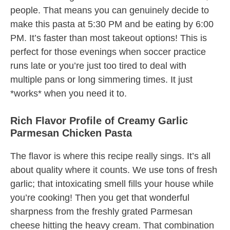
people. That means you can genuinely decide to
make this pasta at 5:30 PM and be eating by 6:00
PM. It’s faster than most takeout options! This is
perfect for those evenings when soccer practice
runs late or you’re just too tired to deal with
multiple pans or long simmering times. It just
*works* when you need it to.
Rich Flavor Profile of Creamy Garlic
Parmesan Chicken Pasta
The flavor is where this recipe really sings. It’s all
about quality where it counts. We use tons of fresh
garlic; that intoxicating smell fills your house while
you’re cooking! Then you get that wonderful
sharpness from the freshly grated Parmesan
cheese hitting the heavy cream. That combination