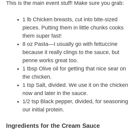
This is the main event stuff! Make sure you grab:
1 lb Chicken breasts, cut into bite-sized
pieces. Putting them in little chunks cooks
them super fast!
8 oz Pasta—I usually go with fettuccine
because it really clings to the sauce, but
penne works great too.
1 tbsp Olive oil for getting that nice sear on
the chicken.
1 tsp Salt, divided. We use it on the chicken
now and later in the sauce.
1/2 tsp Black pepper, divided, for seasoning
our initial protein.
Ingredients for the Cream Sauce