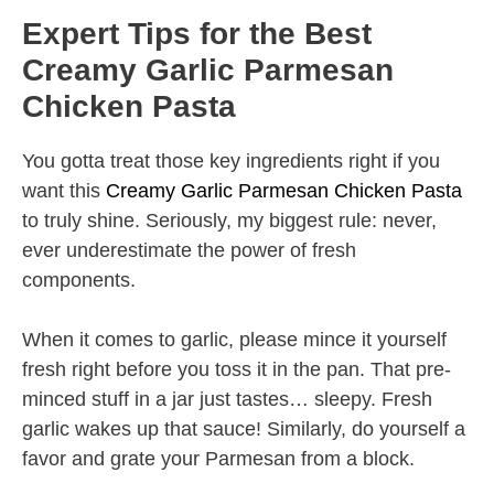
Expert Tips for the Best
Creamy Garlic Parmesan
Chicken Pasta
You gotta treat those key ingredients right if you
want this
Creamy Garlic Parmesan Chicken Pasta
to truly shine. Seriously, my biggest rule: never,
ever underestimate the power of fresh
components.
When it comes to garlic, please mince it yourself
fresh right before you toss it in the pan. That pre-
minced stuff in a jar just tastes… sleepy. Fresh
garlic wakes up that sauce! Similarly, do yourself a
favor and grate your Parmesan from a block.