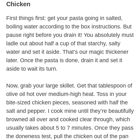
Chicken
First things first: get your pasta going in salted,
boiling water according to the box instructions. But
pause right before you drain it! You absolutely must
ladle out about half a cup of that starchy, salty
water and set it aside. That’s our magic thickener
later. Once the pasta is done, drain it and set it
aside to wait its turn.
Now, grab your large skillet. Get that tablespoon of
olive oil hot over medium-high heat. Toss in your
bite-sized chicken pieces, seasoned with half the
salt and pepper. I cook mine until they’re beautifully
browned all over and cooked clear through, which
usually takes about 5 to 7 minutes. Once they pass
the doneness test, pull the chicken out of the pan