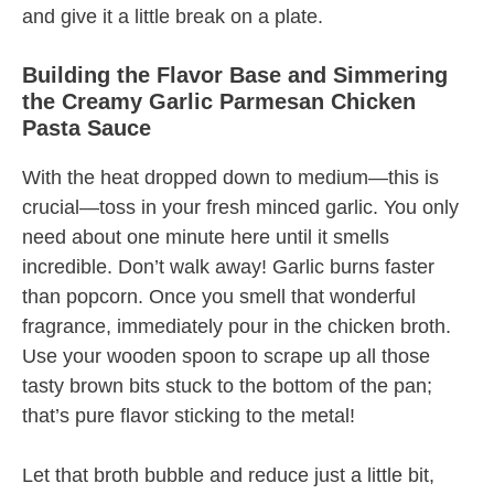
and give it a little break on a plate.
Building the Flavor Base and Simmering
the Creamy Garlic Parmesan Chicken
Pasta Sauce
With the heat dropped down to medium—this is
crucial—toss in your fresh minced garlic. You only
need about one minute here until it smells
incredible. Don’t walk away! Garlic burns faster
than popcorn. Once you smell that wonderful
fragrance, immediately pour in the chicken broth.
Use your wooden spoon to scrape up all those
tasty brown bits stuck to the bottom of the pan;
that’s pure flavor sticking to the metal!
Let that broth bubble and reduce just a little bit,