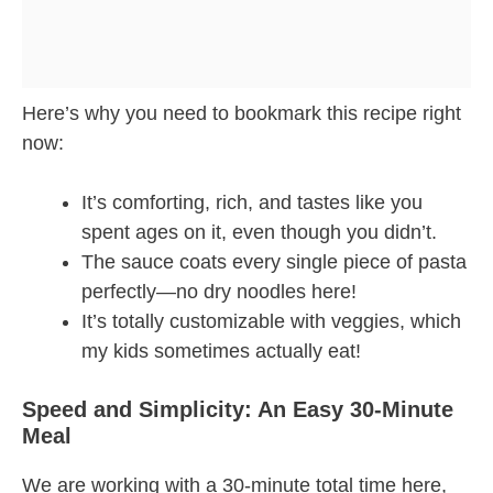
Here’s why you need to bookmark this recipe right
now:
It’s comforting, rich, and tastes like you
spent ages on it, even though you didn’t.
The sauce coats every single piece of pasta
perfectly—no dry noodles here!
It’s totally customizable with veggies, which
my kids sometimes actually eat!
Speed and Simplicity: An Easy 30-Minute
Meal
We are working with a 30-minute total time here,