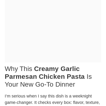
Why This
Creamy Garlic
Parmesan Chicken Pasta
Is
Your New Go-To Dinner
I’m serious when I say this dish is a weeknight
game-changer. It checks every box: flavor, texture,