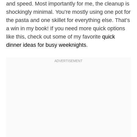
and speed. Most importantly for me, the cleanup is
shockingly minimal. You’re mostly using one pot for
the pasta and one skillet for everything else. That’s
a win in my book! If you need more quick options
like this, check out some of my favorite
quick
dinner ideas for busy weeknights
.