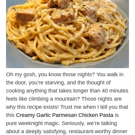
Oh my gosh, you know those nights? You walk in
the door, you’re starving, and the thought of
cooking anything that takes longer than 40 minutes
feels like climbing a mountain? Those nights are
why this recipe exists! Trust me when I tell you that
this
Creamy Garlic Parmesan Chicken Pasta
is
pure weeknight magic. Seriously, we’re talking
about a deeply satisfying, restaurant-worthy dinner