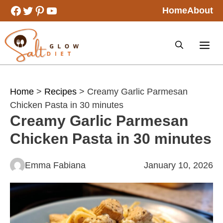
Skip
Facebook
Twitter
Pinterest
YouTube
Home
About
to
content
Home
>
Recipes
> Creamy Garlic Parmesan
Chicken Pasta in 30 minutes
Creamy Garlic Parmesan
Chicken Pasta in 30 minutes
Emma Fabiana
January 10, 2026