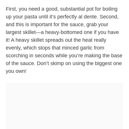
First, you need a good, substantial pot for boiling
up your pasta until it’s perfectly al dente. Second,
and this is important for the sauce, grab your
largest skillet—a heavy-bottomed one if you have
it! A heavy skillet spreads out the heat really
evenly, which stops that minced garlic from
scorching in seconds while you’re making the base
of the sauce. Don’t skimp on using the biggest one
you own!