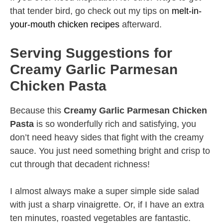
that tender bird, go check out my tips on
melt-in-
your-mouth chicken recipes
afterward.
Serving Suggestions for
Creamy Garlic Parmesan
Chicken Pasta
Because this
Creamy Garlic Parmesan Chicken
Pasta
is so wonderfully rich and satisfying, you
don’t need heavy sides that fight with the creamy
sauce. You just need something bright and crisp to
cut through that decadent richness!
I almost always make a super simple side salad
with just a sharp vinaigrette. Or, if I have an extra
ten minutes, roasted vegetables are fantastic.