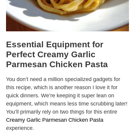
Essential Equipment for
Perfect Creamy Garlic
Parmesan Chicken Pasta
You don’t need a million specialized gadgets for
this recipe, which is another reason I love it for
quick dinners. We’re keeping it super lean on
equipment, which means less time scrubbing later!
You’ll primarily rely on two things for this entire
Creamy Garlic Parmesan Chicken Pasta
experience.