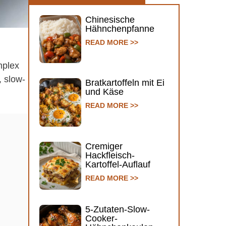
Chinesische
Hähnchenpfanne
READ MORE >>
mplex
, slow-
Bratkartoffeln mit Ei
und Käse
READ MORE >>
Cremiger
Hackfleisch-
Kartoffel-Auflauf
READ MORE >>
5-Zutaten-Slow-
Cooker-