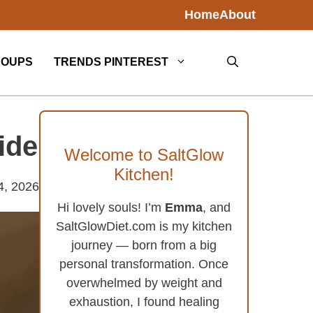
Home
About
SOUPS
TRENDS PINTEREST
ide
Welcome to SaltGlow
Kitchen!
4, 2026
Hi lovely souls! I’m
Emma
, and
SaltGlowDiet.com is my kitchen
journey — born from a big
personal transformation. Once
overwhelmed by weight and
exhaustion, I found healing