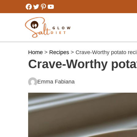
Skip
Facebook
Twitter
Pinterest
YouTube
to
content
Home
>
Recipes
> Crave-Worthy potato rec
Crave-Worthy pota
Emma Fabiana