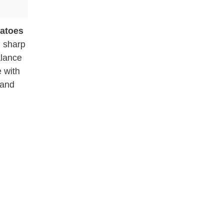
tatoes
g sharp
alance
e with
 and