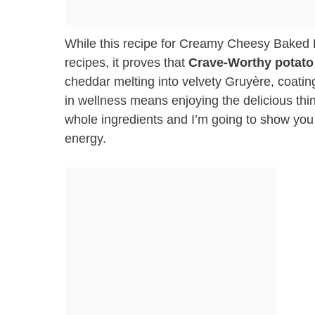
While this recipe for Creamy Cheesy Baked P
recipes, it proves that
Crave-Worthy potato
cheddar melting into velvety Gruyère, coat
in wellness means enjoying the delicious things
whole ingredients and I’m going to show you how
energy.