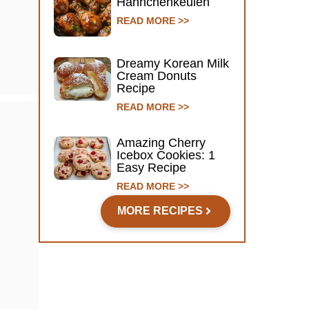
Hähnchenkeulen
READ MORE >>
Dreamy Korean Milk
Cream Donuts
Recipe
READ MORE >>
Amazing Cherry
Icebox Cookies: 1
Easy Recipe
READ MORE >>
MORE RECIPES