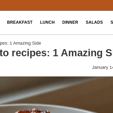
BREAKFAST
LUNCH
DINNER
SALADS
ipes: 1 Amazing Side
to recipes: 1 Amazing S
January 1