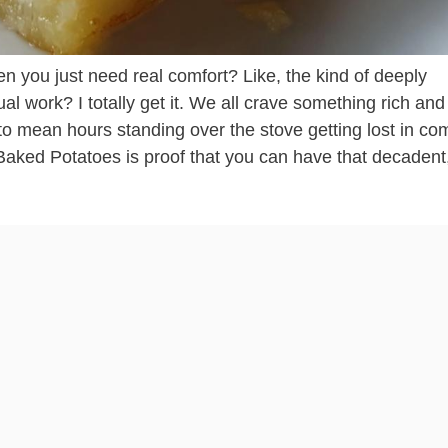
you just need real comfort? Like, the kind of deeply
ual work? I totally get it. We all crave something rich and
o mean hours standing over the stove getting lost in co
aked Potatoes is proof that you can have that decadent