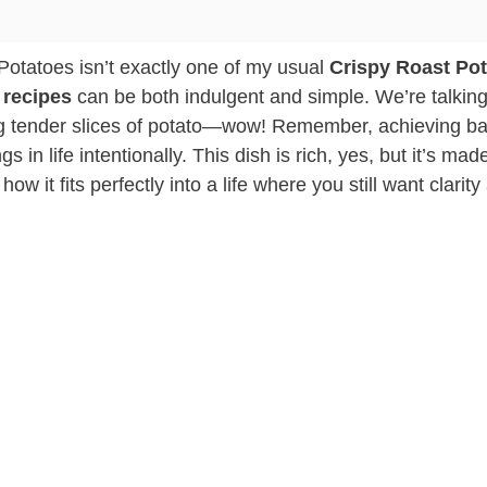
otatoes isn’t exactly one of my usual
Crispy Roast Po
 recipes
can be both indulgent and simple. We’re talkin
ing tender slices of potato—wow! Remember, achieving b
 in life intentionally. This dish is rich, yes, but it’s mad
 it fits perfectly into a life where you still want clarity