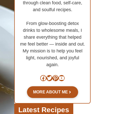
through clean food, self-care,
and soulful recipes.
From glow-boosting detox
drinks to wholesome meals, I
share everything that helped
me feel better — inside and out.
My mission is to help you feel
light, nourished, and joyful
again.
Facebook
Twitter
Pinterest
YouTube
MORE ABOUT ME
Latest Recipes