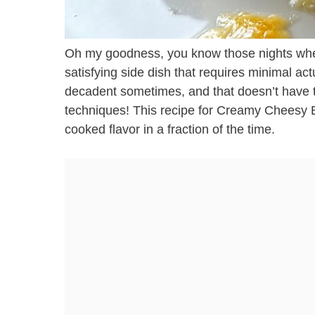
Oh my goodness, you know those nights when 
satisfying side dish that requires minimal act
decadent sometimes, and that doesn’t have t
techniques! This recipe for Creamy Cheesy B
cooked flavor in a fraction of the time.