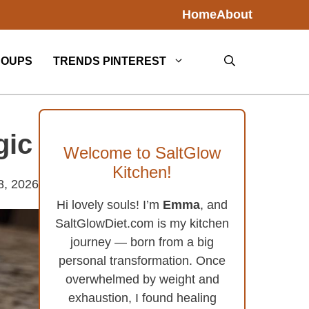
Home
About
SOUPS
TRENDS PINTEREST
gic
Welcome to SaltGlow
Kitchen!
8, 2026
Hi lovely souls! I’m
Emma
, and
SaltGlowDiet.com is my kitchen
journey — born from a big
personal transformation. Once
overwhelmed by weight and
exhaustion, I found healing