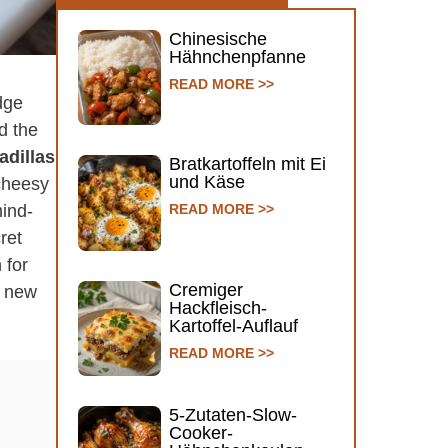
Chinesische
Hähnchenpfanne
READ MORE >>
idge
ed the
dillas
Bratkartoffeln mit Ei
und Käse
 cheesy
mind-
READ MORE >>
ret
 for
Cremiger
r new
Hackfleisch-
Kartoffel-Auflauf
READ MORE >>
5-Zutaten-Slow-
Cooker-