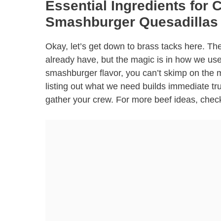
Essential Ingredients for 
Smashburger Quesadillas
Okay, let’s get down to brass tacks here. The
already have, but the magic is in how we use 
smashburger flavor, you can’t skimp on the mea
listing out what we need builds immediate t
gather your crew. For more beef ideas, chec