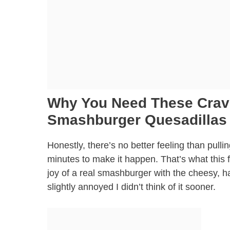
Why You Need These Crave
Smashburger Quesadillas
Honestly, there’s no better feeling than pulli
minutes to make it happen. That’s what this 
joy of a real smashburger with the cheesy, ha
slightly annoyed I didn’t think of it sooner.