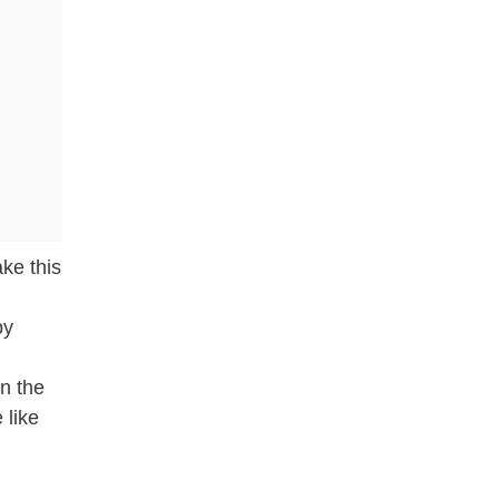
ke this
by
in the
 like