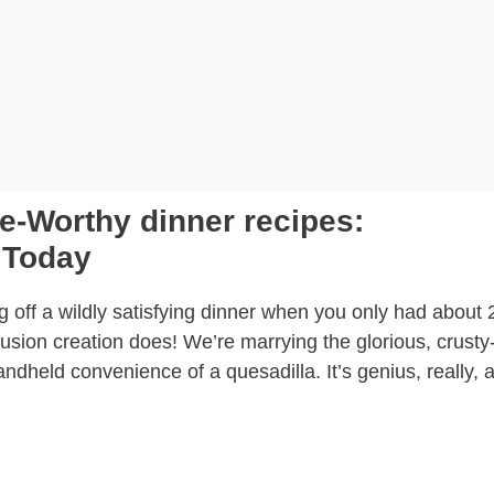
-Worthy dinner recipes:
 Today
ng off a wildly satisfying dinner when you only had about 
fusion creation does! We’re marrying the glorious, crust
ndheld convenience of a quesadilla. It’s genius, really, 