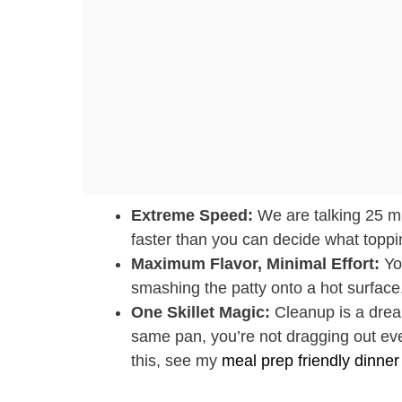
Extreme Speed:
We are talking 25 min
faster than you can decide what toppin
Maximum Flavor, Minimal Effort:
You
smashing the patty onto a hot surface,
One Skillet Magic:
Cleanup is a dream
same pan, you’re not dragging out ever
this, see my
meal prep friendly dinner