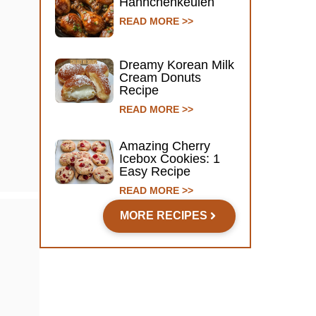
Hähnchenkeulen
READ MORE >>
Dreamy Korean Milk
Cream Donuts
Recipe
READ MORE >>
Amazing Cherry
Icebox Cookies: 1
Easy Recipe
READ MORE >>
MORE RECIPES