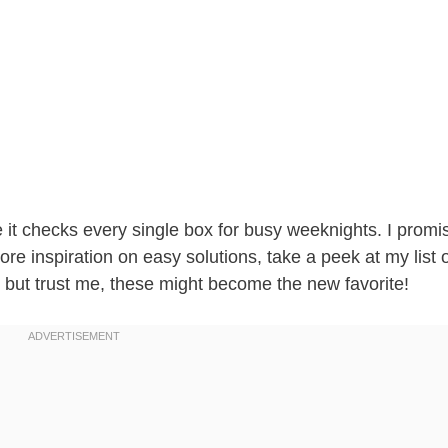
e it checks every single box for busy weeknights. I promi
ore inspiration on easy solutions, take a peek at my list 
, but trust me, these might become the new favorite!