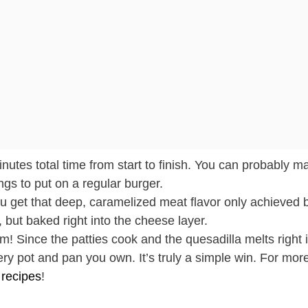
utes total time from start to finish. You can probably ma
gs to put on a regular burger.
 get that deep, caramelized meat flavor only achieved 
 but baked right into the cheese layer.
! Since the patties cook and the quesadilla melts right 
y pot and pan you own. It’s truly a simple win. For more
 recipes
!