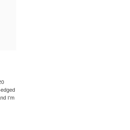
20
y-edged
and I’m