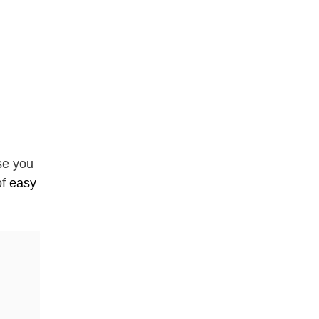
se you
of
easy