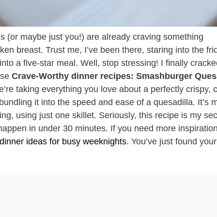
ds (or maybe just you!) are already craving something
cken breast. Trust me, I’ve been there, staring into the fr
nto a five-star meal. Well, stop stressing! I finally crack
hese
Crave-Worthy dinner recipes: Smashburger Quesa
e’re taking everything you love about a perfectly crispy,
ling it into the speed and ease of a quesadilla. It’s 
g, using just one skillet. Seriously, this recipe is my sec
appen in under 30 minutes. If you need more inspiration
 dinner ideas for busy weeknights
. You’ve just found you