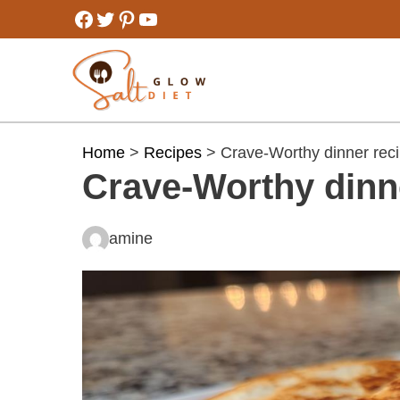
Skip
Facebook
Twitter
Pinterest
YouTube
to
content
Home
>
Recipes
> Crave-Worthy dinner reci
Crave-Worthy dinn
amine