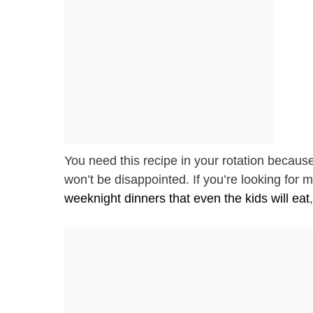
You need this recipe in your rotation becaus
won’t be disappointed. If you’re looking for m
weeknight dinners that even the kids will eat