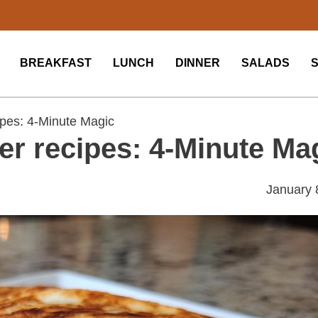
BREAKFAST
LUNCH
DINNER
SALADS
pes: 4-Minute Magic
er recipes: 4-Minute Ma
January 