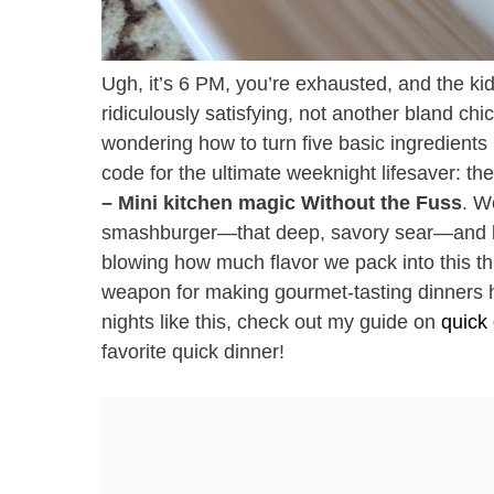
Ugh, it’s 6 PM, you’re exhausted, and the ki
ridiculously satisfying, not another bland chi
wondering how to turn five basic ingredients i
code for the ultimate weeknight lifesaver: t
– Mini kitchen magic Without the Fuss
. W
smashburger—that deep, savory sear—and bund
blowing how much flavor we pack into this thin
weapon for making gourmet-tasting dinners h
nights like this, check out my guide on
quick
favorite quick dinner!