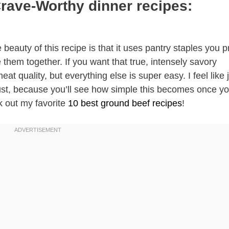
Crave-Worthy dinner recipes:
 beauty of this recipe is that it uses pantry staples you 
them together. If you want that true, intensely savory
t quality, but everything else is super easy. I feel like 
rust, because you’ll see how simple this becomes once y
k out my favorite
10 best ground beef recipes
!