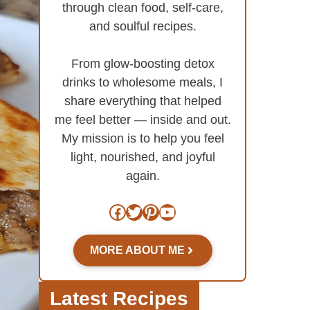
through clean food, self-care,
and soulful recipes.
From glow-boosting detox
drinks to wholesome meals, I
share everything that helped
me feel better — inside and out.
My mission is to help you feel
light, nourished, and joyful
again.
Facebook
Twitter
Pinterest
YouTube
MORE ABOUT ME
Latest Recipes