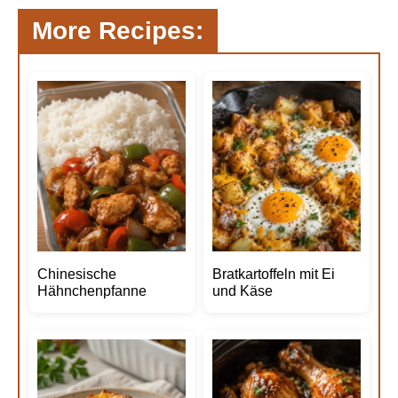
More Recipes:
Chinesische
Bratkartoffeln mit Ei
Hähnchenpfanne
und Käse