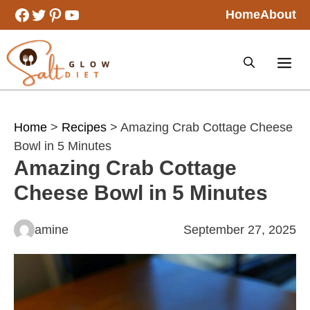
Skip
Facebook
Twitter
Pinterest
YouTube
Home
About
to
content
Home
>
Recipes
> Amazing Crab Cottage Cheese
Bowl in 5 Minutes
Amazing Crab Cottage
Cheese Bowl in 5 Minutes
amine
September 27, 2025