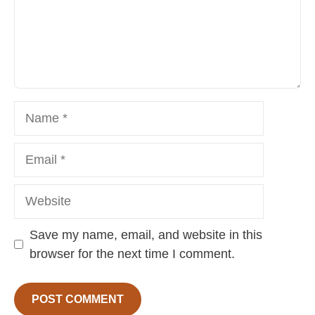
Name
Email
Website
Save my name, email, and website in this
browser for the next time I comment.