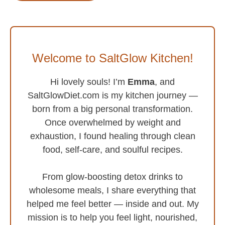
Welcome to SaltGlow Kitchen!
Hi lovely souls! I’m
Emma
, and
SaltGlowDiet.com is my kitchen journey —
born from a big personal transformation.
Once overwhelmed by weight and
exhaustion, I found healing through clean
food, self-care, and soulful recipes.
From glow-boosting detox drinks to
wholesome meals, I share everything that
helped me feel better — inside and out. My
mission is to help you feel light, nourished,