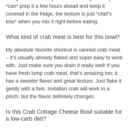
*can* prep it a few hours ahead and keep it
covered in the fridge, the texture is just *chef’s
kiss* when you mix it right before eating.
What kind of crab meat is best for this bowl?
My absolute favorite shortcut is canned crab meat
– it’s usually already flaked and super easy to work
with. Just make sure you drain it really well! If you
have fresh lump crab meat, that’s amazing too; it
has a sweeter flavor and great texture. Just flake it
gently with a fork. Imitation crab will work in a
pinch, but the flavor definitely changes.
Is this Crab Cottage Cheese Bowl suitable for
a low-carb diet?