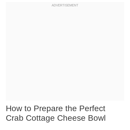
How to Prepare the Perfect
Crab Cottage Cheese Bowl