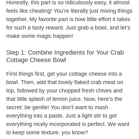
Honestly, this part is so ridiculously easy, it almost
feels like cheating! You’re literally just mixing things
together. My favorite part is how little effort it takes
for such a tasty reward. Just grab a bowl, and let’s
make some magic happen!
Step 1: Combine Ingredients for Your Crab
Cottage Cheese Bowl
First things first, get your cottage cheese into a
bowl. Then, add that lovely flaked crab meat on
top, followed by your chopped fresh chives and
that little splash of lemon juice. Now, here’s the
secret: be gentle! You don’t want to mash
everything into a paste. Just a light stir to get
everything nicely incorporated is perfect. We want
to keep some texture, you know?