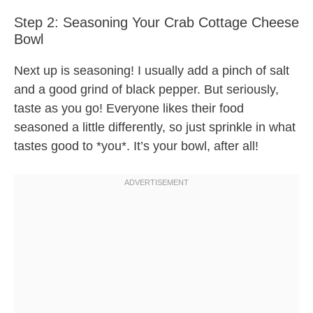
Step 2: Seasoning Your Crab Cottage Cheese
Bowl
Next up is seasoning! I usually add a pinch of salt
and a good grind of black pepper. But seriously,
taste as you go! Everyone likes their food
seasoned a little differently, so just sprinkle in what
tastes good to *you*. It’s your bowl, after all!