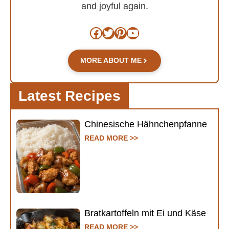
and joyful again.
Facebook
Twitter
Pinterest
YouTube
MORE ABOUT ME
Latest Recipes
Chinesische Hähnchenpfanne
READ MORE >>
Bratkartoffeln mit Ei und Käse
READ MORE >>