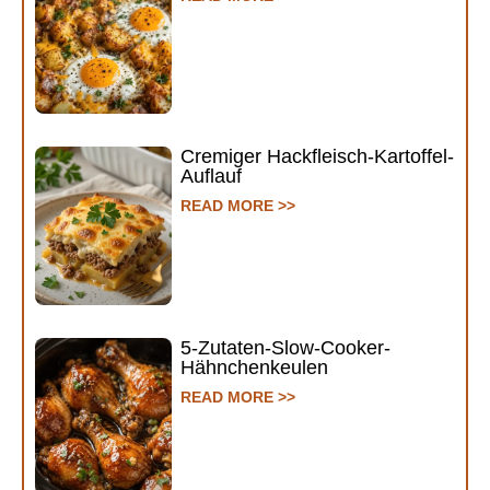
Cremiger Hackfleisch-Kartoffel-
Auflauf
READ MORE >>
5-Zutaten-Slow-Cooker-
Hähnchenkeulen
READ MORE >>