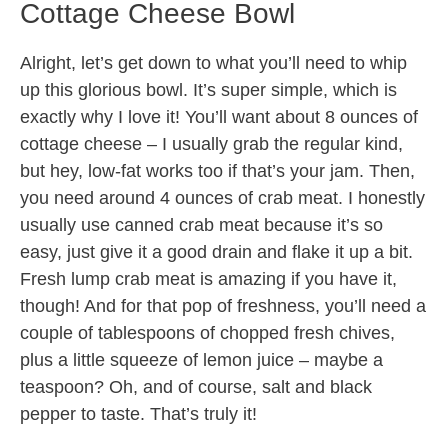
Cottage Cheese Bowl
Alright, let’s get down to what you’ll need to whip
up this glorious bowl. It’s super simple, which is
exactly why I love it! You’ll want about 8 ounces of
cottage cheese – I usually grab the regular kind,
but hey, low-fat works too if that’s your jam. Then,
you need around 4 ounces of crab meat. I honestly
usually use canned crab meat because it’s so
easy, just give it a good drain and flake it up a bit.
Fresh lump crab meat is amazing if you have it,
though! And for that pop of freshness, you’ll need a
couple of tablespoons of chopped fresh chives,
plus a little squeeze of lemon juice – maybe a
teaspoon? Oh, and of course, salt and black
pepper to taste. That’s truly it!