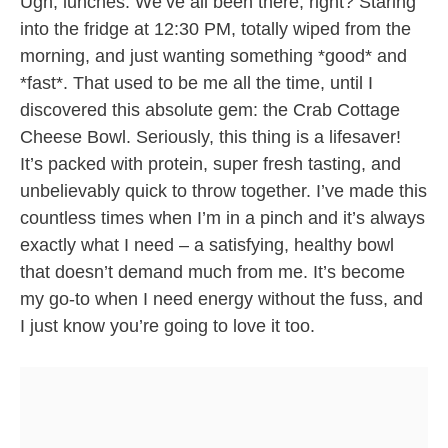
Ugh, lunches. We’ve all been there, right? Staring
into the fridge at 12:30 PM, totally wiped from the
morning, and just wanting something *good* and
*fast*. That used to be me all the time, until I
discovered this absolute gem: the Crab Cottage
Cheese Bowl. Seriously, this thing is a lifesaver!
It’s packed with protein, super fresh tasting, and
unbelievably quick to throw together. I’ve made this
countless times when I’m in a pinch and it’s always
exactly what I need – a satisfying, healthy bowl
that doesn’t demand much from me. It’s become
my go-to when I need energy without the fuss, and
I just know you’re going to love it too.