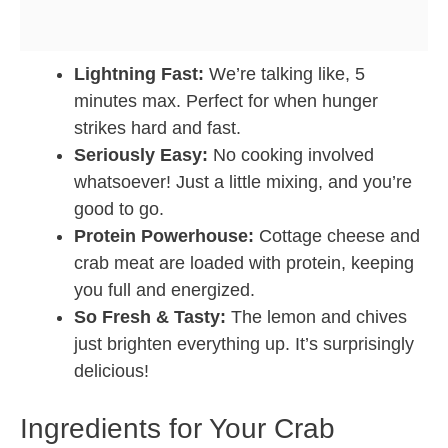
Lightning Fast:
We’re talking like, 5
minutes max. Perfect for when hunger
strikes hard and fast.
Seriously Easy:
No cooking involved
whatsoever! Just a little mixing, and you’re
good to go.
Protein Powerhouse:
Cottage cheese and
crab meat are loaded with protein, keeping
you full and energized.
So Fresh & Tasty:
The lemon and chives
just brighten everything up. It’s surprisingly
delicious!
Ingredients for Your Crab