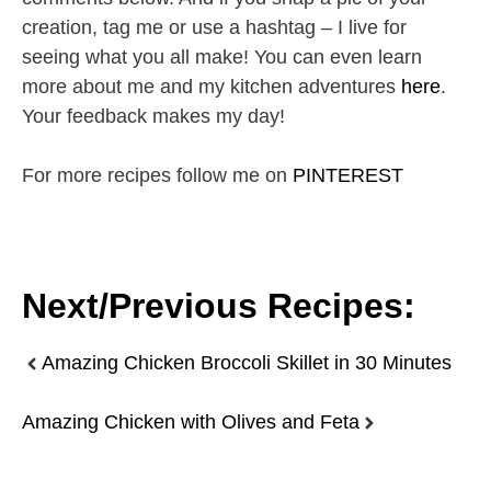
creation, tag me or use a hashtag – I live for
seeing what you all make! You can even learn
more about me and my kitchen adventures
here
.
Your feedback makes my day!
For more recipes follow me on
PINTEREST
Next/Previous Recipes:
Amazing Chicken Broccoli Skillet in 30 Minutes
Amazing Chicken with Olives and Feta