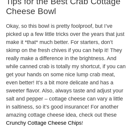
Tips for the Best Crab Cottage
Cheese Bowl
Okay, so this bowl is pretty foolproof, but I’ve
picked up a few little tricks over the years that just
make it *that* much better. For starters, don’t
skimp on the fresh chives if you can help it! They
really make a difference in the brightness. And
while canned crab is totally my shortcut, if you can
get your hands on some nice lump crab meat,
even better! It’s a bit more delicate and has a
sweeter flavor. Also, always taste and adjust your
salt and pepper – cottage cheese can vary a little
in saltiness, so it’s good insurance! For another
amazing cottage cheese idea, check out these
Crunchy Cottage Cheese Chips
!