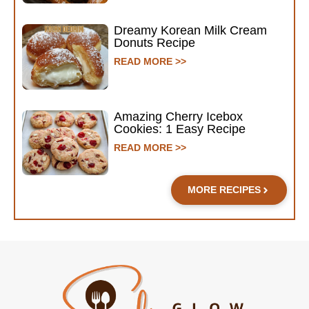
Dreamy Korean Milk Cream
Donuts Recipe
READ MORE >>
Amazing Cherry Icebox
Cookies: 1 Easy Recipe
READ MORE >>
MORE RECIPES