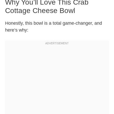
Why You’ll Love This Crab
Cottage Cheese Bowl
Honestly, this bowl is a total game-changer, and
here’s why: