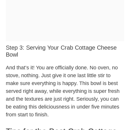
Step 3: Serving Your Crab Cottage Cheese
Bowl
And that’s it! You are officially done. No oven, no
stove, nothing. Just give it one last little stir to
make sure everything is happy. This bowl is best
served right away, while everything is super fresh
and the textures are just right. Seriously, you can
be eating this deliciousness in under five minutes
from start to finish.