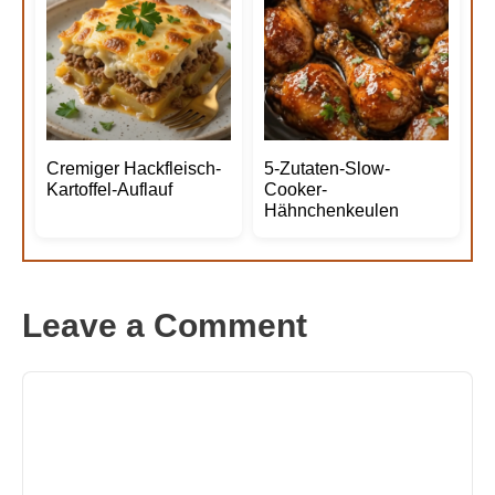
Cremiger Hackfleisch-
5-Zutaten-Slow-
Kartoffel-Auflauf
Cooker-
Hähnchenkeulen
Leave a Comment
Comment