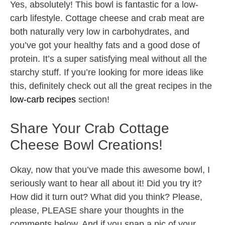
Yes, absolutely! This bowl is fantastic for a low-
carb lifestyle. Cottage cheese and crab meat are
both naturally very low in carbohydrates, and
you’ve got your healthy fats and a good dose of
protein. It’s a super satisfying meal without all the
starchy stuff. If you’re looking for more ideas like
this, definitely check out all the great recipes in the
low-carb recipes
section!
Share Your Crab Cottage
Cheese Bowl Creations!
Okay, now that you’ve made this awesome bowl, I
seriously want to hear all about it! Did you try it?
How did it turn out? What did you think? Please,
please, PLEASE share your thoughts in the
comments below. And if you snap a pic of your