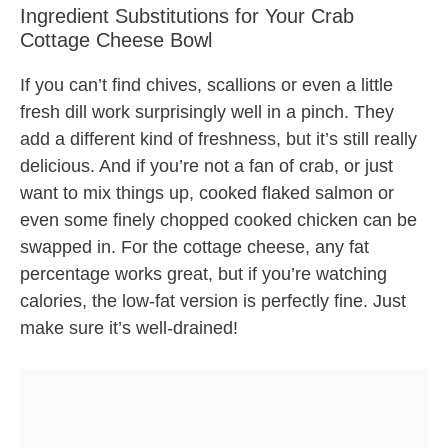
Ingredient Substitutions for Your Crab
Cottage Cheese Bowl
If you can’t find chives, scallions or even a little
fresh dill work surprisingly well in a pinch. They
add a different kind of freshness, but it’s still really
delicious. And if you’re not a fan of crab, or just
want to mix things up, cooked flaked salmon or
even some finely chopped cooked chicken can be
swapped in. For the cottage cheese, any fat
percentage works great, but if you’re watching
calories, the low-fat version is perfectly fine. Just
make sure it’s well-drained!