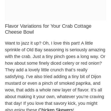
Flavor Variations for Your Crab Cottage
Cheese Bowl
Want to jazz it up? Oh, I love this part! A little
sprinkle of Old Bay seasoning is seriously amazing
with the crab. Just a tiny pinch goes a long way. Or
how about some finely diced celery or red onion?
They add a lovely little crunch that’s really
satisfying. I’ve also tried adding a tiny bit of Dijon
mustard or even a pinch of smoked paprika, and
wow, that adds a whole new layer of flavor. It’s all
about making it your own, whatever you’re craving
that day! If you love that savory kick, you might
also enjoy these
Chicken Skewers
!