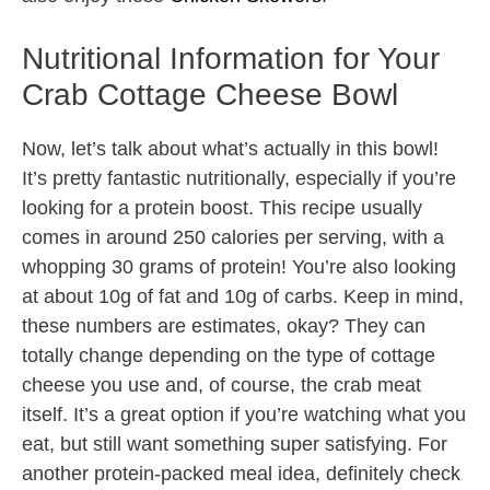
Nutritional Information for Your
Crab Cottage Cheese Bowl
Now, let’s talk about what’s actually in this bowl!
It’s pretty fantastic nutritionally, especially if you’re
looking for a protein boost. This recipe usually
comes in around 250 calories per serving, with a
whopping 30 grams of protein! You’re also looking
at about 10g of fat and 10g of carbs. Keep in mind,
these numbers are estimates, okay? They can
totally change depending on the type of cottage
cheese you use and, of course, the crab meat
itself. It’s a great option if you’re watching what you
eat, but still want something super satisfying. For
another protein-packed meal idea, definitely check