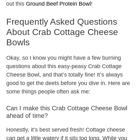
out this
Ground Beef Protein Bowl
!
Frequently Asked Questions
About Crab Cottage Cheese
Bowls
Okay, so I know you might have a few burning
questions about this easy-peasy Crab Cottage
Cheese Bowl, and that’s totally fine! It’s always
good to get the deets before you dive in. Here are
some things people often ask me:
Can I make this Crab Cottage Cheese Bowl
ahead of time?
Honestly, it’s best served fresh! Cottage cheese
can get a little watery if it sits too long. While you