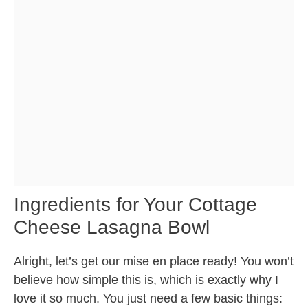
Ingredients for Your Cottage
Cheese Lasagna Bowl
Alright, let’s get our mise en place ready! You won’t
believe how simple this is, which is exactly why I
love it so much. You just need a few basic things: