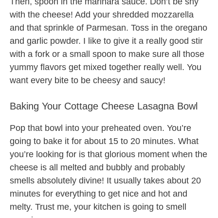
Then, spoon in the marinara sauce. Don’t be shy
with the cheese! Add your shredded mozzarella
and that sprinkle of Parmesan. Toss in the oregano
and garlic powder. I like to give it a really good stir
with a fork or a small spoon to make sure all those
yummy flavors get mixed together really well. You
want every bite to be cheesy and saucy!
Baking Your Cottage Cheese Lasagna Bowl
Pop that bowl into your preheated oven. You’re
going to bake it for about 15 to 20 minutes. What
you’re looking for is that glorious moment when the
cheese is all melted and bubbly and probably
smells absolutely divine! It usually takes about 20
minutes for everything to get nice and hot and
melty. Trust me, your kitchen is going to smell