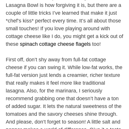
Lasagna Bowl is how forgiving it is, but there are a
couple of little tricks I’ve learned that make it just
*chef’s kiss* perfect every time. It’s all about those
small touches! If you love playing around with
cottage cheese like I do, you might get a kick out of
these
spinach cottage cheese flagels
too!
First off, don’t shy away from full-fat cottage
cheese if you can swing it. While low-fat works, the
full-fat version just lends a creamier, richer texture
that really makes it feel more like traditional
lasagna. Also, for the marinara, I seriously
recommend grabbing one that doesn’t have a ton
of added sugar. It lets the natural sweetness of the
tomatoes and the savory cheeses shine through.
And please, don’t forget to season! A little salt and