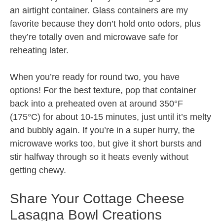
an airtight container. Glass containers are my
favorite because they don’t hold onto odors, plus
they’re totally oven and microwave safe for
reheating later.
When you’re ready for round two, you have
options! For the best texture, pop that container
back into a preheated oven at around 350°F
(175°C) for about 10-15 minutes, just until it’s melty
and bubbly again. If you’re in a super hurry, the
microwave works too, but give it short bursts and
stir halfway through so it heats evenly without
getting chewy.
Share Your Cottage Cheese
Lasagna Bowl Creations