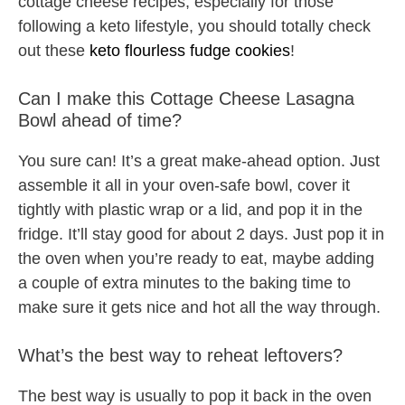
cottage cheese recipes, especially for those
following a keto lifestyle, you should totally check
out these
keto flourless fudge cookies
!
Can I make this Cottage Cheese Lasagna
Bowl ahead of time?
You sure can! It’s a great make-ahead option. Just
assemble it all in your oven-safe bowl, cover it
tightly with plastic wrap or a lid, and pop it in the
fridge. It’ll stay good for about 2 days. Just pop it in
the oven when you’re ready to eat, maybe adding
a couple of extra minutes to the baking time to
make sure it gets nice and hot all the way through.
What’s the best way to reheat leftovers?
The best way is usually to pop it back in the oven