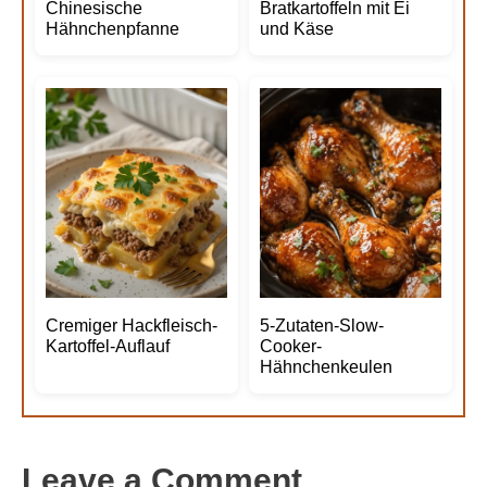
Chinesische
Bratkartoffeln mit Ei
Hähnchenpfanne
und Käse
Cremiger Hackfleisch-
5-Zutaten-Slow-
Kartoffel-Auflauf
Cooker-
Hähnchenkeulen
Leave a Comment