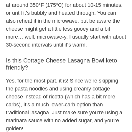
at around 350°F (175°C) for about 10-15 minutes,
or until it’s bubbly and heated through. You can
also reheat it in the microwave, but be aware the
cheese might get a little less gooey and a bit
more… well, microwave-y. I usually start with about
30-second intervals until it’s warm.
Is this Cottage Cheese Lasagna Bowl keto-
friendly?
Yes, for the most part, it is! Since we’re skipping
the pasta noodles and using creamy cottage
cheese instead of ricotta (which has a bit more
carbs), it’s a much lower-carb option than
traditional lasagna. Just make sure you’re using a
marinara sauce with no added sugar, and you’re
golden!