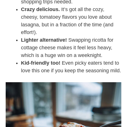
shopping trips needed.
Crazy delicious.
It’s got all the cozy,
cheesy, tomatoey flavors you love about
lasagna, but in a fraction of the time (and
effort!).
Lighter alternative!
Swapping ricotta for
cottage cheese makes it feel less heavy,
which is a huge win on a weeknight.
Kid-friendly too!
Even picky eaters tend to
love this one if you keep the seasoning mild.