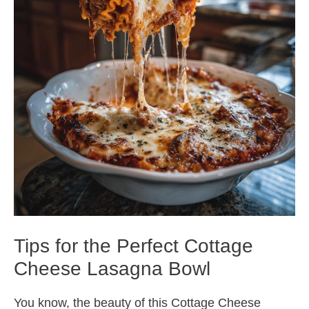
Tips for the Perfect Cottage
Cheese Lasagna Bowl
You know, the beauty of this Cottage Cheese