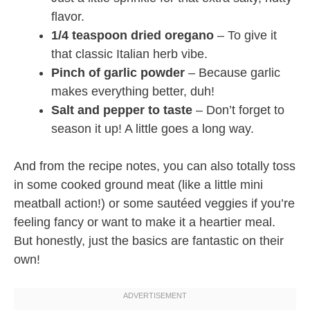
flavor.
1/4 teaspoon dried oregano
– To give it
that classic Italian herb vibe.
Pinch of garlic powder
– Because garlic
makes everything better, duh!
Salt and pepper to taste
– Don’t forget to
season it up! A little goes a long way.
And from the recipe notes, you can also totally toss
in some cooked ground meat (like a little mini
meatball action!) or some sautéed veggies if you’re
feeling fancy or want to make it a heartier meal.
But honestly, just the basics are fantastic on their
own!