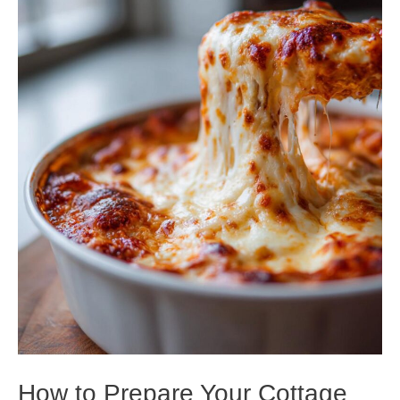
How to Prepare Your Cottage