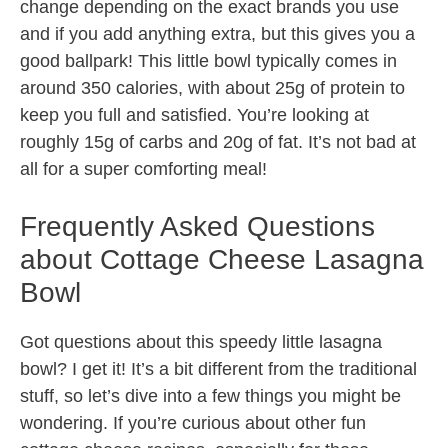
change depending on the exact brands you use
and if you add anything extra, but this gives you a
good ballpark! This little bowl typically comes in
around 350 calories, with about 25g of protein to
keep you full and satisfied. You’re looking at
roughly 15g of carbs and 20g of fat. It’s not bad at
all for a super comforting meal!
Frequently Asked Questions
about Cottage Cheese Lasagna
Bowl
Got questions about this speedy little lasagna
bowl? I get it! It’s a bit different from the traditional
stuff, so let’s dive into a few things you might be
wondering. If you’re curious about other fun