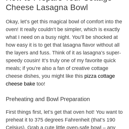
Cheese Lasagna Bowl
Okay, let’s get this magical bowl of comfort into the
oven! It really couldn’t be simpler, which is exactly
what I need on a busy night. You’ll be shocked at
how easy it is to get that lasagna flavor without all
the layers and fuss. Think of it as lasagna’s super-
speedy cousin! It’s truly one of my favorite quick
meals; if you’re also a fan of creative cottage
cheese dishes, you might like this
pizza cottage
cheese bake
too!
Preheating and Bowl Preparation
First things first, let’s get that oven hot! You want to
preheat it to 375 degrees Fahrenheit (that’s 190
Celsius). Grab a cute little oven-safe bowl – any