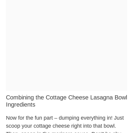
Combining the Cottage Cheese Lasagna Bowl
Ingredients
Now for the fun part – dumping everything in! Just
scoop your cottage cheese right into that bowl.