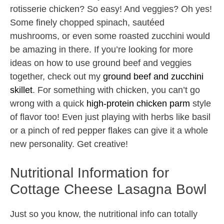
rotisserie chicken? So easy! And veggies? Oh yes!
Some finely chopped spinach, sautéed
mushrooms, or even some roasted zucchini would
be amazing in there. If you’re looking for more
ideas on how to use ground beef and veggies
together, check out my
ground beef and zucchini
skillet
. For something with chicken, you can’t go
wrong with a quick
high-protein chicken parm
style
of flavor too! Even just playing with herbs like basil
or a pinch of red pepper flakes can give it a whole
new personality. Get creative!
Nutritional Information for
Cottage Cheese Lasagna Bowl
Just so you know, the nutritional info can totally