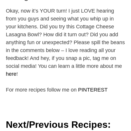
Okay, now it’s YOUR turn! I just LOVE hearing
from you guys and seeing what you whip up in
your kitchens. Did you try this Cottage Cheese
Lasagna Bowl? How did it turn out? Did you add
anything fun or unexpected? Please spill the beans
in the comments below – I love reading all your
feedback! And hey, if you snap a pic, tag me on
social media! You can learn a little more about me
here
!
For more recipes follow me on
PINTEREST
Next/Previous Recipes: