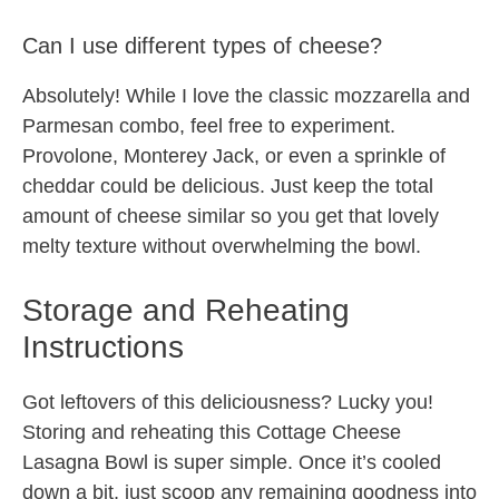
Can I use different types of cheese?
Absolutely! While I love the classic mozzarella and
Parmesan combo, feel free to experiment.
Provolone, Monterey Jack, or even a sprinkle of
cheddar could be delicious. Just keep the total
amount of cheese similar so you get that lovely
melty texture without overwhelming the bowl.
Storage and Reheating
Instructions
Got leftovers of this deliciousness? Lucky you!
Storing and reheating this Cottage Cheese
Lasagna Bowl is super simple. Once it’s cooled
down a bit, just scoop any remaining goodness into