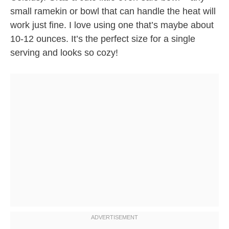
small ramekin or bowl that can handle the heat will
work just fine. I love using one that’s maybe about
10-12 ounces. It’s the perfect size for a single
serving and looks so cozy!