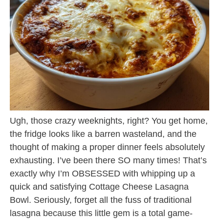
Ugh, those crazy weeknights, right? You get home,
the fridge looks like a barren wasteland, and the
thought of making a proper dinner feels absolutely
exhausting. I’ve been there SO many times! That’s
exactly why I’m OBSESSED with whipping up a
quick and satisfying Cottage Cheese Lasagna
Bowl. Seriously, forget all the fuss of traditional
lasagna because this little gem is a total game-