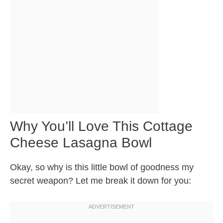
Why You’ll Love This Cottage
Cheese Lasagna Bowl
Okay, so why is this little bowl of goodness my
secret weapon? Let me break it down for you: