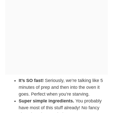
It’s SO fast!
Seriously, we’re talking like 5
minutes of prep and then into the oven it
goes. Perfect when you’re starving.
Super simple ingredients.
You probably
have most of this stuff already! No fancy