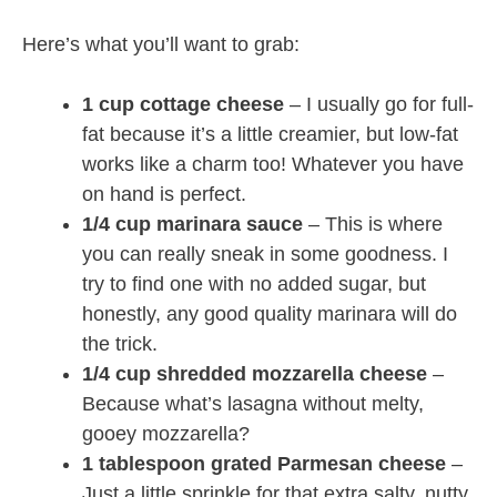
Here’s what you’ll want to grab:
1 cup cottage cheese
– I usually go for full-
fat because it’s a little creamier, but low-fat
works like a charm too! Whatever you have
on hand is perfect.
1/4 cup marinara sauce
– This is where
you can really sneak in some goodness. I
try to find one with no added sugar, but
honestly, any good quality marinara will do
the trick.
1/4 cup shredded mozzarella cheese
–
Because what’s lasagna without melty,
gooey mozzarella?
1 tablespoon grated Parmesan cheese
–
Just a little sprinkle for that extra salty, nutty