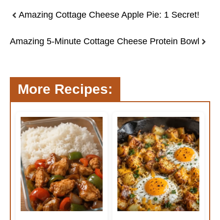
Amazing Cottage Cheese Apple Pie: 1 Secret!
Amazing 5-Minute Cottage Cheese Protein Bowl
More Recipes: