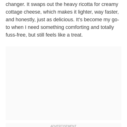
changer. It swaps out the heavy ricotta for creamy
cottage cheese, which makes it lighter, way faster,
and honestly, just as delicious. It’s become my go-
to when I need something comforting and totally
fuss-free, but still feels like a treat.