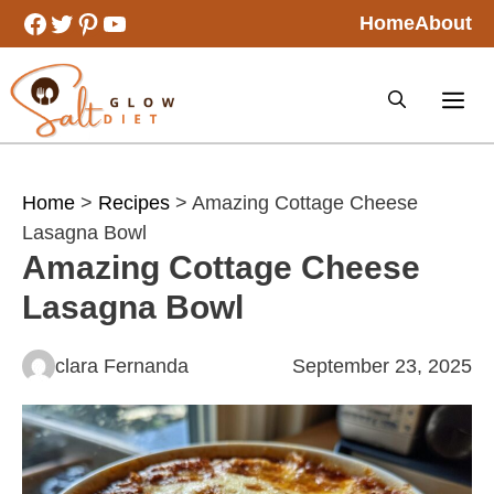
Skip
Facebook
Twitter
Pinterest
YouTube
Home
About
to
content
Home
>
Recipes
> Amazing Cottage Cheese
Lasagna Bowl
Amazing Cottage Cheese
Lasagna Bowl
clara Fernanda
September 23, 2025