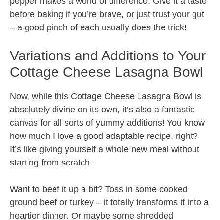
pepper makes a world of difference. Give it a taste
before baking if you’re brave, or just trust your gut
– a good pinch of each usually does the trick!
Variations and Additions to Your
Cottage Cheese Lasagna Bowl
Now, while this Cottage Cheese Lasagna Bowl is
absolutely divine on its own, it’s also a fantastic
canvas for all sorts of yummy additions! You know
how much I love a good adaptable recipe, right?
It’s like giving yourself a whole new meal without
starting from scratch.
Want to beef it up a bit? Toss in some cooked
ground beef or turkey – it totally transforms it into a
heartier dinner. Or maybe some shredded