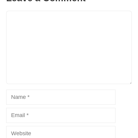
Comment
Name
Email
Website