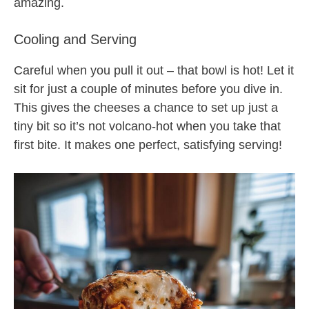
amazing.
Cooling and Serving
Careful when you pull it out – that bowl is hot! Let it
sit for just a couple of minutes before you dive in.
This gives the cheeses a chance to set up just a
tiny bit so it’s not volcano-hot when you take that
first bite. It makes one perfect, satisfying serving!