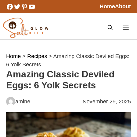
Skip
Facebook
Twitter
Pinterest
YouTube
Home
About
to
content
Home
>
Recipes
> Amazing Classic Deviled Eggs:
6 Yolk Secrets
Amazing Classic Deviled
Eggs: 6 Yolk Secrets
amine
November 29, 2025