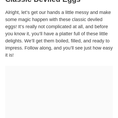
Alright, let’s get our hands a little messy and make
some magic happen with these classic deviled
eggs! It’s really not complicated at all, and before
you know it, you’ll have a platter full of these little
delights. We’ll get them boiled, filled, and ready to
impress. Follow along, and you’ll see just how easy
it is!