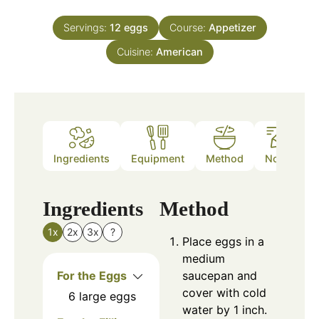
Servings:
12
eggs
Course:
Appetizer
Cuisine:
American
Ingredients
Equipment
Method
Notes
Ingredients
Method
1x
2x
3x
?
Place eggs in a
medium
For the Eggs
saucepan and
cover with cold
6
large eggs
water by 1 inch.