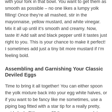
with your fork in that bowl. You want to get them as
smooth as possible – no one likes a lumpy yolk
filling! Once they’re all mashed, stir in the
mayonnaise, yellow mustard, and white vinegar.
Mix it all up until it’s smooth and creamy. Now,
taste it! Add salt and black pepper until it tastes just
right to you. This is your chance to make it perfect!
I sometimes add just a tiny bit more mustard if I’m
feeling bold.
Assembling and Garnishing Your Classic
Deviled Eggs
Time to bring it all together! You can either spoon
the yolk mixture back into your egg white halves, or
if you want to be fancy like me sometimes, use a
piping bag fitted with a star tip for a really pretty,