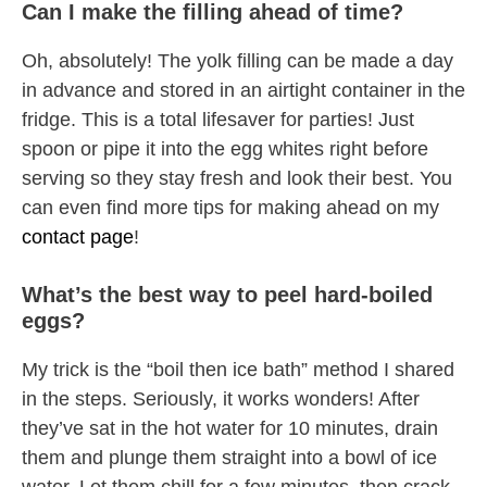
Can I make the filling ahead of time?
Oh, absolutely! The yolk filling can be made a day
in advance and stored in an airtight container in the
fridge. This is a total lifesaver for parties! Just
spoon or pipe it into the egg whites right before
serving so they stay fresh and look their best. You
can even find more tips for making ahead on my
contact page
!
What’s the best way to peel hard-boiled
eggs?
My trick is the “boil then ice bath” method I shared
in the steps. Seriously, it works wonders! After
they’ve sat in the hot water for 10 minutes, drain
them and plunge them straight into a bowl of ice