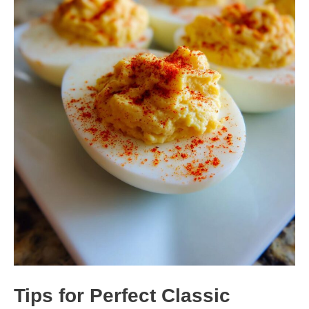
Tips for Perfect Classic