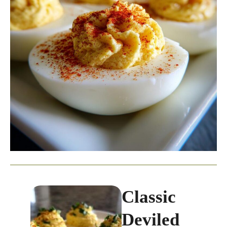
Classic
Deviled