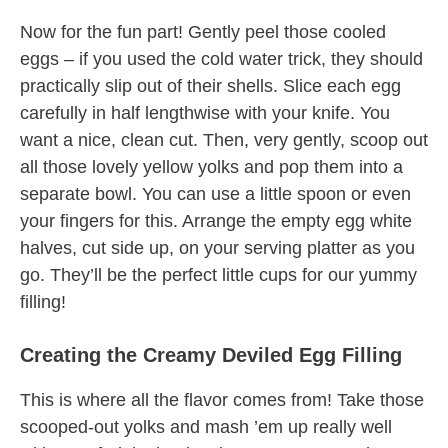
Now for the fun part! Gently peel those cooled
eggs – if you used the cold water trick, they should
practically slip out of their shells. Slice each egg
carefully in half lengthwise with your knife. You
want a nice, clean cut. Then, very gently, scoop out
all those lovely yellow yolks and pop them into a
separate bowl. You can use a little spoon or even
your fingers for this. Arrange the empty egg white
halves, cut side up, on your serving platter as you
go. They’ll be the perfect little cups for our yummy
filling!
Creating the Creamy Deviled Egg Filling
This is where all the flavor comes from! Take those
scooped-out yolks and mash ’em up really well