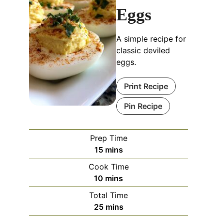
Eggs
A simple recipe for
classic deviled
eggs.
Print Recipe
Pin Recipe
Prep Time
minutes
15
mins
Cook Time
minutes
10
mins
Total Time
minutes
25
mins