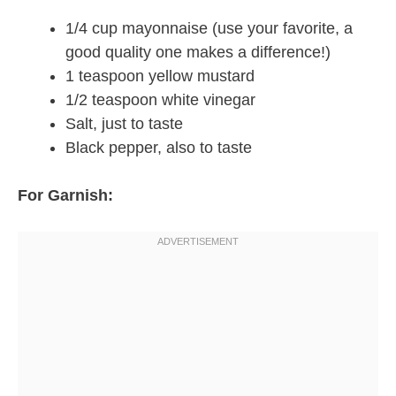
1/4 cup mayonnaise (use your favorite, a
good quality one makes a difference!)
1 teaspoon yellow mustard
1/2 teaspoon white vinegar
Salt, just to taste
Black pepper, also to taste
For Garnish: