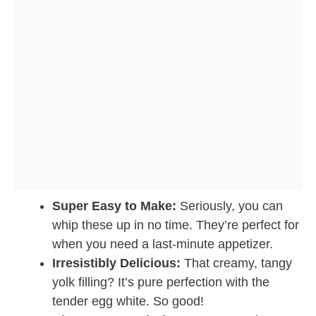
Super Easy to Make:
Seriously, you can
whip these up in no time. They’re perfect for
when you need a last-minute appetizer.
Irresistibly Delicious:
That creamy, tangy
yolk filling? It’s pure perfection with the
tender egg white. So good!