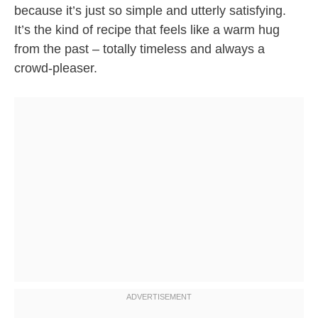
because it’s just so simple and utterly satisfying.
It’s the kind of recipe that feels like a warm hug
from the past – totally timeless and always a
crowd-pleaser.