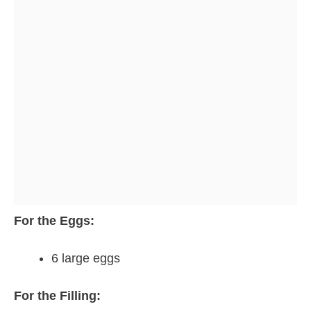
For the Eggs:
6 large eggs
For the Filling: