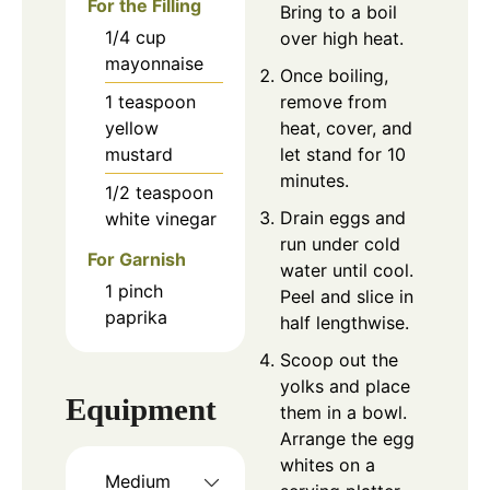
For the Filling
Bring to a boil
1/4
cup
over high heat.
mayonnaise
Once boiling,
1
teaspoon
remove from
yellow
heat, cover, and
mustard
let stand for 10
minutes.
1/2
teaspoon
Drain eggs and
white vinegar
run under cold
For Garnish
water until cool.
1
pinch
Peel and slice in
paprika
half lengthwise.
Scoop out the
yolks and place
Equipment
them in a bowl.
Arrange the egg
whites on a
Medium