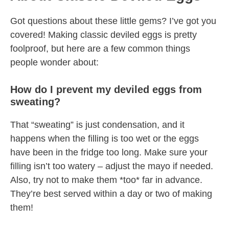
Got questions about these little gems? I’ve got you
covered! Making classic deviled eggs is pretty
foolproof, but here are a few common things
people wonder about:
How do I prevent my deviled eggs from
sweating?
That “sweating” is just condensation, and it
happens when the filling is too wet or the eggs
have been in the fridge too long. Make sure your
filling isn’t too watery – adjust the mayo if needed.
Also, try not to make them *too* far in advance.
They’re best served within a day or two of making
them!