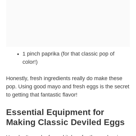
1 pinch paprika (for that classic pop of
color!)
Honestly, fresh ingredients really do make these
pop. Using good mayo and fresh eggs is the secret
to getting that fantastic flavor!
Essential Equipment for
Making Classic Deviled Eggs