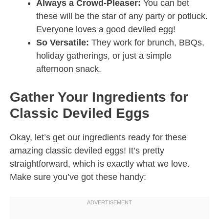
Always a Crowd-Pleaser:
You can bet
these will be the star of any party or potluck.
Everyone loves a good deviled egg!
So Versatile:
They work for brunch, BBQs,
holiday gatherings, or just a simple
afternoon snack.
Gather Your Ingredients for
Classic Deviled Eggs
Okay, let’s get our ingredients ready for these
amazing classic deviled eggs! It’s pretty
straightforward, which is exactly what we love.
Make sure you’ve got these handy: