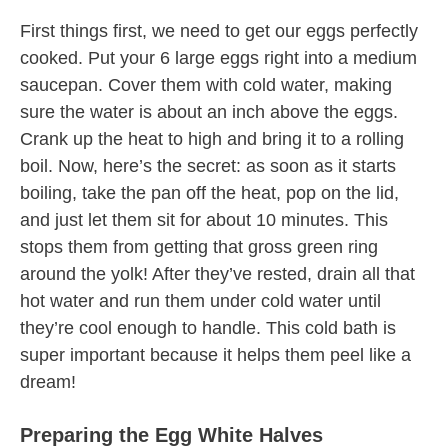
First things first, we need to get our eggs perfectly
cooked. Put your 6 large eggs right into a medium
saucepan. Cover them with cold water, making
sure the water is about an inch above the eggs.
Crank up the heat to high and bring it to a rolling
boil. Now, here’s the secret: as soon as it starts
boiling, take the pan off the heat, pop on the lid,
and just let them sit for about 10 minutes. This
stops them from getting that gross green ring
around the yolk! After they’ve rested, drain all that
hot water and run them under cold water until
they’re cool enough to handle. This cold bath is
super important because it helps them peel like a
dream!
Preparing the Egg White Halves