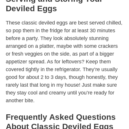
Deviled Eggs
These classic deviled eggs are best served chilled,
so pop them in the fridge for at least 30 minutes
before a party. They look absolutely stunning
arranged on a platter, maybe with some crackers
or fresh veggies on the side, as part of a bigger
appetizer spread. As for leftovers? Keep them
covered tightly in the refrigerator. They’re usually
good for about 2 to 3 days, though honestly, they
rarely last that long in my house! Just make sure
they stay cool and creamy until you’re ready for
another bite.
Frequently Asked Questions
About Classic Deviled Eggs