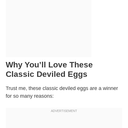
Why You’ll Love These
Classic Deviled Eggs
Trust me, these classic deviled eggs are a winner
for so many reasons: