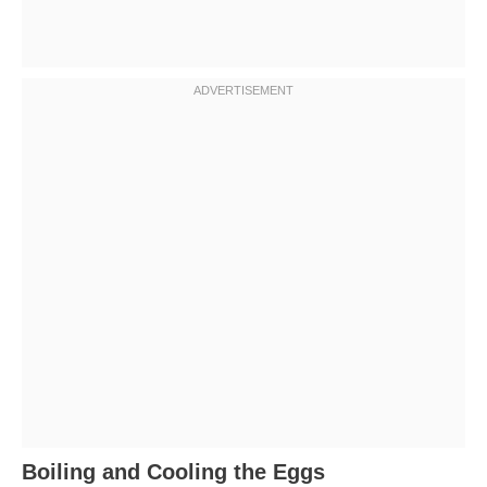
Boiling and Cooling the Eggs