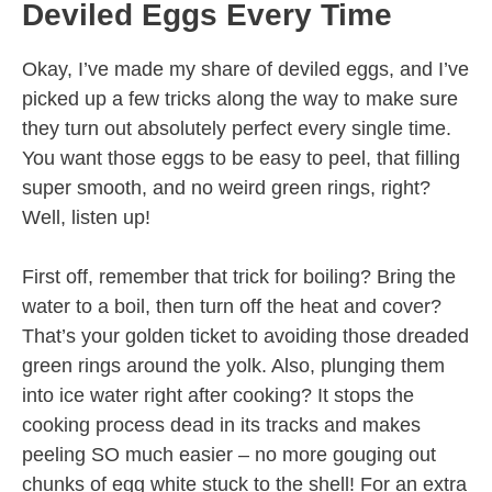
Deviled Eggs Every Time
Okay, I’ve made my share of deviled eggs, and I’ve
picked up a few tricks along the way to make sure
they turn out absolutely perfect every single time.
You want those eggs to be easy to peel, that filling
super smooth, and no weird green rings, right?
Well, listen up!
First off, remember that trick for boiling? Bring the
water to a boil, then turn off the heat and cover?
That’s your golden ticket to avoiding those dreaded
green rings around the yolk. Also, plunging them
into ice water right after cooking? It stops the
cooking process dead in its tracks and makes
peeling SO much easier – no more gouging out
chunks of egg white stuck to the shell! For an extra