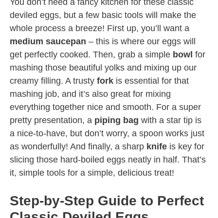
You don’t need a fancy kitchen for these classic
deviled eggs, but a few basic tools will make the
whole process a breeze! First up, you’ll want a
medium saucepan
– this is where our eggs will
get perfectly cooked. Then, grab a simple
bowl
for
mashing those beautiful yolks and mixing up our
creamy filling. A trusty
fork
is essential for that
mashing job, and it’s also great for mixing
everything together nice and smooth. For a super
pretty presentation, a
piping bag
with a star tip is
a nice-to-have, but don’t worry, a spoon works just
as wonderfully! And finally, a sharp
knife
is key for
slicing those hard-boiled eggs neatly in half. That’s
it, simple tools for a simple, delicious treat!
Step-by-Step Guide to Perfect
Classic Deviled Eggs