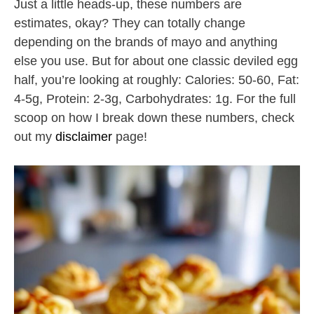
Just a little heads-up, these numbers are
estimates, okay? They can totally change
depending on the brands of mayo and anything
else you use. But for about one classic deviled egg
half, you’re looking at roughly: Calories: 50-60, Fat:
4-5g, Protein: 2-3g, Carbohydrates: 1g. For the full
scoop on how I break down these numbers, check
out my
disclaimer
page!