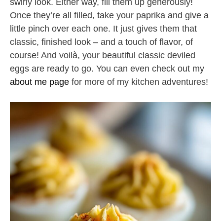
swirly look. Either way, fill them up generously!
Once they’re all filled, take your paprika and give a
little pinch over each one. It just gives them that
classic, finished look – and a touch of flavor, of
course! And voilà, your beautiful classic deviled
eggs are ready to go. You can even check out my
about me page
for more of my kitchen adventures!