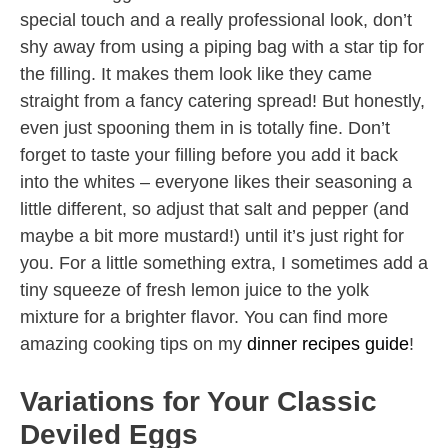
special touch and a really professional look, don’t
shy away from using a piping bag with a star tip for
the filling. It makes them look like they came
straight from a fancy catering spread! But honestly,
even just spooning them in is totally fine. Don’t
forget to taste your filling before you add it back
into the whites – everyone likes their seasoning a
little different, so adjust that salt and pepper (and
maybe a bit more mustard!) until it’s just right for
you. For a little something extra, I sometimes add a
tiny squeeze of fresh lemon juice to the yolk
mixture for a brighter flavor. You can find more
amazing cooking tips on my
dinner recipes guide
!
Variations for Your Classic
Deviled Eggs