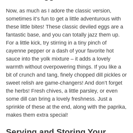
Now, as much as I adore the classic version,
sometimes it’s fun to get a little adventurous with
these little bites! These classic deviled eggs are a
fantastic base, and you can totally jazz them up.
For a little kick, try stirring in a tiny pinch of
cayenne pepper or a dash of your favorite hot
sauce into the yolk mixture – it adds a lovely
warmth without overpowering things. If you like a
bit of crunch and tang, finely chopped dill pickles or
sweet relish are game-changers! And don’t forget
the herbs! Fresh chives, a little parsley, or even
some dill can bring a lovely freshness. Just a
sprinkle of these at the end, along with the paprika,
makes them extra special!
Serving and Storing Your