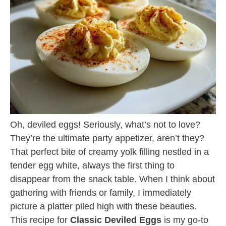
Oh, deviled eggs! Seriously, what’s not to love?
They’re the ultimate party appetizer, aren’t they?
That perfect bite of creamy yolk filling nestled in a
tender egg white, always the first thing to
disappear from the snack table. When I think about
gathering with friends or family, I immediately
picture a platter piled high with these beauties.
This recipe for
Classic Deviled Eggs
is my go-to