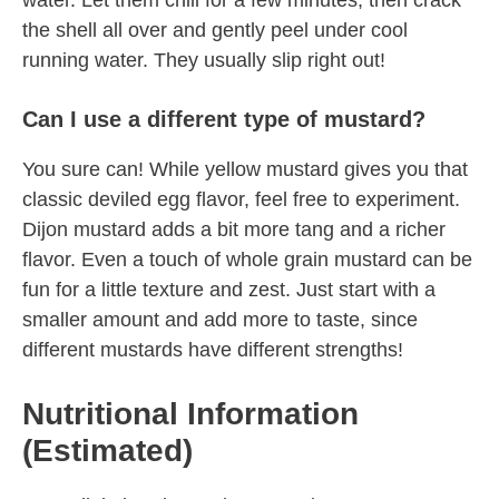
water. Let them chill for a few minutes, then crack
the shell all over and gently peel under cool
running water. They usually slip right out!
Can I use a different type of mustard?
You sure can! While yellow mustard gives you that
classic deviled egg flavor, feel free to experiment.
Dijon mustard adds a bit more tang and a richer
flavor. Even a touch of whole grain mustard can be
fun for a little texture and zest. Just start with a
smaller amount and add more to taste, since
different mustards have different strengths!
Nutritional Information
(Estimated)