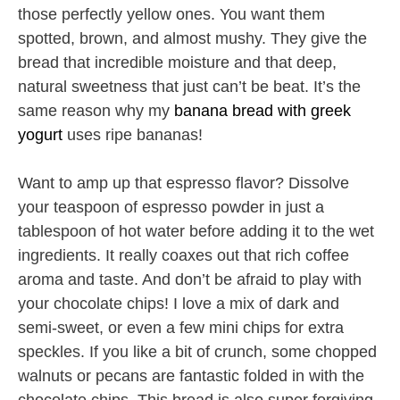
those perfectly yellow ones. You want them
spotted, brown, and almost mushy. They give the
bread that incredible moisture and that deep,
natural sweetness that just can’t be beat. It’s the
same reason why my
banana bread with greek
yogurt
uses ripe bananas!
Want to amp up that espresso flavor? Dissolve
your teaspoon of espresso powder in just a
tablespoon of hot water before adding it to the wet
ingredients. It really coaxes out that rich coffee
aroma and taste. And don’t be afraid to play with
your chocolate chips! I love a mix of dark and
semi-sweet, or even a few mini chips for extra
speckles. If you like a bit of crunch, some chopped
walnuts or pecans are fantastic folded in with the