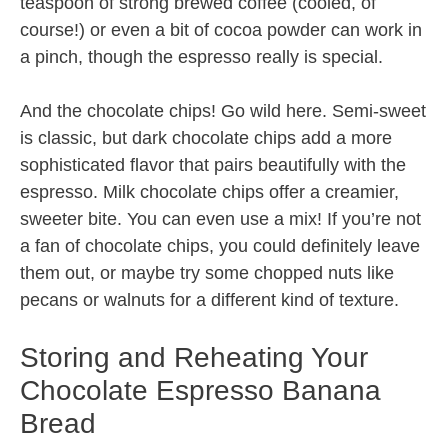
teaspoon of strong brewed coffee (cooled, of
course!) or even a bit of cocoa powder can work in
a pinch, though the espresso really is special.
And the chocolate chips! Go wild here. Semi-sweet
is classic, but dark chocolate chips add a more
sophisticated flavor that pairs beautifully with the
espresso. Milk chocolate chips offer a creamier,
sweeter bite. You can even use a mix! If you’re not
a fan of chocolate chips, you could definitely leave
them out, or maybe try some chopped nuts like
pecans or walnuts for a different kind of texture.
Storing and Reheating Your
Chocolate Espresso Banana
Bread