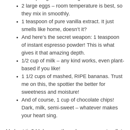
2 large eggs – room temperature is best, so
they mix in smoothly.
1 teaspoon of pure vanilla extract. It just
smells like home, doesn’t it?
And here’s the secret weapon: 1 teaspoon
of instant espresso powder! This is what
gives it that amazing depth.
1/2 cup of milk – any kind works, even plant-
based if you like!
1 1/2 cups of mashed, RIPE bananas. Trust
me on this, the spottier the better for
sweetness and moisture!
And of course, 1 cup of chocolate chips!
Dark, milk, semi-sweet – whatever makes
your heart sing.