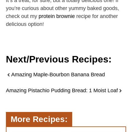
It’s a treat, for sure, but a totally delicious one! If
you’re curious about other yummy baked goods,
check out my
protein brownie
recipe for another
delicious option!
Next/Previous Recipes:
Amazing Maple-Bourbon Banana Bread
Amazing Pistachio Pudding Bread: 1 Moist Loaf
More Recipes: