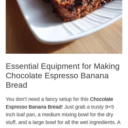
Essential Equipment for Making
Chocolate Espresso Banana
Bread
You don’t need a fancy setup for this
Chocolate
Espresso Banana Bread
! Just grab a trusty 9×5
inch loaf pan, a medium mixing bowl for the dry
stuff, and a large bowl for all the wet ingredients. A