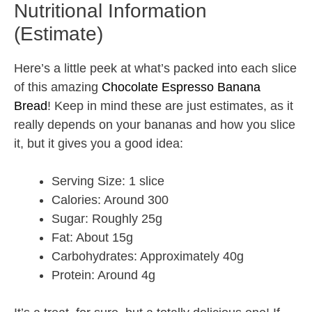
Nutritional Information
(Estimate)
Here’s a little peek at what’s packed into each slice
of this amazing
Chocolate Espresso Banana
Bread
! Keep in mind these are just estimates, as it
really depends on your bananas and how you slice
it, but it gives you a good idea:
Serving Size: 1 slice
Calories: Around 300
Sugar: Roughly 25g
Fat: About 15g
Carbohydrates: Approximately 40g
Protein: Around 4g