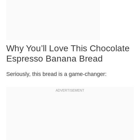
Why You’ll Love This Chocolate
Espresso Banana Bread
Seriously, this bread is a game-changer: