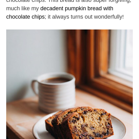
chocolate chips. This bread is also super forgiving,
much like my
decadent pumpkin bread with
chocolate chips
; it always turns out wonderfully!