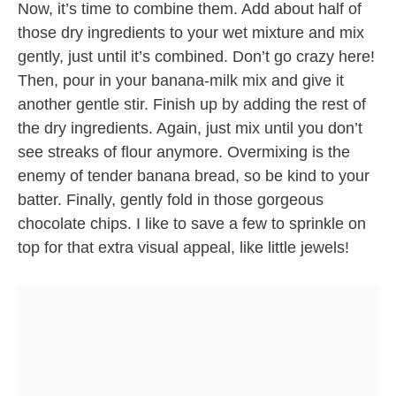
Now, it’s time to combine them. Add about half of
those dry ingredients to your wet mixture and mix
gently, just until it’s combined. Don’t go crazy here!
Then, pour in your banana-milk mix and give it
another gentle stir. Finish up by adding the rest of
the dry ingredients. Again, just mix until you don’t
see streaks of flour anymore. Overmixing is the
enemy of tender banana bread, so be kind to your
batter. Finally, gently fold in those gorgeous
chocolate chips. I like to save a few to sprinkle on
top for that extra visual appeal, like little jewels!