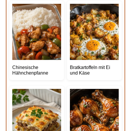
Chinesische
Bratkartoffeln mit Ei
Hähnchenpfanne
und Käse