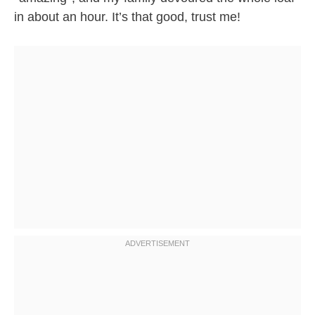
in about an hour. It’s that good, trust me!