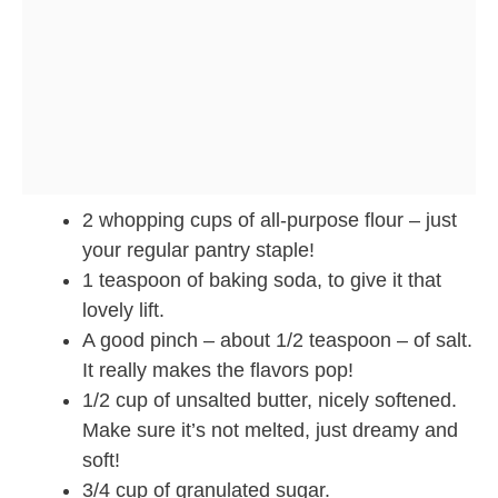
2 whopping cups of all-purpose flour – just
your regular pantry staple!
1 teaspoon of baking soda, to give it that
lovely lift.
A good pinch – about 1/2 teaspoon – of salt.
It really makes the flavors pop!
1/2 cup of unsalted butter, nicely softened.
Make sure it’s not melted, just dreamy and
soft!
3/4 cup of granulated sugar.