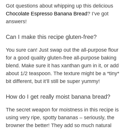
Got questions about whipping up this delicious
Chocolate Espresso Banana Bread
? I’ve got
answers!
Can I make this recipe gluten-free?
You sure can! Just swap out the all-purpose flour
for a good quality gluten-free all-purpose baking
blend. Make sure it has xanthan gum in it, or add
about 1/2 teaspoon. The texture might be a *tiny*
bit different, but it’ll still be super yummy!
How do I get really moist banana bread?
The secret weapon for moistness in this recipe is
using very ripe, spotty bananas – seriously, the
browner the better! They add so much natural