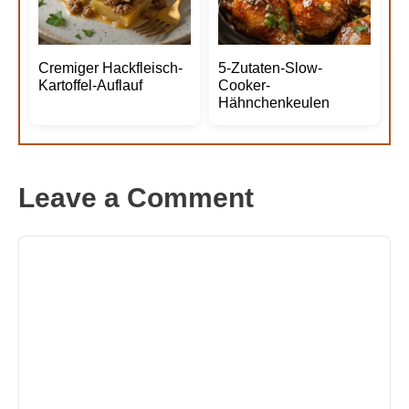
Cremiger Hackfleisch-
5-Zutaten-Slow-
Kartoffel-Auflauf
Cooker-
Hähnchenkeulen
Leave a Comment
Comment