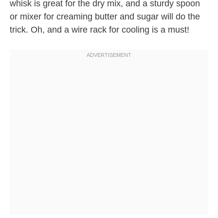
whisk is great for the dry mix, and a sturdy spoon
or mixer for creaming butter and sugar will do the
trick. Oh, and a wire rack for cooling is a must!