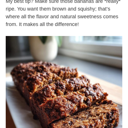
My best tip? Make sure those bananas are *really*
ripe. You want them brown and squishy; that’s
where all the flavor and natural sweetness comes
from. It makes all the difference!