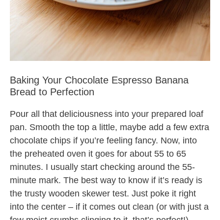
Baking Your Chocolate Espresso Banana
Bread to Perfection
Pour all that deliciousness into your prepared loaf
pan. Smooth the top a little, maybe add a few extra
chocolate chips if you’re feeling fancy. Now, into
the preheated oven it goes for about 55 to 65
minutes. I usually start checking around the 55-
minute mark. The best way to know if it’s ready is
the trusty wooden skewer test. Just poke it right
into the center – if it comes out clean (or with just a