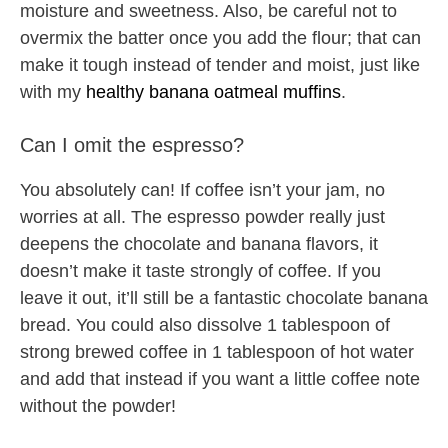
moisture and sweetness. Also, be careful not to
overmix the batter once you add the flour; that can
make it tough instead of tender and moist, just like
with my
healthy banana oatmeal muffins
.
Can I omit the espresso?
You absolutely can! If coffee isn’t your jam, no
worries at all. The espresso powder really just
deepens the chocolate and banana flavors, it
doesn’t make it taste strongly of coffee. If you
leave it out, it’ll still be a fantastic chocolate banana
bread. You could also dissolve 1 tablespoon of
strong brewed coffee in 1 tablespoon of hot water
and add that instead if you want a little coffee note
without the powder!