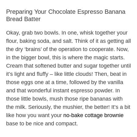
Preparing Your Chocolate Espresso Banana
Bread Batter
Okay, grab two bowls. In one, whisk together your
flour, baking soda, and salt. Think of it as getting all
the dry ‘brains’ of the operation to cooperate. Now,
in the bigger bowl, this is where the magic starts.
Cream that softened butter and sugar together until
it’s light and fluffy – like little clouds! Then, beat in
those eggs one at a time, followed by the vanilla
and that wonderful instant espresso powder. In
those little bowls, mush those ripe bananas with
the milk. Seriously, the mushier, the better! It’s a bit
like how you want your
no-bake cottage brownie
base to be nice and compact.