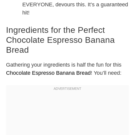
EVERYONE, devours this. It’s a guaranteed
hit!
Ingredients for the Perfect
Chocolate Espresso Banana
Bread
Gathering your ingredients is half the fun for this
Chocolate Espresso Banana Bread
! You’ll need: