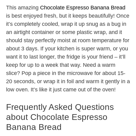
This amazing
Chocolate Espresso Banana Bread
is best enjoyed fresh, but it keeps beautifully! Once
it’s completely cooled, wrap it up snug as a bug in
an airtight container or some plastic wrap, and it
should stay perfectly moist at room temperature for
about 3 days. If your kitchen is super warm, or you
want it to last longer, the fridge is your friend – it’ll
keep for up to a week that way. Need a warm
slice? Pop a piece in the microwave for about 15-
20 seconds, or wrap it in foil and warm it gently in a
low oven. It’s like it just came out of the oven!
Frequently Asked Questions
about Chocolate Espresso
Banana Bread