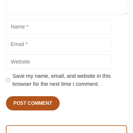
Name
Email
Website
Save my name, email, and website in this
browser for the next time I comment.