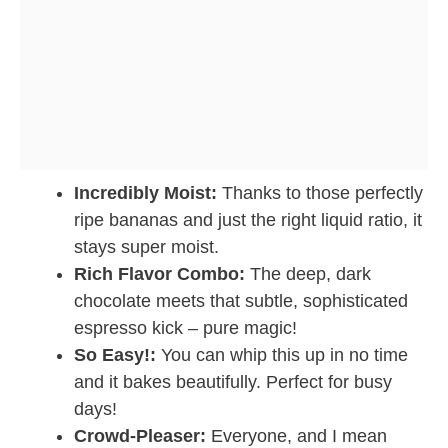
Incredibly Moist:
Thanks to those perfectly
ripe bananas and just the right liquid ratio, it
stays super moist.
Rich Flavor Combo:
The deep, dark
chocolate meets that subtle, sophisticated
espresso kick – pure magic!
So Easy!:
You can whip this up in no time
and it bakes beautifully. Perfect for busy
days!
Crowd-Pleaser:
Everyone, and I mean