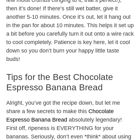
few moist crumbs clinging to it, that’s perfect!),
then it’s done! If there’s still wet batter, give it
another 5-10 minutes. Once it’s out, let it hang out
in the pan for about 10 minutes. This helps it set up
a bit before you carefully turn it out onto a wire rack
to cool completely. Patience is key here, let it cool
down so you don’t burn your happy little taste
buds!
Tips for the Best Chocolate
Espresso Banana Bread
Alright, you’ve got the recipe down, but let me
share a few secrets to make this
Chocolate
Espresso Banana Bread
absolutely legendary!
First off, ripeness is EVERYTHING for your
bananas. Seriously, don’t even *think* about using