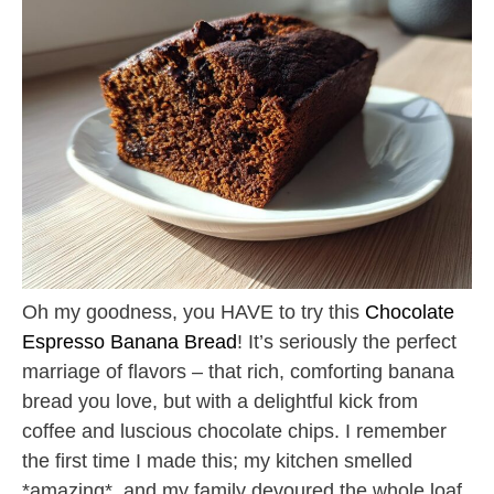
Oh my goodness, you HAVE to try this
Chocolate
Espresso Banana Bread
! It’s seriously the perfect
marriage of flavors – that rich, comforting banana
bread you love, but with a delightful kick from
coffee and luscious chocolate chips. I remember
the first time I made this; my kitchen smelled
*amazing*, and my family devoured the whole loaf