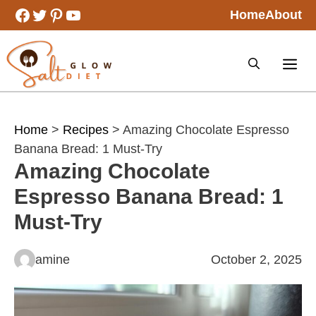
Skip
Facebook
Twitter
Pinterest
YouTube
Home
About
to
content
Home
>
Recipes
> Amazing Chocolate Espresso
Banana Bread: 1 Must-Try
Amazing Chocolate
Espresso Banana Bread: 1
Must-Try
amine
October 2, 2025