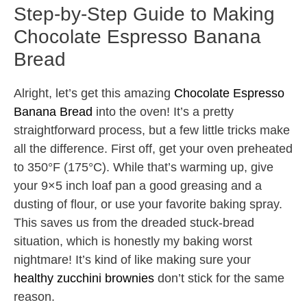
Step-by-Step Guide to Making
Chocolate Espresso Banana
Bread
Alright, let’s get this amazing
Chocolate Espresso
Banana Bread
into the oven! It’s a pretty
straightforward process, but a few little tricks make
all the difference. First off, get your oven preheated
to 350°F (175°C). While that’s warming up, give
your 9×5 inch loaf pan a good greasing and a
dusting of flour, or use your favorite baking spray.
This saves us from the dreaded stuck-bread
situation, which is honestly my baking worst
nightmare! It’s kind of like making sure your
healthy zucchini brownies
don’t stick for the same
reason.