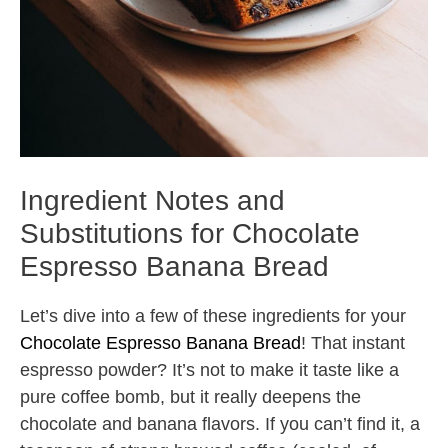
Ingredient Notes and
Substitutions for Chocolate
Espresso Banana Bread
Let’s dive into a few of these ingredients for your
Chocolate Espresso Banana Bread
! That instant
espresso powder? It’s not to make it taste like a
pure coffee bomb, but it really deepens the
chocolate and banana flavors. If you can’t find it, a