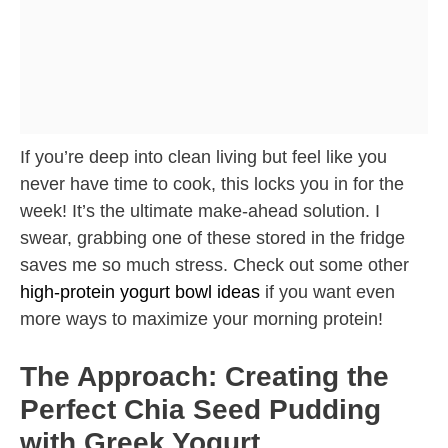
If you’re deep into clean living but feel like you
never have time to cook, this locks you in for the
week! It’s the ultimate make-ahead solution. I
swear, grabbing one of these stored in the fridge
saves me so much stress. Check out some other
high-protein yogurt bowl ideas
if you want even
more ways to maximize your morning protein!
The Approach: Creating the
Perfect Chia Seed Pudding
with Greek Yogurt