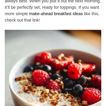
always best. When you pull it out the next morning,
it’ll be perfectly set, ready for toppings. If you want
more simple
make-ahead breakfast ideas
like this,
check out that link!