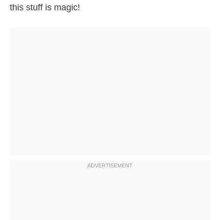
this stuff is magic!