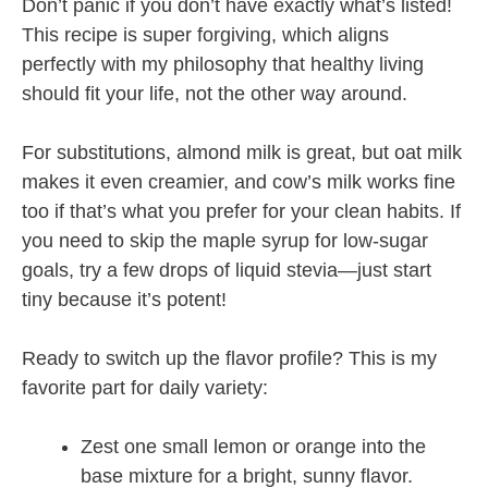
Don’t panic if you don’t have exactly what’s listed!
This recipe is super forgiving, which aligns
perfectly with my philosophy that healthy living
should fit your life, not the other way around.
For substitutions, almond milk is great, but oat milk
makes it even creamier, and cow’s milk works fine
too if that’s what you prefer for your clean habits. If
you need to skip the maple syrup for low-sugar
goals, try a few drops of liquid stevia—just start
tiny because it’s potent!
Ready to switch up the flavor profile? This is my
favorite part for daily variety:
Zest one small lemon or orange into the
base mixture for a bright, sunny flavor.