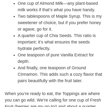
One cup of Almond Milk—any plant-based
milk works if that’s what you have handy.
Two tablespoons of Maple Syrup. This is my
sweetener of choice, but if you prefer honey
or agave, go for it.
A quarter cup of Chia Seeds. This ratio is
important; it’s what ensures the seeds
hydrate perfectly.
One teaspoon of pure Vanilla Extract for
depth.
And finally, one teaspoon of Ground
Cinnamon. This adds such a cozy flavor that
pairs beautifully with the fruit later.
When you’re ready to eat, the Toppings are where
you can go wild. We’re calling for one cup of Fresh
Fruit (berries are my go-to!) and about a quarter