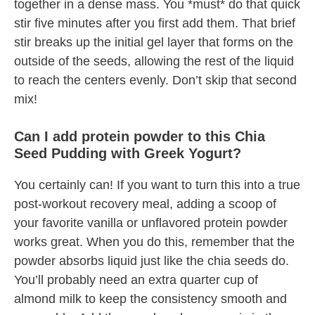
together in a dense mass. You *must* do that quick
stir five minutes after you first add them. That brief
stir breaks up the initial gel layer that forms on the
outside of the seeds, allowing the rest of the liquid
to reach the centers evenly. Don’t skip that second
mix!
Can I add protein powder to this Chia
Seed Pudding with Greek Yogurt?
You certainly can! If you want to turn this into a true
post-workout recovery meal, adding a scoop of
your favorite vanilla or unflavored protein powder
works great. When you do this, remember that the
powder absorbs liquid just like the chia seeds do.
You’ll probably need an extra quarter cup of
almond milk to keep the consistency smooth and