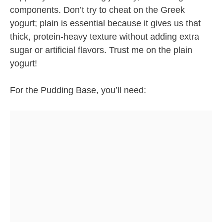
components. Don’t try to cheat on the Greek
yogurt; plain is essential because it gives us that
thick, protein-heavy texture without adding extra
sugar or artificial flavors. Trust me on the plain
yogurt!
For the Pudding Base, you’ll need: