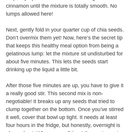
cinnamon until the mixture is totally smooth. No
lumps allowed here!
Next, gently fold in your quarter cup of chia seeds.
Don’t overmix them yet! Now, here’s the secret tip
that keeps this healthy meal option from being a
gelatinous lump: let the mixture sit undisturbed for
about five minutes. This lets the seeds start
drinking up the liquid a little bit.
After those five minutes are up, you have to give it
a really good stir. This second mix is non-
negotiable! It breaks up any seeds that tried to
clump together on the bottom. Once you’ve stirred
it well, cover that bowl up tight. It needs at least
four hours in the fridge, but honestly, overnight is