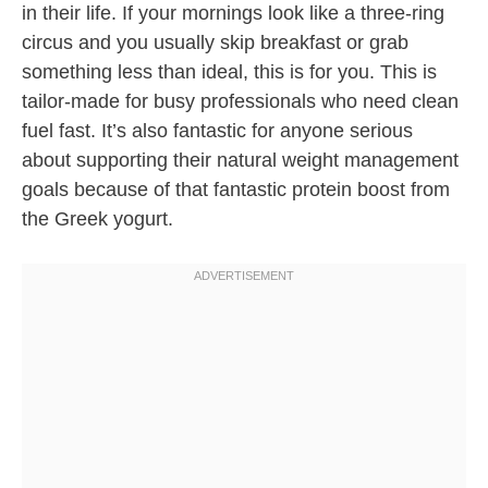
in their life. If your mornings look like a three-ring
circus and you usually skip breakfast or grab
something less than ideal, this is for you. This is
tailor-made for busy professionals who need clean
fuel fast. It’s also fantastic for anyone serious
about supporting their natural weight management
goals because of that fantastic protein boost from
the Greek yogurt.