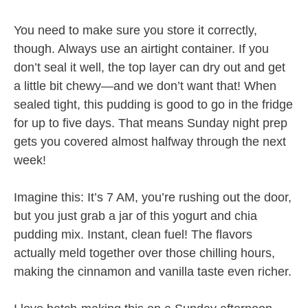
You need to make sure you store it correctly,
though. Always use an airtight container. If you
don’t seal it well, the top layer can dry out and get
a little bit chewy—and we don’t want that! When
sealed tight, this pudding is good to go in the fridge
for up to five days. That means Sunday night prep
gets you covered almost halfway through the next
week!
Imagine this: It’s 7 AM, you’re rushing out the door,
but you just grab a jar of this yogurt and chia
pudding mix. Instant, clean fuel! The flavors
actually meld together over those chilling hours,
making the cinnamon and vanilla taste even richer.