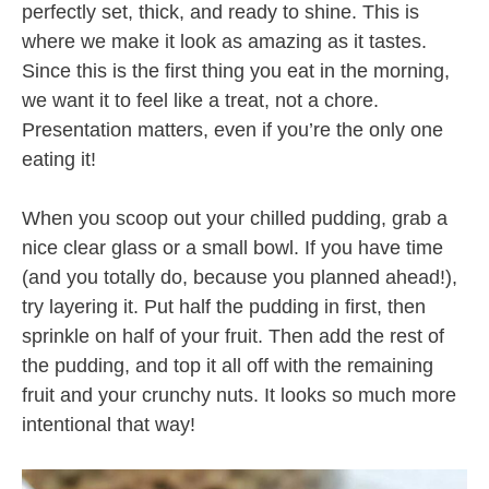
perfectly set, thick, and ready to shine. This is
where we make it look as amazing as it tastes.
Since this is the first thing you eat in the morning,
we want it to feel like a treat, not a chore.
Presentation matters, even if you’re the only one
eating it!
When you scoop out your chilled pudding, grab a
nice clear glass or a small bowl. If you have time
(and you totally do, because you planned ahead!),
try layering it. Put half the pudding in first, then
sprinkle on half of your fruit. Then add the rest of
the pudding, and top it all off with the remaining
fruit and your crunchy nuts. It looks so much more
intentional that way!