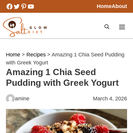
Skip
Facebook
Twitter
Pinterest
YouTube
Home
About
to
content
Home
>
Recipes
> Amazing 1 Chia Seed Pudding
with Greek Yogurt
Amazing 1 Chia Seed
Pudding with Greek Yogurt
amine
March 4, 2026