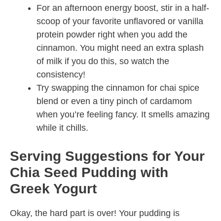
For an afternoon energy boost, stir in a half-
scoop of your favorite unflavored or vanilla
protein powder right when you add the
cinnamon. You might need an extra splash
of milk if you do this, so watch the
consistency!
Try swapping the cinnamon for chai spice
blend or even a tiny pinch of cardamom
when you’re feeling fancy. It smells amazing
while it chills.
Serving Suggestions for Your
Chia Seed Pudding with
Greek Yogurt
Okay, the hard part is over! Your pudding is