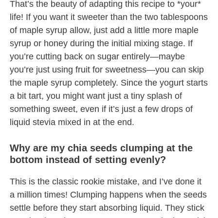
That’s the beauty of adapting this recipe to *your*
life! If you want it sweeter than the two tablespoons
of maple syrup allow, just add a little more maple
syrup or honey during the initial mixing stage. If
you’re cutting back on sugar entirely—maybe
you’re just using fruit for sweetness—you can skip
the maple syrup completely. Since the yogurt starts
a bit tart, you might want just a tiny splash of
something sweet, even if it’s just a few drops of
liquid stevia mixed in at the end.
Why are my chia seeds clumping at the
bottom instead of setting evenly?
This is the classic rookie mistake, and I’ve done it
a million times! Clumping happens when the seeds
settle before they start absorbing liquid. They stick