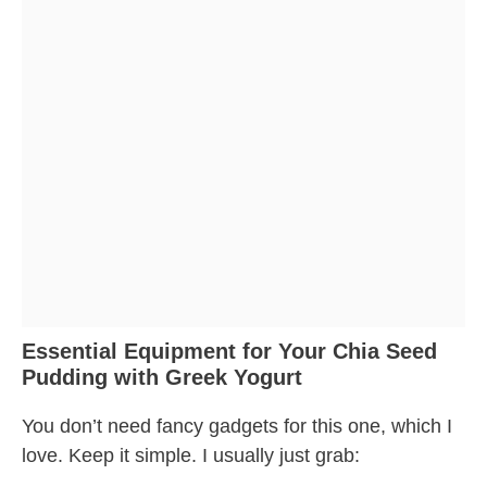
Essential Equipment for Your Chia Seed
Pudding with Greek Yogurt
You don’t need fancy gadgets for this one, which I
love. Keep it simple. I usually just grab: