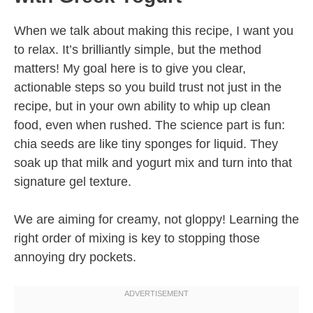
When we talk about making this recipe, I want you
to relax. It’s brilliantly simple, but the method
matters! My goal here is to give you clear,
actionable steps so you build trust not just in the
recipe, but in your own ability to whip up clean
food, even when rushed. The science part is fun:
chia seeds are like tiny sponges for liquid. They
soak up that milk and yogurt mix and turn into that
signature gel texture.
We are aiming for creamy, not gloppy! Learning the
right order of mixing is key to stopping those
annoying dry pockets.