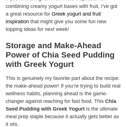
combining creamy yogurt bases with fruit, I’ve got
a great resource for
Greek yogurt and fruit
inspiration
that might give you some fun new
topping ideas for next week!
Storage and Make-Ahead
Power of Chia Seed Pudding
with Greek Yogurt
This is genuinely my favorite part about the recipe:
the make-ahead power! If you’re trying to build real
wellness habits, planning ahead is the game-
changer against reaching for fast food. This
Chia
Seed Pudding with Greek Yogurt
is the ultimate
meal prep staple because it actually gets better as
it sits.