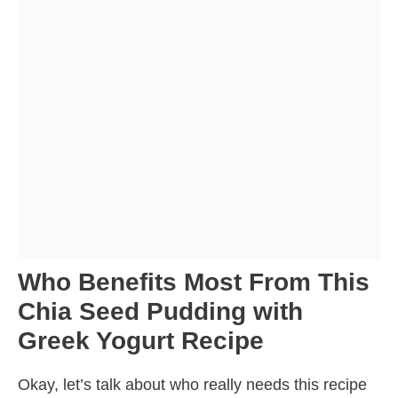
Who Benefits Most From This
Chia Seed Pudding with
Greek Yogurt Recipe
Okay, let’s talk about who really needs this recipe