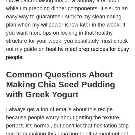
I love batch-making this on a Sunday afternoon
while I’m prepping dinner components. It’s such an
easy way to guarantee I stick to my clean eating
plan when my willpower is low later in the week. If
you want more tips on locking in that healthy
structure for your week, you absolutely must check
out my guide on
healthy meal prep recipes for busy
people
.
Common Questions About
Making Chia Seed Pudding
with Greek Yogurt
I always get a ton of emails about this recipe
because people worry about getting the texture
perfect. It’s normal, but don’t let that hesitation stop
you from making this amazing healthy meal option!