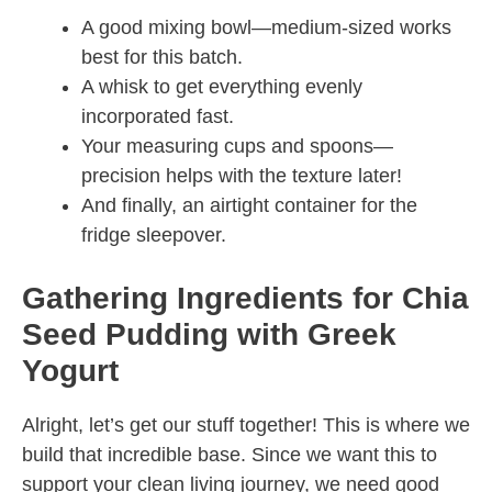
A good mixing bowl—medium-sized works
best for this batch.
A whisk to get everything evenly
incorporated fast.
Your measuring cups and spoons—
precision helps with the texture later!
And finally, an airtight container for the
fridge sleepover.
Gathering Ingredients for Chia
Seed Pudding with Greek
Yogurt
Alright, let’s get our stuff together! This is where we
build that incredible base. Since we want this to
support your clean living journey, we need good