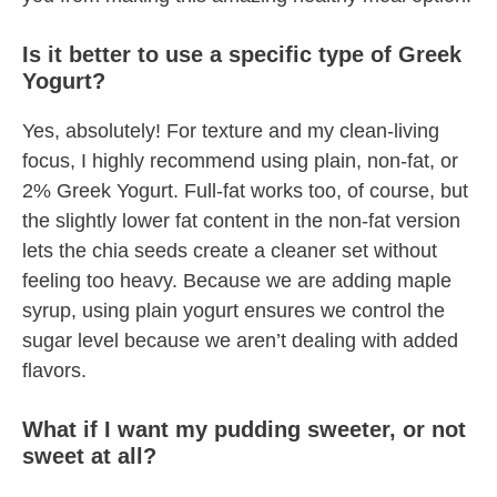
Is it better to use a specific type of Greek
Yogurt?
Yes, absolutely! For texture and my clean-living
focus, I highly recommend using plain, non-fat, or
2% Greek Yogurt. Full-fat works too, of course, but
the slightly lower fat content in the non-fat version
lets the chia seeds create a cleaner set without
feeling too heavy. Because we are adding maple
syrup, using plain yogurt ensures we control the
sugar level because we aren’t dealing with added
flavors.
What if I want my pudding sweeter, or not
sweet at all?