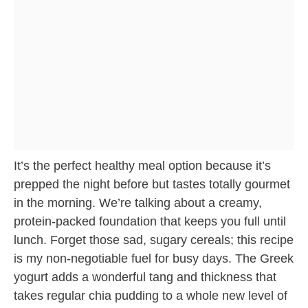
It’s the perfect healthy meal option because it’s
prepped the night before but tastes totally gourmet
in the morning. We’re talking about a creamy,
protein-packed foundation that keeps you full until
lunch. Forget those sad, sugary cereals; this recipe
is my non-negotiable fuel for busy days. The Greek
yogurt adds a wonderful tang and thickness that
takes regular chia pudding to a whole new level of