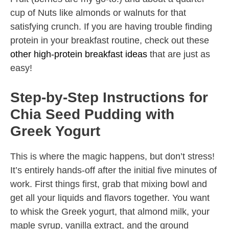
cup of Nuts like almonds or walnuts for that
satisfying crunch. If you are having trouble finding
protein in your breakfast routine, check out these
other high-protein breakfast ideas
that are just as
easy!
Step-by-Step Instructions for
Chia Seed Pudding with
Greek Yogurt
This is where the magic happens, but don’t stress!
It’s entirely hands-off after the initial five minutes of
work. First things first, grab that mixing bowl and
get all your liquids and flavors together. You want
to whisk the Greek yogurt, that almond milk, your
maple syrup, vanilla extract, and the ground