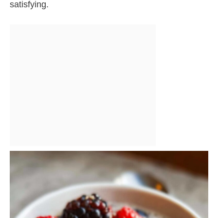
satisfying.