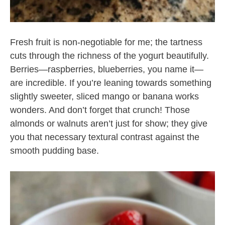
Fresh fruit is non-negotiable for me; the tartness
cuts through the richness of the yogurt beautifully.
Berries—raspberries, blueberries, you name it—
are incredible. If you’re leaning towards something
slightly sweeter, sliced mango or banana works
wonders. And don’t forget that crunch! Those
almonds or walnuts aren’t just for show; they give
you that necessary textural contrast against the
smooth pudding base.