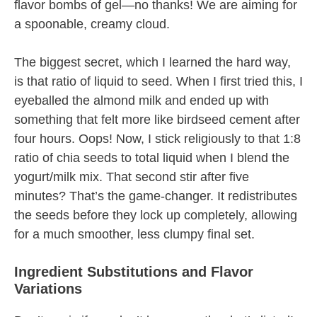
flavor bombs of gel—no thanks! We are aiming for
a spoonable, creamy cloud.
The biggest secret, which I learned the hard way,
is that ratio of liquid to seed. When I first tried this, I
eyeballed the almond milk and ended up with
something that felt more like birdseed cement after
four hours. Oops! Now, I stick religiously to that 1:8
ratio of chia seeds to total liquid when I blend the
yogurt/milk mix. That second stir after five
minutes? That’s the game-changer. It redistributes
the seeds before they lock up completely, allowing
for a much smoother, less clumpy final set.
Ingredient Substitutions and Flavor
Variations