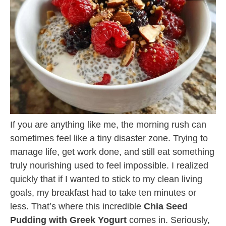
If you are anything like me, the morning rush can
sometimes feel like a tiny disaster zone. Trying to
manage life, get work done, and still eat something
truly nourishing used to feel impossible. I realized
quickly that if I wanted to stick to my clean living
goals, my breakfast had to take ten minutes or
less. That’s where this incredible
Chia Seed
Pudding with Greek Yogurt
comes in. Seriously,