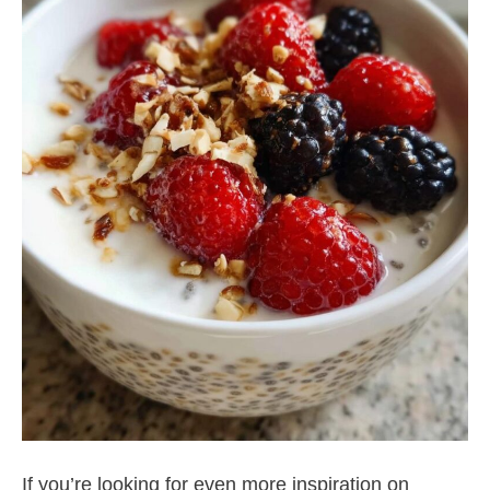
If you’re looking for even more inspiration on