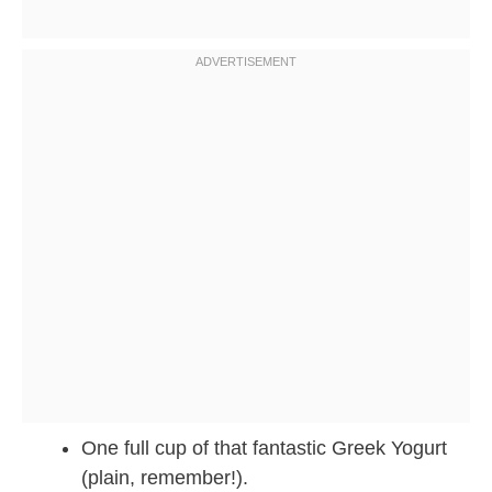
One full cup of that fantastic Greek Yogurt
(plain, remember!).