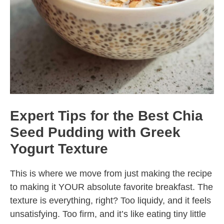
Expert Tips for the Best Chia
Seed Pudding with Greek
Yogurt Texture
This is where we move from just making the recipe
to making it YOUR absolute favorite breakfast. The
texture is everything, right? Too liquidy, and it feels
unsatisfying. Too firm, and it’s like eating tiny little