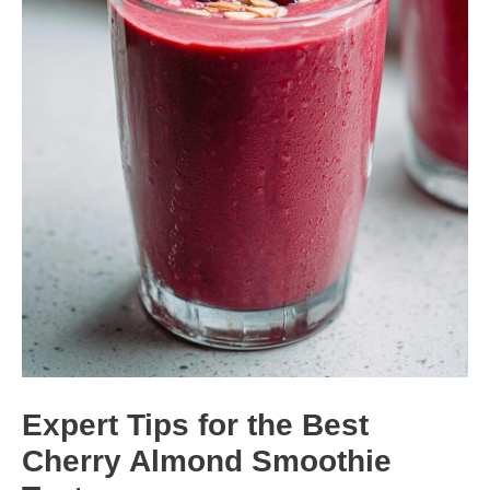
Expert Tips for the Best
Cherry Almond Smoothie