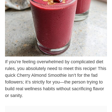
If you’re feeling overwhelmed by complicated diet
rules, you absolutely need to meet this recipe! This
quick Cherry Almond Smoothie isn’t for the fad
followers; it’s strictly for you—the person trying to
build real wellness habits without sacrificing flavor
or sanity.