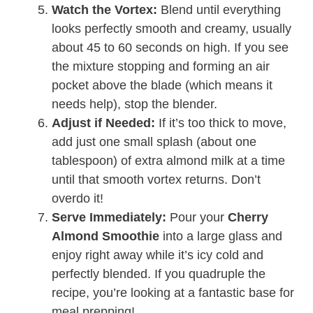
Watch the Vortex:
Blend until everything
looks perfectly smooth and creamy, usually
about 45 to 60 seconds on high. If you see
the mixture stopping and forming an air
pocket above the blade (which means it
needs help), stop the blender.
Adjust if Needed:
If it’s too thick to move,
add just one small splash (about one
tablespoon) of extra almond milk at a time
until that smooth vortex returns. Don’t
overdo it!
Serve Immediately:
Pour your
Cherry
Almond Smoothie
into a large glass and
enjoy right away while it’s icy cold and
perfectly blended. If you quadruple the
recipe, you’re looking at a fantastic base for
meal prepping!