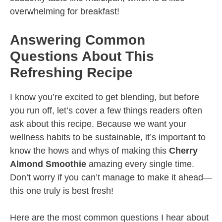
overwhelming for breakfast!
Answering Common
Questions About This
Refreshing Recipe
I know you’re excited to get blending, but before
you run off, let’s cover a few things readers often
ask about this recipe. Because we want your
wellness habits to be sustainable, it’s important to
know the hows and whys of making this
Cherry
Almond Smoothie
amazing every single time.
Don’t worry if you can’t manage to make it ahead—
this one truly is best fresh!
Here are the most common questions I hear about