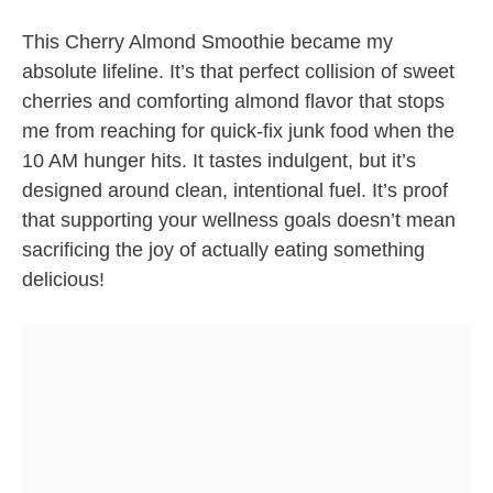
This Cherry Almond Smoothie became my
absolute lifeline. It’s that perfect collision of sweet
cherries and comforting almond flavor that stops
me from reaching for quick-fix junk food when the
10 AM hunger hits. It tastes indulgent, but it’s
designed around clean, intentional fuel. It’s proof
that supporting your wellness goals doesn’t mean
sacrificing the joy of actually eating something
delicious!