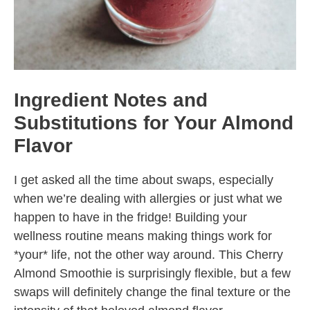
Ingredient Notes and
Substitutions for Your Almond
Flavor
I get asked all the time about swaps, especially
when we’re dealing with allergies or just what we
happen to have in the fridge! Building your
wellness routine means making things work for
*your* life, not the other way around. This Cherry
Almond Smoothie is surprisingly flexible, but a few
swaps will definitely change the final texture or the