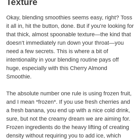
Texture
Okay, blending smoothies seems easy, right? Toss
it all in, hit the button, done. But if you’re looking for
that thick, almost spoonable texture—the kind that
doesn’t immediately run down your throat—you
need a few secrets. This is where a bit of
intentionality in your blending routine pays off
huge, especially with this Cherry Almond
Smoothie.
The absolute number one rule is using frozen fruit,
and I mean *frozen*. If you use fresh cherries and
a fresh banana, you end up with a nice cold drink,
sure, but not the creamy dream we are aiming for.
Frozen ingredients do the heavy lifting of creating
density without requiring you to add ice, which