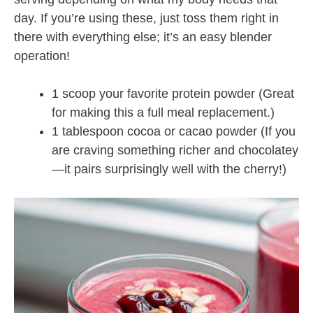
day. If you’re using these, just toss them right in
there with everything else; it’s an easy blender
operation!
1 scoop your favorite protein powder (Great
for making this a full meal replacement.)
1 tablespoon cocoa or cacao powder (If you
are craving something richer and chocolatey
—it pairs surprisingly well with the cherry!)