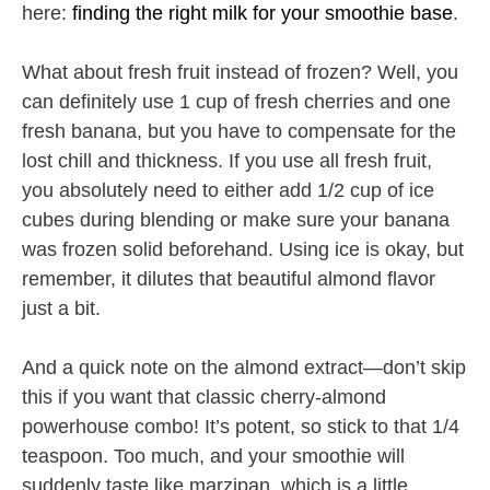
here:
finding the right milk for your smoothie base
.
What about fresh fruit instead of frozen? Well, you
can definitely use 1 cup of fresh cherries and one
fresh banana, but you have to compensate for the
lost chill and thickness. If you use all fresh fruit,
you absolutely need to either add 1/2 cup of ice
cubes during blending or make sure your banana
was frozen solid beforehand. Using ice is okay, but
remember, it dilutes that beautiful almond flavor
just a bit.
And a quick note on the almond extract—don’t skip
this if you want that classic cherry-almond
powerhouse combo! It’s potent, so stick to that 1/4
teaspoon. Too much, and your smoothie will
suddenly taste like marzipan, which is a little