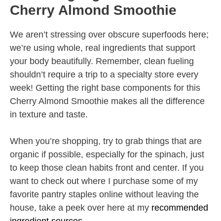
Cherry Almond Smoothie
We aren’t stressing over obscure superfoods here;
we’re using whole, real ingredients that support
your body beautifully. Remember, clean fueling
shouldn’t require a trip to a specialty store every
week! Getting the right base components for this
Cherry Almond Smoothie makes all the difference
in texture and taste.
When you’re shopping, try to grab things that are
organic if possible, especially for the spinach, just
to keep those clean habits front and center. If you
want to check out where I purchase some of my
favorite pantry staples online without leaving the
house, take a peek over here at my
recommended