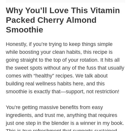
Why You’ll Love This Vitamin
Packed Cherry Almond
Smoothie
Honestly, if you’re trying to keep things simple
while boosting your clean habits, this recipe is
going straight to the top of your rotation. It hits all
the sweet spots without any of the fuss that usually
comes with “healthy” recipes. We talk about
building real wellness habits here, and this
smoothie is exactly that—support, not restriction!
You’re getting massive benefits from easy
ingredients, and trust me, anything that requires
just one step in the blender is a winner in my book.