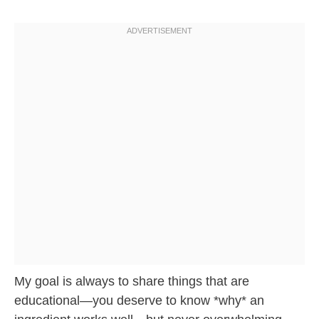
My goal is always to share things that are
educational—you deserve to know *why* an