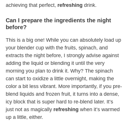
achieving that perfect,
refreshing
drink.
Can I prepare the ingredients the night
before?
This is a big one! While you can absolutely load up
your blender cup with the fruits, spinach, and
extracts the night before, I strongly advise against
adding the liquid or blending it until the very
morning you plan to drink it. Why? The spinach
can start to oxidize a little overnight, making the
color a bit less vibrant. More importantly, if you pre-
blend liquids and frozen fruit, it turns into a dense,
icy block that is super hard to re-blend later. It’s
just not as magically
refreshing
when it’s warmed
up a little, either.