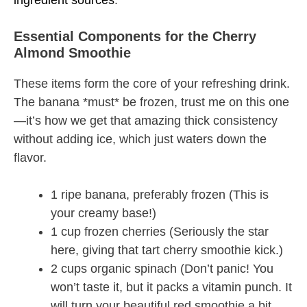
ingredient sources
.
Essential Components for the Cherry
Almond Smoothie
These items form the core of your refreshing drink.
The banana *must* be frozen, trust me on this one
—it’s how we get that amazing thick consistency
without adding ice, which just waters down the
flavor.
1 ripe banana, preferably frozen (This is
your creamy base!)
1 cup frozen cherries (Seriously the star
here, giving that tart cherry smoothie kick.)
2 cups organic spinach (Don’t panic! You
won’t taste it, but it packs a vitamin punch. It
will turn your beautiful red smoothie a bit