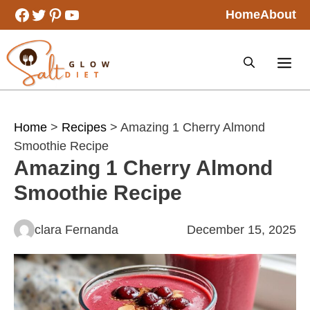
Skip
Facebook
Twitter
Pinterest
YouTube
Home
About
to
content
Home
>
Recipes
> Amazing 1 Cherry Almond
Smoothie Recipe
Amazing 1 Cherry Almond
Smoothie Recipe
clara Fernanda
December 15, 2025