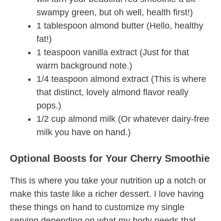
swampy green, but oh well, health first!)
1 tablespoon almond butter (Hello, healthy
fat!)
1 teaspoon vanilla extract (Just for that
warm background note.)
1/4 teaspoon almond extract (This is where
that distinct, lovely almond flavor really
pops.)
1/2 cup almond milk (Or whatever dairy-free
milk you have on hand.)
Optional Boosts for Your Cherry Smoothie
This is where you take your nutrition up a notch or
make this taste like a richer dessert. I love having
these things on hand to customize my single
serving depending on what my body needs that