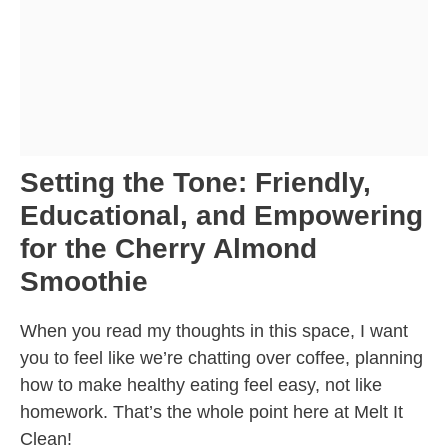
Setting the Tone: Friendly,
Educational, and Empowering
for the Cherry Almond
Smoothie
When you read my thoughts in this space, I want
you to feel like we’re chatting over coffee, planning
how to make healthy eating feel easy, not like
homework. That’s the whole point here at Melt It
Clean!