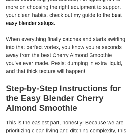
more on choosing the right equipment to support
your clean habits, check out my guide to the
best
easy blender setups
.
When everything finally catches and starts swirling
into that perfect vortex, you know you’re seconds
away from the best Cherry Almond Smoothie
you’ve ever made. Resist dumping in extra liquid,
and that thick texture will happen!
Step-by-Step Instructions for
the Easy Blender Cherry
Almond Smoothie
This is the easiest part, honestly! Because we are
prioritizing clean living and ditching complexity, this