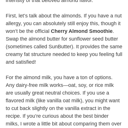
intensity of that beloved almond flavor.
First, let’s talk about the almonds. If you have a nut
allergy, you can absolutely still enjoy this, though it
won’t be the official
Cherry Almond Smoothie
.
Swap the almond butter for sunflower seed butter
(sometimes called SunButter). It provides the same
creamy fat structure needed to keep you feeling full
and satisfied!
For the almond milk, you have a ton of options.
Any dairy-free milk works—oat, soy, or rice milk
are usually great neutral choices. If you use a
flavored milk (like vanilla oat milk), you might want
to cut back slightly on the vanilla extract in the
recipe. If you’re curious about the best binder
milks, I wrote a little bit about comparing them over