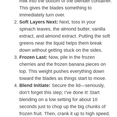
milk into the bottom of the blender container.
This gives the blades something to
immediately turn over.
Soft Layers Next:
Next, toss in your
spinach leaves, the almond butter, vanilla
extract, and almond extract. Putting the soft
greens near the liquid helps them break
down without getting stuck on the sides.
Frozen Last:
Now, pile in the frozen
cherries and the frozen banana pieces on
top. This weight pushes everything down
toward the blades as things start to move.
Blend Initiate:
Secure the lid—seriously,
don’t forget this step; I’ve done it! Start
blending on a low setting for about 10
seconds just to chop up the big chunks of
frozen fruit. Then, crank it up to high speed.