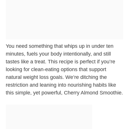
You need something that whips up in under ten
minutes, fuels your body intentionally, and still
tastes like a treat. This recipe is perfect if you’re
looking for clean-eating options that support
natural weight loss goals. We’re ditching the
restriction and leaning into nourishing habits like
this simple, yet powerful, Cherry Almond Smoothie.