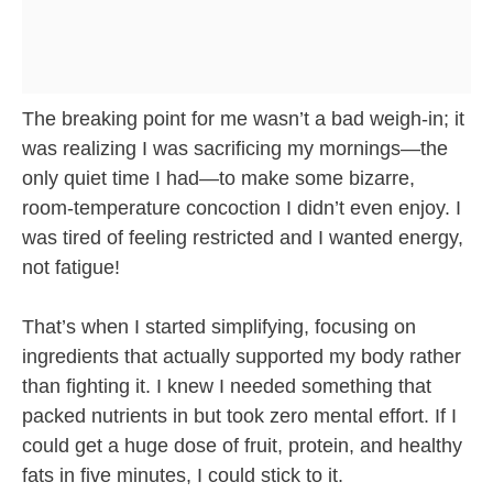
The breaking point for me wasn’t a bad weigh-in; it
was realizing I was sacrificing my mornings—the
only quiet time I had—to make some bizarre,
room-temperature concoction I didn’t even enjoy. I
was tired of feeling restricted and I wanted energy,
not fatigue!
That’s when I started simplifying, focusing on
ingredients that actually supported my body rather
than fighting it. I knew I needed something that
packed nutrients in but took zero mental effort. If I
could get a huge dose of fruit, protein, and healthy
fats in five minutes, I could stick to it.