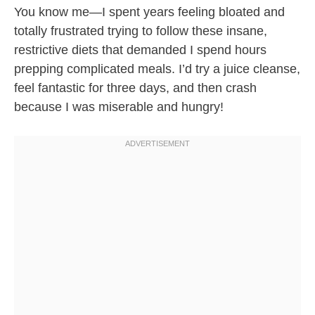
You know me—I spent years feeling bloated and
totally frustrated trying to follow these insane,
restrictive diets that demanded I spend hours
prepping complicated meals. I’d try a juice cleanse,
feel fantastic for three days, and then crash
because I was miserable and hungry!