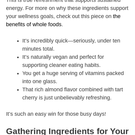
This is true refreshment that supports sustained
energy. For more on why these ingredients support
your wellness goals, check out this piece on
the
benefits of whole foods
.
It’s incredibly quick—seriously, under ten
minutes total.
It’s naturally vegan and perfect for
supporting cleaner eating habits.
You get a huge serving of vitamins packed
into one glass.
That rich almond flavor combined with tart
cherry is just unbelievably refreshing.
It’s such an easy win for those busy days!
Gathering Ingredients for Your