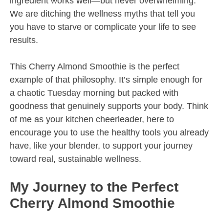
ingredient works well—but never overwhelming.
We are ditching the wellness myths that tell you
you have to starve or complicate your life to see
results.
This Cherry Almond Smoothie is the perfect
example of that philosophy. It’s simple enough for
a chaotic Tuesday morning but packed with
goodness that genuinely supports your body. Think
of me as your kitchen cheerleader, here to
encourage you to use the healthy tools you already
have, like your blender, to support your journey
toward real, sustainable wellness.
My Journey to the Perfect
Cherry Almond Smoothie