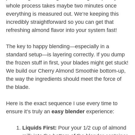
whole process takes maybe two minutes once
everything is measured out. We’re keeping this
incredibly straightforward so you can get that
refreshing almond flavor into your system fast!
The key to happy blending—especially in a
standard setup—is layering correctly. If you dump
the frozen stuff in first, your blades might get stuck!
We build our Cherry Almond Smoothie bottom-up,
the way the ingredients should meet the force of
the blade.
Here is the exact sequence I use every time to
ensure it’s truly an
easy blender
experience:
Liquids First:
Pour your 1/2 cup of almond