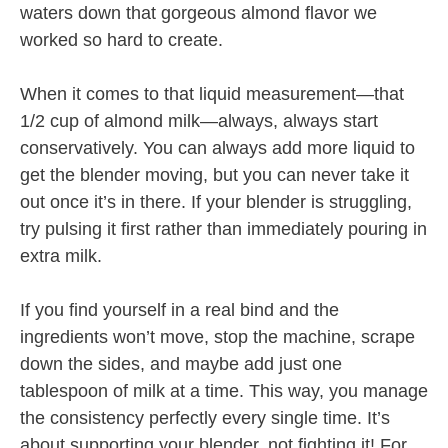
waters down that gorgeous almond flavor we
worked so hard to create.
When it comes to that liquid measurement—that
1/2 cup of almond milk—always, always start
conservatively. You can always add more liquid to
get the blender moving, but you can never take it
out once it’s in there. If your blender is struggling,
try pulsing it first rather than immediately pouring in
extra milk.
If you find yourself in a real bind and the
ingredients won’t move, stop the machine, scrape
down the sides, and maybe add just one
tablespoon of milk at a time. This way, you manage
the consistency perfectly every single time. It’s
about supporting your blender, not fighting it! For