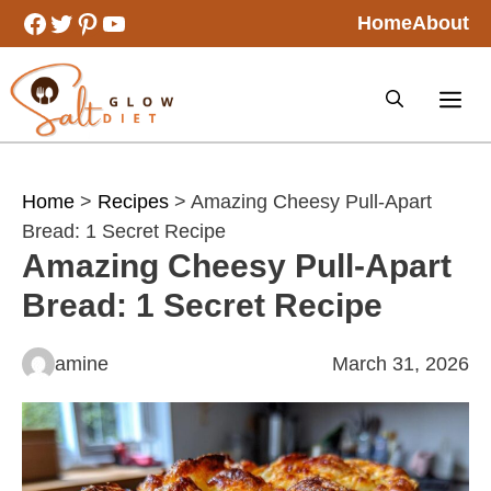
Skip
Facebook
Twitter
Pinterest
YouTube
Home
About
to
content
Home
>
Recipes
> Amazing Cheesy Pull-Apart
Bread: 1 Secret Recipe
Amazing Cheesy Pull-Apart
Bread: 1 Secret Recipe
amine
March 31, 2026