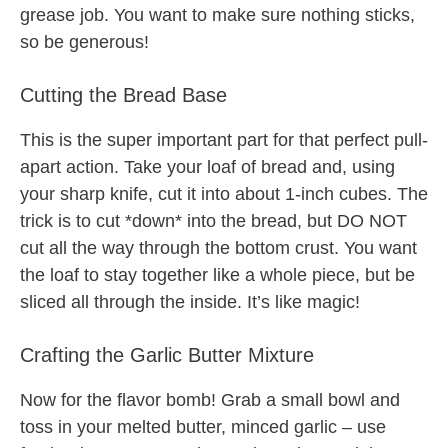
grease job. You want to make sure nothing sticks,
so be generous!
Cutting the Bread Base
This is the super important part for that perfect pull-
apart action. Take your loaf of bread and, using
your sharp knife, cut it into about 1-inch cubes. The
trick is to cut *down* into the bread, but DO NOT
cut all the way through the bottom crust. You want
the loaf to stay together like a whole piece, but be
sliced all through the inside. It’s like magic!
Crafting the Garlic Butter Mixture
Now for the flavor bomb! Grab a small bowl and
toss in your melted butter, minced garlic – use