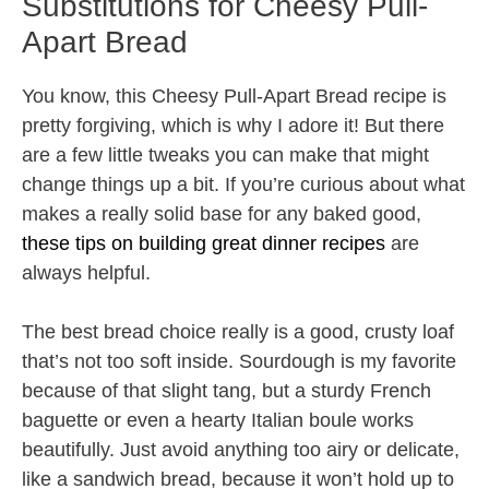
Substitutions for Cheesy Pull-
Apart Bread
You know, this Cheesy Pull-Apart Bread recipe is
pretty forgiving, which is why I adore it! But there
are a few little tweaks you can make that might
change things up a bit. If you’re curious about what
makes a really solid base for any baked good,
these tips on building great dinner recipes
are
always helpful.
The best bread choice really is a good, crusty loaf
that’s not too soft inside. Sourdough is my favorite
because of that slight tang, but a sturdy French
baguette or even a hearty Italian boule works
beautifully. Just avoid anything too airy or delicate,
like a sandwich bread, because it won’t hold up to