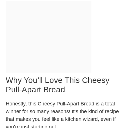
Why You’ll Love This Cheesy
Pull-Apart Bread
Honestly, this Cheesy Pull-Apart Bread is a total
winner for so many reasons! It’s the kind of recipe
that makes you feel like a kitchen wizard, even if
you’re just starting out.