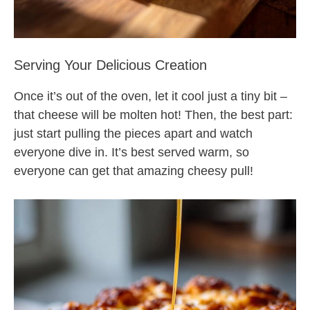
Serving Your Delicious Creation
Once it’s out of the oven, let it cool just a tiny bit –
that cheese will be molten hot! Then, the best part:
just start pulling the pieces apart and watch
everyone dive in. It’s best served warm, so
everyone can get that amazing cheesy pull!