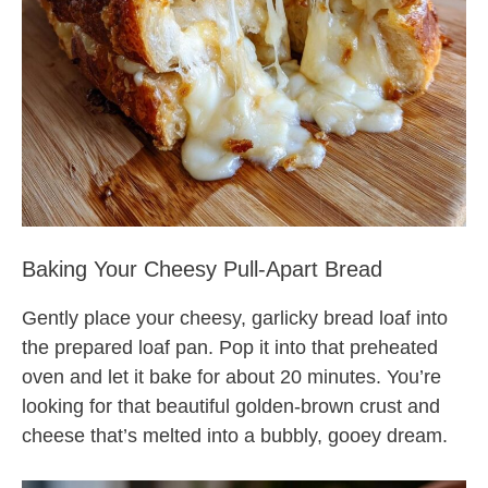
Baking Your Cheesy Pull-Apart Bread
Gently place your cheesy, garlicky bread loaf into
the prepared loaf pan. Pop it into that preheated
oven and let it bake for about 20 minutes. You’re
looking for that beautiful golden-brown crust and
cheese that’s melted into a bubbly, gooey dream.