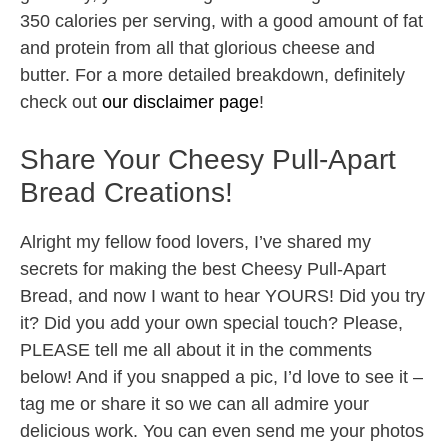
350 calories per serving, with a good amount of fat
and protein from all that glorious cheese and
butter. For a more detailed breakdown, definitely
check out
our disclaimer page
!
Share Your Cheesy Pull-Apart
Bread Creations!
Alright my fellow food lovers, I’ve shared my
secrets for making the best Cheesy Pull-Apart
Bread, and now I want to hear YOURS! Did you try
it? Did you add your own special touch? Please,
PLEASE tell me all about it in the comments
below! And if you snapped a pic, I’d love to see it –
tag me or share it so we can all admire your
delicious work. You can even send me your photos