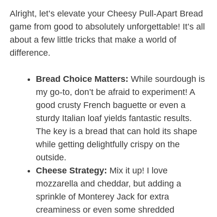
Alright, let’s elevate your Cheesy Pull-Apart Bread
game from good to absolutely unforgettable! It’s all
about a few little tricks that make a world of
difference.
Bread Choice Matters:
While sourdough is
my go-to, don’t be afraid to experiment! A
good crusty French baguette or even a
sturdy Italian loaf yields fantastic results.
The key is a bread that can hold its shape
while getting delightfully crispy on the
outside.
Cheese Strategy:
Mix it up! I love
mozzarella and cheddar, but adding a
sprinkle of Monterey Jack for extra
creaminess or even some shredded