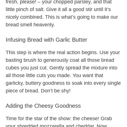
fresh, please! – your chopped parsley, and that
little pinch of salt. Give it all a good stir until it’s
nicely combined. This is what’s going to make our
bread smell heavenly.
Infusing Bread with Garlic Butter
This step is where the real action begins. Use your
basting brush to generously coat all those bread
cubes you just cut. Gently spread the mixture into
all those little cuts you made. You want that
garlicky, buttery goodness to soak into every single
piece of bread. Don’t be shy!
Adding the Cheesy Goodness
Time for the star of the show: the cheese! Grab
your shredded mozzarella and cheddar. Now,