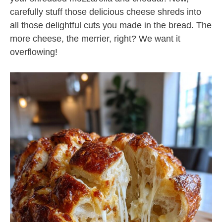
carefully stuff those delicious cheese shreds into
all those delightful cuts you made in the bread. The
more cheese, the merrier, right? We want it
overflowing!