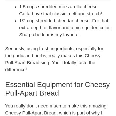
1.5 cups shredded mozzarella cheese.
Gotta have that classic melt and stretch!
1/2 cup shredded cheddar cheese. For that
extra depth of flavor and a nice golden color.
Sharp cheddar is my favorite.
Seriously, using fresh ingredients, especially for
the garlic and herbs, really makes this Cheesy
Pull-Apart Bread sing. You’ll totally taste the
difference!
Essential Equipment for Cheesy
Pull-Apart Bread
You really don’t need much to make this amazing
Cheesy Pull-Apart Bread, which is part of why I