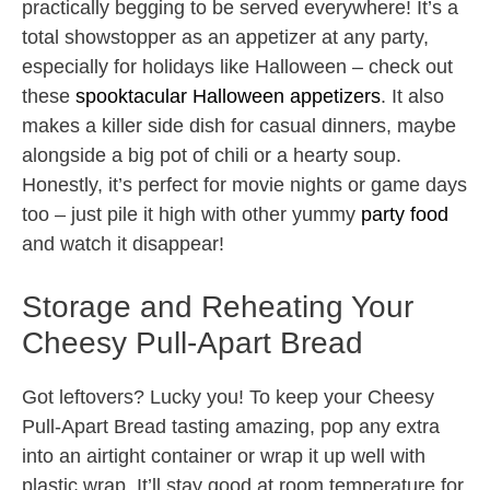
practically begging to be served everywhere! It’s a
total showstopper as an appetizer at any party,
especially for holidays like Halloween – check out
these
spooktacular Halloween appetizers
. It also
makes a killer side dish for casual dinners, maybe
alongside a big pot of chili or a hearty soup.
Honestly, it’s perfect for movie nights or game days
too – just pile it high with other yummy
party food
and watch it disappear!
Storage and Reheating Your
Cheesy Pull-Apart Bread
Got leftovers? Lucky you! To keep your Cheesy
Pull-Apart Bread tasting amazing, pop any extra
into an airtight container or wrap it up well with
plastic wrap. It’ll stay good at room temperature for