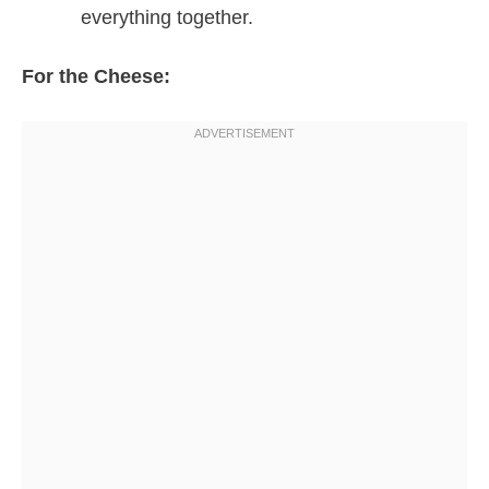
everything together.
For the Cheese: