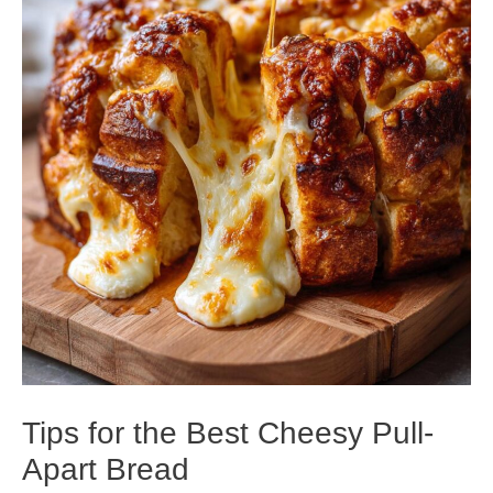
Tips for the Best Cheesy Pull-
Apart Bread