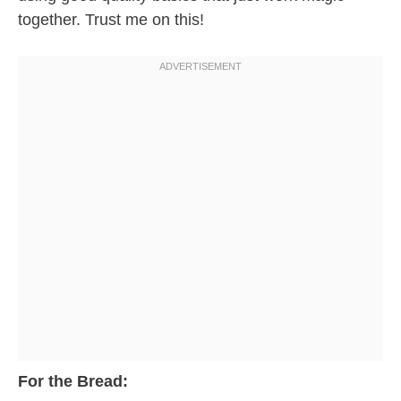
together. Trust me on this!
For the Bread: