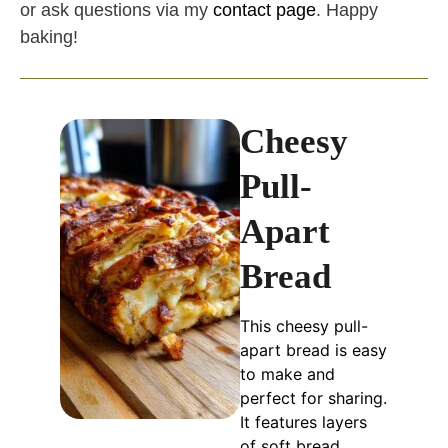
or ask questions via my
contact page
. Happy
baking!
Cheesy
Pull-
Apart
Bread
This cheesy pull-
apart bread is easy
to make and
perfect for sharing.
It features layers
of soft bread,