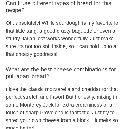
Can I use different types of bread for this
recipe?
Oh, absolutely! While sourdough is my favorite for
that little tang, a good crusty baguette or even a
sturdy Italian loaf works wonderfully. Just make
sure it’s not too soft inside, so it can hold up to all
that cheesy goodness!
What are the best cheese combinations for
pull-apart bread?
I love the classic mozzarella and cheddar for that
perfect stretch and flavor! But honestly, mixing in
some Monterey Jack for extra creaminess or a
touch of sharp Provolone is fantastic. Just try to
shred your own cheese from a block – it melts so
much better!