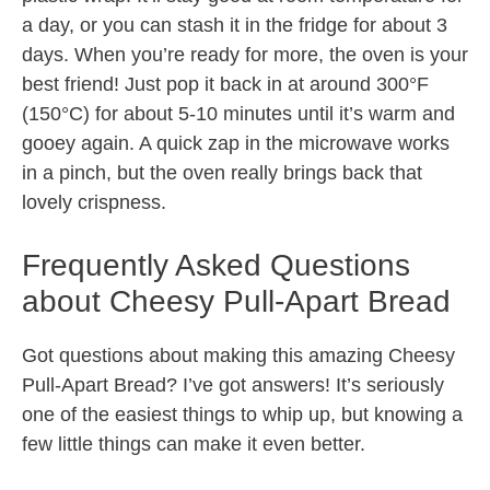
a day, or you can stash it in the fridge for about 3
days. When you’re ready for more, the oven is your
best friend! Just pop it back in at around 300°F
(150°C) for about 5-10 minutes until it’s warm and
gooey again. A quick zap in the microwave works
in a pinch, but the oven really brings back that
lovely crispness.
Frequently Asked Questions
about Cheesy Pull-Apart Bread
Got questions about making this amazing Cheesy
Pull-Apart Bread? I’ve got answers! It’s seriously
one of the easiest things to whip up, but knowing a
few little things can make it even better.