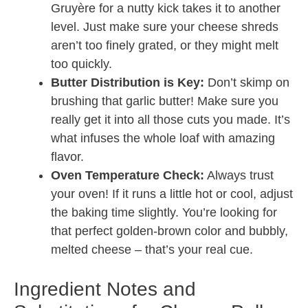
Gruyère for a nutty kick takes it to another
level. Just make sure your cheese shreds
aren’t too finely grated, or they might melt
too quickly.
Butter Distribution is Key:
Don’t skimp on
brushing that garlic butter! Make sure you
really get it into all those cuts you made. It’s
what infuses the whole loaf with amazing
flavor.
Oven Temperature Check:
Always trust
your oven! If it runs a little hot or cool, adjust
the baking time slightly. You’re looking for
that perfect golden-brown color and bubbly,
melted cheese – that’s your real cue.
Ingredient Notes and