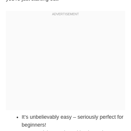
It’s unbelievably easy – seriously perfect for
beginners!