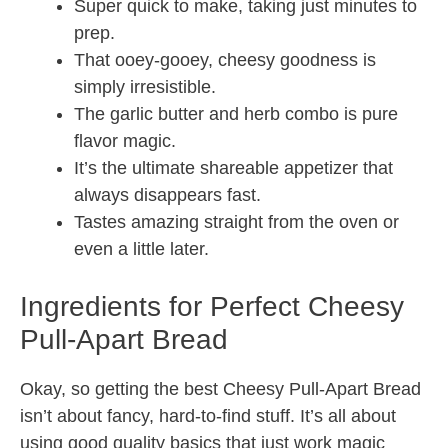
Super quick to make, taking just minutes to
prep.
That ooey-gooey, cheesy goodness is
simply irresistible.
The garlic butter and herb combo is pure
flavor magic.
It’s the ultimate shareable appetizer that
always disappears fast.
Tastes amazing straight from the oven or
even a little later.
Ingredients for Perfect Cheesy
Pull-Apart Bread
Okay, so getting the best Cheesy Pull-Apart Bread
isn’t about fancy, hard-to-find stuff. It’s all about
using good quality basics that just work magic