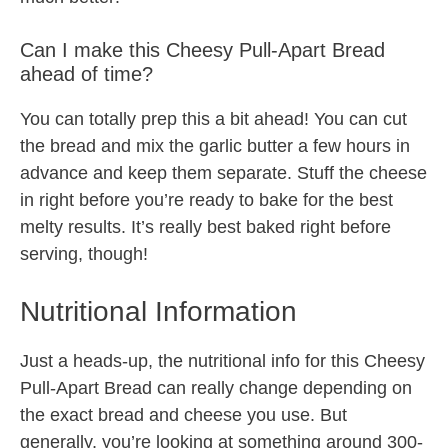
Can I make this Cheesy Pull-Apart Bread
ahead of time?
You can totally prep this a bit ahead! You can cut
the bread and mix the garlic butter a few hours in
advance and keep them separate. Stuff the cheese
in right before you’re ready to bake for the best
melty results. It’s really best baked right before
serving, though!
Nutritional Information
Just a heads-up, the nutritional info for this Cheesy
Pull-Apart Bread can really change depending on
the exact bread and cheese you use. But
generally, you’re looking at something around 300-