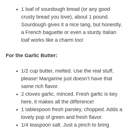
1 loaf of sourdough bread (or any good
crusty bread you love), about 1 pound.
Sourdough gives it a nice tang, but honestly,
a French baguette or even a sturdy Italian
loaf works like a charm too!
For the Garlic Butter:
1/2 cup butter, melted. Use the real stuff,
please! Margarine just doesn’t have that
same rich flavor.
2 cloves garlic, minced. Fresh garlic is key
here, it makes all the difference!
1 tablespoon fresh parsley, chopped. Adds a
lovely pop of green and fresh flavor.
1/4 teaspoon salt. Just a pinch to bring