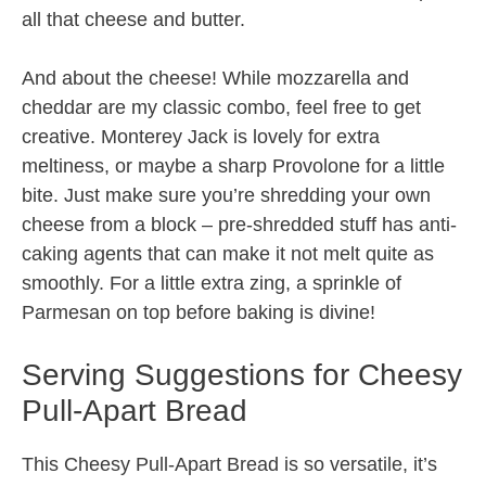
all that cheese and butter.
And about the cheese! While mozzarella and
cheddar are my classic combo, feel free to get
creative. Monterey Jack is lovely for extra
meltiness, or maybe a sharp Provolone for a little
bite. Just make sure you’re shredding your own
cheese from a block – pre-shredded stuff has anti-
caking agents that can make it not melt quite as
smoothly. For a little extra zing, a sprinkle of
Parmesan on top before baking is divine!
Serving Suggestions for Cheesy
Pull-Apart Bread
This Cheesy Pull-Apart Bread is so versatile, it’s