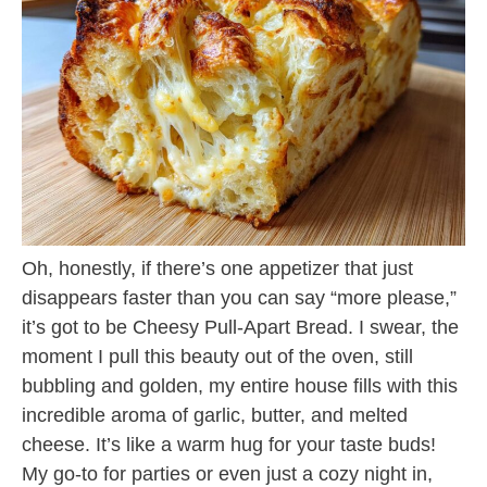
Oh, honestly, if there’s one appetizer that just
disappears faster than you can say “more please,”
it’s got to be Cheesy Pull-Apart Bread. I swear, the
moment I pull this beauty out of the oven, still
bubbling and golden, my entire house fills with this
incredible aroma of garlic, butter, and melted
cheese. It’s like a warm hug for your taste buds!
My go-to for parties or even just a cozy night in,