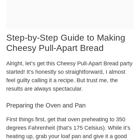
Step-by-Step Guide to Making
Cheesy Pull-Apart Bread
Alright, let’s get this Cheesy Pull-Apart Bread party
started! It’s honestly so straightforward, I almost
feel guilty calling it a recipe. But trust me, the
results are always spectacular.
Preparing the Oven and Pan
First things first, get that oven preheating to 350
degrees Fahrenheit (that’s 175 Celsius). While it’s
heating up, grab your loaf pan and give it a good