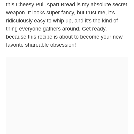
this Cheesy Pull-Apart Bread is my absolute secret
weapon. It looks super fancy, but trust me, it’s
ridiculously easy to whip up, and it’s the kind of
thing everyone gathers around. Get ready,
because this recipe is about to become your new
favorite shareable obsession!