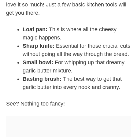
love it so much! Just a few basic kitchen tools will
get you there.
Loaf pan:
This is where all the cheesy
magic happens.
Sharp knife:
Essential for those crucial cuts
without going all the way through the bread.
Small bowl:
For whipping up that dreamy
garlic butter mixture.
Basting brush:
The best way to get that
garlic butter into every nook and cranny.
See? Nothing too fancy!