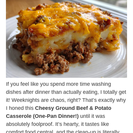
If you feel like you spend more time washing
dishes after dinner than actually eating, I totally get
it! Weeknights are chaos, right? That’s exactly why
I honed this
Cheesy Ground Beef & Potato
Casserole (One-Pan Dinner!)
until it was
absolutely foolproof. It’s hearty, it tastes like
comfort food central, and the clean-up is literally