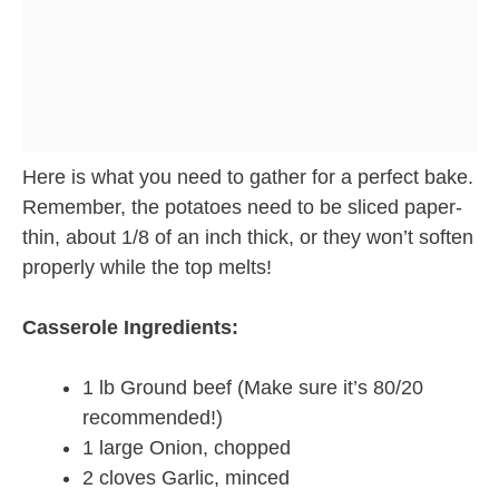
Here is what you need to gather for a perfect bake.
Remember, the potatoes need to be sliced paper-
thin, about 1/8 of an inch thick, or they won’t soften
properly while the top melts!
Casserole Ingredients:
1 lb Ground beef (Make sure it’s 80/20
recommended!)
1 large Onion, chopped
2 cloves Garlic, minced