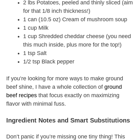
2 lbs Potatoes, peeled and thinly sliced (aim
for that 1/8 inch thickness!)
1 can (10.5 oz) Cream of mushroom soup
1 cup Milk
1 cup Shredded cheddar cheese (you need
this much inside, plus more for the top!)
1 tsp Salt
1/2 tsp Black pepper
If you’re looking for more ways to make ground
beef shine, I have a whole collection of
ground
beef recipes
that focus exactly on maximizing
flavor with minimal fuss.
Ingredient Notes and Smart Substitutions
Don’t panic if you’re missing one tiny thing! This