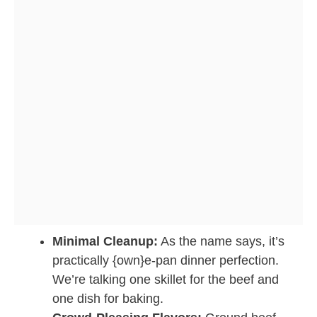
Minimal Cleanup:
As the name says, it’s
practically {own}e-pan dinner perfection.
We’re talking one skillet for the beef and
one dish for baking.