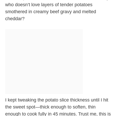
who doesn’t love layers of tender potatoes
smothered in creamy beef gravy and melted
cheddar?
I kept tweaking the potato slice thickness until I hit
the sweet spot—thick enough to soften, thin
enough to cook fully in 45 minutes. Trust me, this is