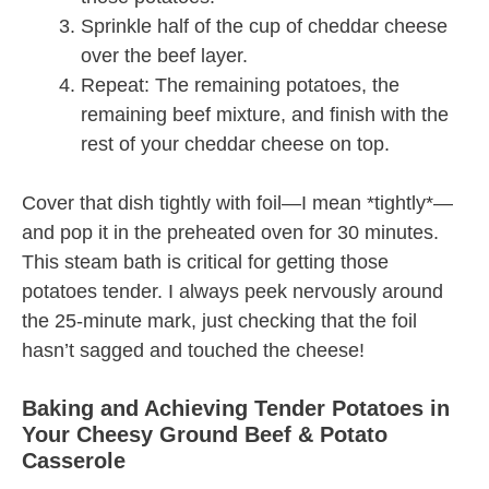
Sprinkle half of the cup of cheddar cheese
over the beef layer.
Repeat: The remaining potatoes, the
remaining beef mixture, and finish with the
rest of your cheddar cheese on top.
Cover that dish tightly with foil—I mean *tightly*—
and pop it in the preheated oven for 30 minutes.
This steam bath is critical for getting those
potatoes tender. I always peek nervously around
the 25-minute mark, just checking that the foil
hasn’t sagged and touched the cheese!
Baking and Achieving Tender Potatoes in
Your Cheesy Ground Beef & Potato
Casserole