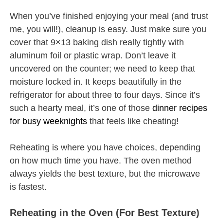
When you’ve finished enjoying your meal (and trust
me, you will!), cleanup is easy. Just make sure you
cover that 9×13 baking dish really tightly with
aluminum foil or plastic wrap. Don’t leave it
uncovered on the counter; we need to keep that
moisture locked in. It keeps beautifully in the
refrigerator for about three to four days. Since it’s
such a hearty meal, it’s one of those
dinner recipes
for busy weeknights
that feels like cheating!
Reheating is where you have choices, depending
on how much time you have. The oven method
always yields the best texture, but the microwave
is fastest.
Reheating in the Oven (For Best Texture)