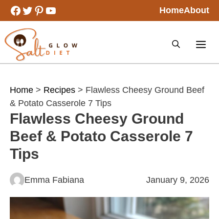
Skip
Facebook
Twitter
Pinterest
YouTube
Home
About
to
content
Home
>
Recipes
> Flawless Cheesy Ground Beef
& Potato Casserole 7 Tips
Flawless Cheesy Ground
Beef & Potato Casserole 7
Tips
Emma Fabiana
January 9, 2026