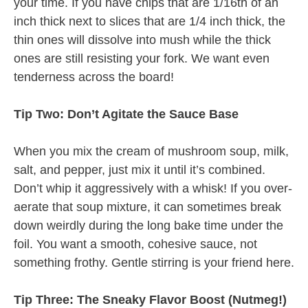
your time. If you have chips that are 1/16th of an
inch thick next to slices that are 1/4 inch thick, the
thin ones will dissolve into mush while the thick
ones are still resisting your fork. We want even
tenderness across the board!
Tip Two: Don’t Agitate the Sauce Base
When you mix the cream of mushroom soup, milk,
salt, and pepper, just mix it until it’s combined.
Don’t whip it aggressively with a whisk! If you over-
aerate that soup mixture, it can sometimes break
down weirdly during the long bake time under the
foil. You want a smooth, cohesive sauce, not
something frothy. Gentle stirring is your friend here.
Tip Three: The Sneaky Flavor Boost (Nutmeg!)