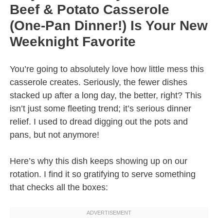
Beef & Potato Casserole
(One-Pan Dinner!) Is Your New
Weeknight Favorite
You’re going to absolutely love how little mess this
casserole creates. Seriously, the fewer dishes
stacked up after a long day, the better, right? This
isn’t just some fleeting trend; it’s serious dinner
relief. I used to dread digging out the pots and
pans, but not anymore!
Here’s why this dish keeps showing up on our
rotation. I find it so gratifying to serve something
that checks all the boxes: