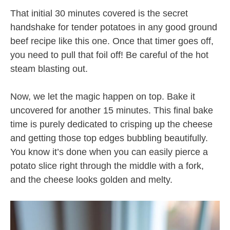
That initial 30 minutes covered is the secret
handshake for tender potatoes in any good ground
beef recipe like this one. Once that timer goes off,
you need to pull that foil off! Be careful of the hot
steam blasting out.
Now, we let the magic happen on top. Bake it
uncovered for another 15 minutes. This final bake
time is purely dedicated to crisping up the cheese
and getting those top edges bubbling beautifully.
You know it’s done when you can easily pierce a
potato slice right through the middle with a fork,
and the cheese looks golden and melty.