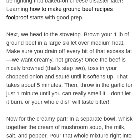
be fighting that baked-on cheese disaster later!
Learning
how to make ground beef recipes
foolproof
starts with good prep.
Next, we head to the stovetop. Brown your 1 lb of
ground beef in a large skillet over medium heat.
Make sure you drain off every bit of that excess fat
—we want creamy, not greasy! Once the beef is
nicely browned (that’s step two), toss in your
chopped onion and sauté until it softens up. That
takes about 5 minutes. Then, throw in the garlic for
just 1 minute until you can really smell it—don’t let
it burn, or your whole dish will taste bitter!
Now for the creamy part! In a separate bowl, whisk
together the cream of mushroom soup, the milk,
salt, and pepper. Pour that whole mixture right into