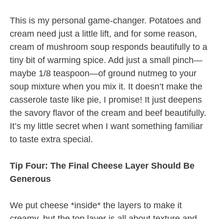
This is my personal game-changer. Potatoes and
cream need just a little lift, and for some reason,
cream of mushroom soup responds beautifully to a
tiny bit of warming spice. Add just a small pinch—
maybe 1/8 teaspoon—of ground nutmeg to your
soup mixture when you mix it. It doesn’t make the
casserole taste like pie, I promise! It just deepens
the savory flavor of the cream and beef beautifully.
It’s my little secret when I want something familiar
to taste extra special.
Tip Four: The Final Cheese Layer Should Be
Generous
We put cheese *inside* the layers to make it
creamy, but the top layer is all about texture and