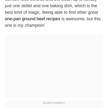
just one skillet and one baking dish, which is the
best kind of magic. Being able to find other great
one-pan ground beef recipes
is awesome, but this
one is my champion!