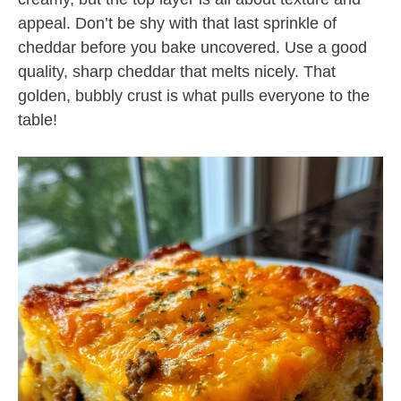
appeal. Don’t be shy with that last sprinkle of
cheddar before you bake uncovered. Use a good
quality, sharp cheddar that melts nicely. That
golden, bubbly crust is what pulls everyone to the
table!