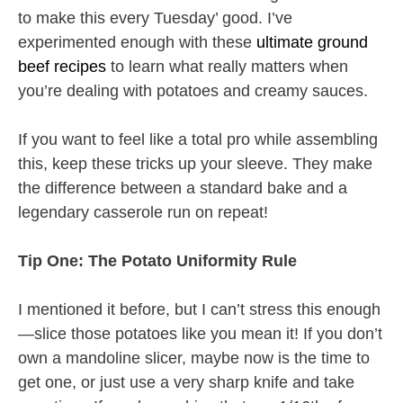
to make this every Tuesday’ good. I’ve
experimented enough with these
ultimate ground
beef recipes
to learn what really matters when
you’re dealing with potatoes and creamy sauces.
If you want to feel like a total pro while assembling
this, keep these tricks up your sleeve. They make
the difference between a standard bake and a
legendary casserole run on repeat!
Tip One: The Potato Uniformity Rule
I mentioned it before, but I can’t stress this enough
—slice those potatoes like you mean it! If you don’t
own a mandoline slicer, maybe now is the time to
get one, or just use a very sharp knife and take