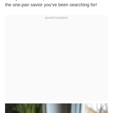
the one-pan savior you’ve been searching for!