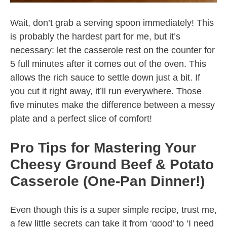
Wait, don’t grab a serving spoon immediately! This
is probably the hardest part for me, but it’s
necessary: let the casserole rest on the counter for
5 full minutes after it comes out of the oven. This
allows the rich sauce to settle down just a bit. If
you cut it right away, it’ll run everywhere. Those
five minutes make the difference between a messy
plate and a perfect slice of comfort!
Pro Tips for Mastering Your
Cheesy Ground Beef & Potato
Casserole (One-Pan Dinner!)
Even though this is a super simple recipe, trust me,
a few little secrets can take it from ‘good’ to ‘I need