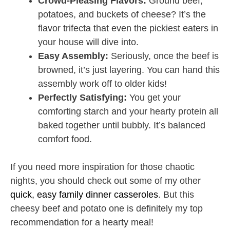
Crowd-Pleasing Flavors:
Ground beef,
potatoes, and buckets of cheese? It’s the
flavor trifecta that even the pickiest eaters in
your house will dive into.
Easy Assembly:
Seriously, once the beef is
browned, it’s just layering. You can hand this
assembly work off to older kids!
Perfectly Satisfying:
You get your
comforting starch and your hearty protein all
baked together until bubbly. It’s balanced
comfort food.
If you need more inspiration for those chaotic
nights, you should check out some of my other
quick, easy family dinner casseroles
. But this
cheesy beef and potato one is definitely my top
recommendation for a hearty meal!