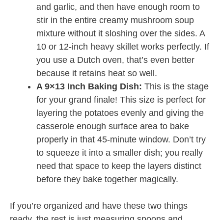
and garlic, and then have enough room to
stir in the entire creamy mushroom soup
mixture without it sloshing over the sides. A
10 or 12-inch heavy skillet works perfectly. If
you use a Dutch oven, that’s even better
because it retains heat so well.
A 9×13 Inch Baking Dish:
This is the stage
for your grand finale! This size is perfect for
layering the potatoes evenly and giving the
casserole enough surface area to bake
properly in that 45-minute window. Don’t try
to squeeze it into a smaller dish; you really
need that space to keep the layers distinct
before they bake together magically.
If you’re organized and have these two things
ready, the rest is just measuring spoons and