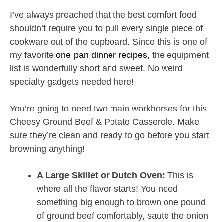
I’ve always preached that the best comfort food
shouldn’t require you to pull every single piece of
cookware out of the cupboard. Since this is one of
my favorite
one-pan dinner recipes
, the equipment
list is wonderfully short and sweet. No weird
specialty gadgets needed here!
You’re going to need two main workhorses for this
Cheesy Ground Beef & Potato Casserole. Make
sure they’re clean and ready to go before you start
browning anything!
A Large Skillet or Dutch Oven:
This is
where all the flavor starts! You need
something big enough to brown one pound
of ground beef comfortably, sauté the onion