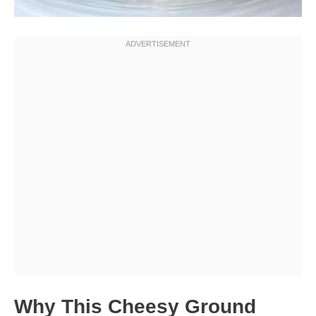
Why This Cheesy Ground