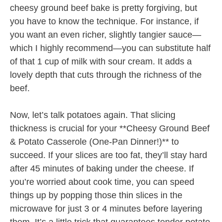
cheesy ground beef bake is pretty forgiving, but
you have to know the technique. For instance, if
you want an even richer, slightly tangier sauce—
which I highly recommend—you can substitute half
of that 1 cup of milk with sour cream. It adds a
lovely depth that cuts through the richness of the
beef.
Now, let’s talk potatoes again. That slicing
thickness is crucial for your **Cheesy Ground Beef
& Potato Casserole (One-Pan Dinner!)** to
succeed. If your slices are too fat, they’ll stay hard
after 45 minutes of baking under the cheese. If
you’re worried about cook time, you can speed
things up by popping those thin slices in the
microwave for just 3 or 4 minutes before layering