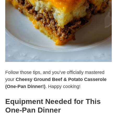
Follow those tips, and you’ve officially mastered
your
Cheesy Ground Beef & Potato Casserole
(One-Pan Dinner!)
. Happy cooking!
Equipment Needed for This
One-Pan Dinner