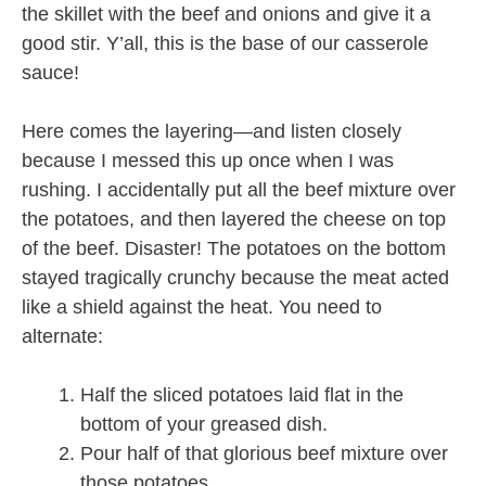
the skillet with the beef and onions and give it a
good stir. Y’all, this is the base of our casserole
sauce!
Here comes the layering—and listen closely
because I messed this up once when I was
rushing. I accidentally put all the beef mixture over
the potatoes, and then layered the cheese on top
of the beef. Disaster! The potatoes on the bottom
stayed tragically crunchy because the meat acted
like a shield against the heat. You need to
alternate:
Half the sliced potatoes laid flat in the
bottom of your greased dish.
Pour half of that glorious beef mixture over
those potatoes.