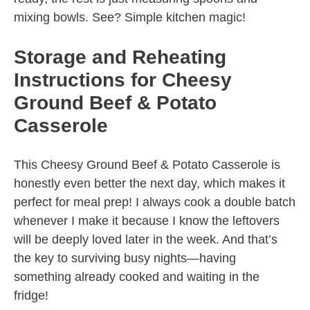
mixing bowls. See? Simple kitchen magic!
Storage and Reheating
Instructions for Cheesy
Ground Beef & Potato
Casserole
This Cheesy Ground Beef & Potato Casserole is
honestly even better the next day, which makes it
perfect for meal prep! I always cook a double batch
whenever I make it because I know the leftovers
will be deeply loved later in the week. And that’s
the key to surviving busy nights—having
something already cooked and waiting in the
fridge!