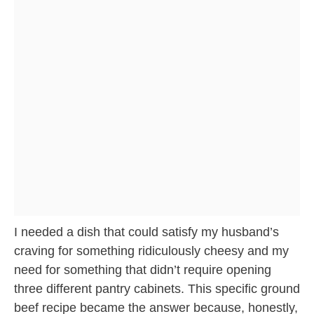
I needed a dish that could satisfy my husband’s
craving for something ridiculously cheesy and my
need for something that didn’t require opening
three different pantry cabinets. This specific ground
beef recipe became the answer because, honestly,