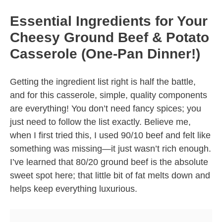
Essential Ingredients for Your
Cheesy Ground Beef & Potato
Casserole (One-Pan Dinner!)
Getting the ingredient list right is half the battle,
and for this casserole, simple, quality components
are everything! You don’t need fancy spices; you
just need to follow the list exactly. Believe me,
when I first tried this, I used 90/10 beef and felt like
something was missing—it just wasn’t rich enough.
I’ve learned that 80/20 ground beef is the absolute
sweet spot here; that little bit of fat melts down and
helps keep everything luxurious.