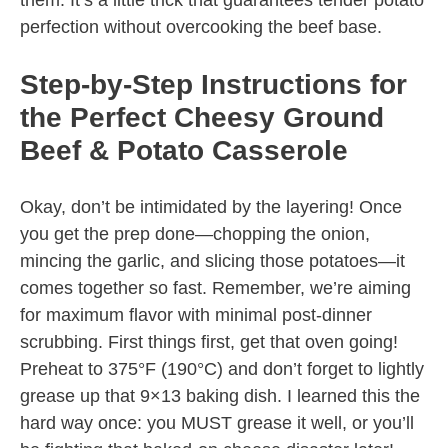
them. It’s a little trick that guarantees tender potato
perfection without overcooking the beef base.
Step-by-Step Instructions for
the Perfect Cheesy Ground
Beef & Potato Casserole
Okay, don’t be intimidated by the layering! Once
you get the prep done—chopping the onion,
mincing the garlic, and slicing those potatoes—it
comes together so fast. Remember, we’re aiming
for maximum flavor with minimal post-dinner
scrubbing. First things first, get that oven going!
Preheat to 375°F (190°C) and don’t forget to lightly
grease up that 9×13 baking dish. I learned this the
hard way once: you MUST grease it well, or you’ll