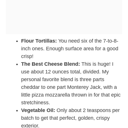
Flour Tortillas:
You need six of the 7-to-8-
inch ones. Enough surface area for a good
crisp!
The Best Cheese Blend:
This is huge! I
use about 12 ounces total, divided. My
personal favorite blend is three parts
cheddar to one part Monterey Jack, with a
little pizza mozzarella thrown in for that epic
stretchiness.
Vegetable Oil:
Only about 2 teaspoons per
batch to get that perfect, golden, crispy
exterior.