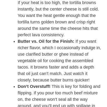
If your heat is too high, the tortilla browns
instantly, but the center cheese is still cold.
You want the heat gentle enough that the
tortilla turns golden brown and crisp right
around the same time the cheese hits that
perfect lava consistency.
Butter vs. Oil for the Finish:
If you want
richer flavor, which I occasionally indulge in,
use clarified butter or ghee instead of
vegetable oil for cooking the assembled
tacos. It browns faster and adds a depth
that oil just can’t match. Just watch it
closely, because butter burns quicker!
Don’t Overstuff!
This is key for folding and
flipping. If you pour too much beef mixture
on, the cheese won’t seal all the way
around, and you’ll end up with spillage in