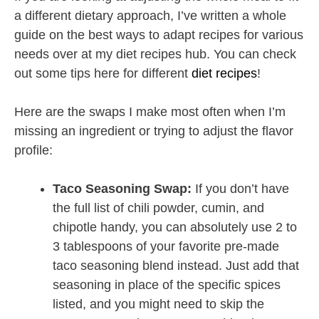
a different dietary approach, I’ve written a whole
guide on the best ways to adapt recipes for various
needs over at my diet recipes hub. You can check
out some tips here for different
diet recipes
!
Here are the swaps I make most often when I’m
missing an ingredient or trying to adjust the flavor
profile:
Taco Seasoning Swap:
If you don’t have
the full list of chili powder, cumin, and
chipotle handy, you can absolutely use 2 to
3 tablespoons of your favorite pre-made
taco seasoning blend instead. Just add that
seasoning in place of the specific spices
listed, and you might need to skip the