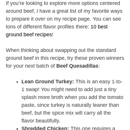
If you’re looking to explore more options centered
around beef, I have a great list of my favorite ways
to prepare it over on my recipe page. You can see
tons of different flavor profiles there:
10 best
ground beef recipes
!
When thinking about swapping out the standard
ground beef in this recipe, try these proven winners
for your next batch of
Beef Quesadillas
:
Lean Ground Turkey:
This is an easy 1-to-
1 swap! You might need to add just a tiny
splash more broth when you add the tomato
paste, since turkey is naturally leaner than
beef, but the spice mix will carry all the
flavor beautifully.
Shredded Chicken:
This one requires a