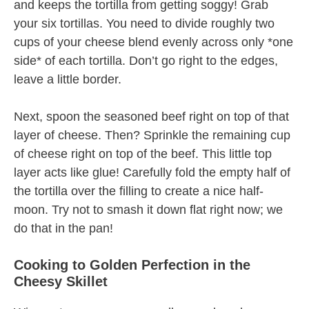
and keeps the tortilla from getting soggy! Grab
your six tortillas. You need to divide roughly two
cups of your cheese blend evenly across only *one
side* of each tortilla. Don’t go right to the edges,
leave a little border.
Next, spoon the seasoned beef right on top of that
layer of cheese. Then? Sprinkle the remaining cup
of cheese right on top of the beef. This little top
layer acts like glue! Carefully fold the empty half of
the tortilla over the filling to create a nice half-
moon. Try not to smash it down flat right now; we
do that in the pan!
Cooking to Golden Perfection in the
Cheesy Skillet