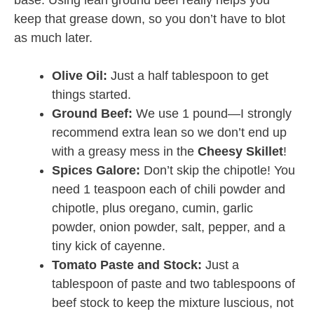
base. Using lean ground beef really helps you
keep that grease down, so you don’t have to blot
as much later.
Olive Oil:
Just a half tablespoon to get
things started.
Ground Beef:
We use 1 pound—I strongly
recommend extra lean so we don’t end up
with a greasy mess in the
Cheesy Skillet
!
Spices Galore:
Don’t skip the chipotle! You
need 1 teaspoon each of chili powder and
chipotle, plus oregano, cumin, garlic
powder, onion powder, salt, pepper, and a
tiny kick of cayenne.
Tomato Paste and Stock:
Just a
tablespoon of paste and two tablespoons of
beef stock to keep the mixture luscious, not