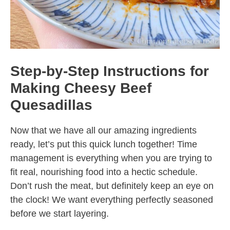
Step-by-Step Instructions for
Making Cheesy Beef
Quesadillas
Now that we have all our amazing ingredients
ready, let’s put this quick lunch together! Time
management is everything when you are trying to
fit real, nourishing food into a hectic schedule.
Don’t rush the meat, but definitely keep an eye on
the clock! We want everything perfectly seasoned
before we start layering.