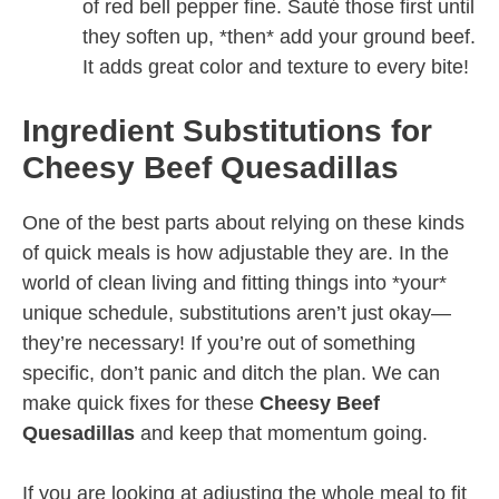
of red bell pepper fine. Sauté those first until
they soften up, *then* add your ground beef.
It adds great color and texture to every bite!
Ingredient Substitutions for
Cheesy Beef Quesadillas
One of the best parts about relying on these kinds
of quick meals is how adjustable they are. In the
world of clean living and fitting things into *your*
unique schedule, substitutions aren’t just okay—
they’re necessary! If you’re out of something
specific, don’t panic and ditch the plan. We can
make quick fixes for these
Cheesy Beef
Quesadillas
and keep that momentum going.
If you are looking at adjusting the whole meal to fit