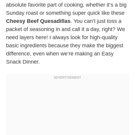
absolute favorite part of cooking, whether it’s a big
Sunday roast or something super quick like these
Cheesy Beef Quesadillas
. You can’t just toss a
packet of seasoning in and call it a day, right? We
need layers here! I always look for high-quality
basic ingredients because they make the biggest
difference, even when we’re making an Easy
Snack Dinner.