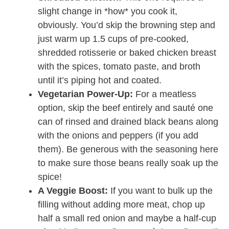
slight change in *how* you cook it,
obviously. You’d skip the browning step and
just warm up 1.5 cups of pre-cooked,
shredded rotisserie or baked chicken breast
with the spices, tomato paste, and broth
until it’s piping hot and coated.
Vegetarian Power-Up:
For a meatless
option, skip the beef entirely and sauté one
can of rinsed and drained black beans along
with the onions and peppers (if you add
them). Be generous with the seasoning here
to make sure those beans really soak up the
spice!
A Veggie Boost:
If you want to bulk up the
filling without adding more meat, chop up
half a small red onion and maybe a half-cup