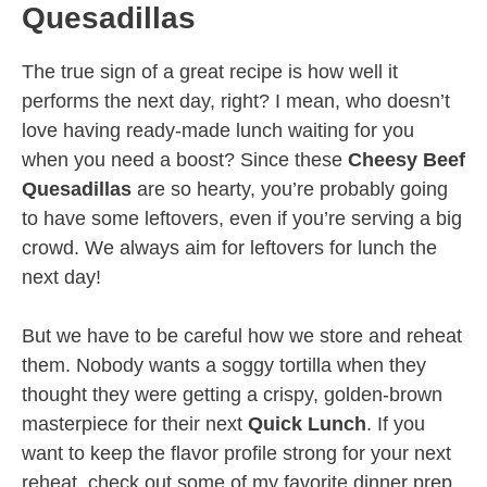
Quesadillas
The true sign of a great recipe is how well it
performs the next day, right? I mean, who doesn’t
love having ready-made lunch waiting for you
when you need a boost? Since these
Cheesy Beef
Quesadillas
are so hearty, you’re probably going
to have some leftovers, even if you’re serving a big
crowd. We always aim for leftovers for lunch the
next day!
But we have to be careful how we store and reheat
them. Nobody wants a soggy tortilla when they
thought they were getting a crispy, golden-brown
masterpiece for their next
Quick Lunch
. If you
want to keep the flavor profile strong for your next
reheat, check out some of my favorite dinner prep