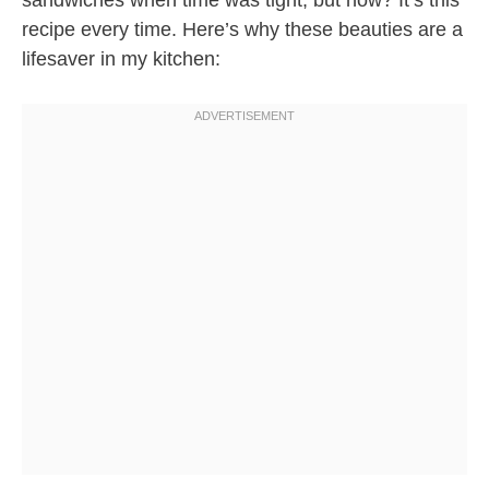
sandwiches when time was tight, but now? It’s this
recipe every time. Here’s why these beauties are a
lifesaver in my kitchen: