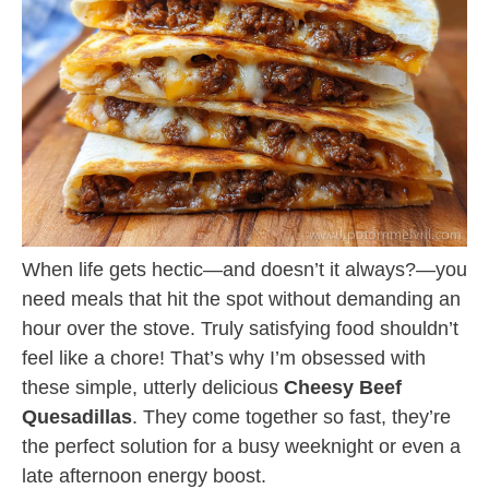
When life gets hectic—and doesn’t it always?—you
need meals that hit the spot without demanding an
hour over the stove. Truly satisfying food shouldn’t
feel like a chore! That’s why I’m obsessed with
these simple, utterly delicious
Cheesy Beef
Quesadillas
. They come together so fast, they’re
the perfect solution for a busy weeknight or even a
late afternoon energy boost.