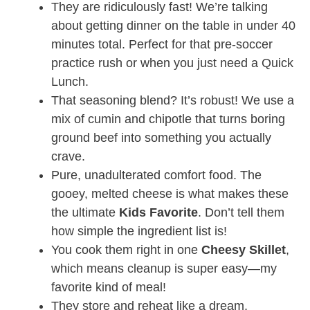
They are ridiculously fast! We’re talking
about getting dinner on the table in under 40
minutes total. Perfect for that pre-soccer
practice rush or when you just need a Quick
Lunch
.
That seasoning blend? It’s robust! We use a
mix of cumin and chipotle that turns boring
ground beef into something you actually
crave.
Pure, unadulterated comfort food. The
gooey, melted cheese is what makes these
the ultimate
Kids Favorite
. Don’t tell them
how simple the ingredient list is!
You cook them right in one
Cheesy Skillet
,
which means cleanup is super easy—my
favorite kind of meal!
They store and reheat like a dream,