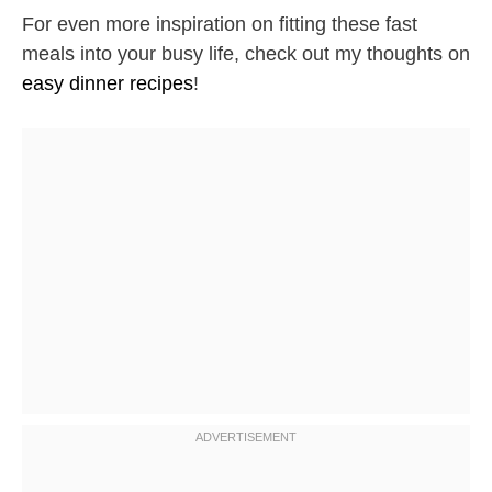
For even more inspiration on fitting these fast
meals into your busy life, check out my thoughts on
easy dinner recipes
!