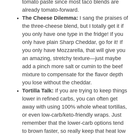
tomato paste since most taco blends are
already tomato-forward.
The Cheese Dilemma:
I sang the praises of
the three-cheese blend, but I totally get it if
you only have one type in the fridge! If you
only have plain Sharp Cheddar, go for it! If
you only have Mozzarella, that will give you
an amazing, stretchy texture—just maybe
add a pinch more salt or cumin to the beef
mixture to compensate for the flavor depth
you lose without the cheddar.
Tortilla Talk:
If you are trying to keep things
lower in refined carbs, you can often get
away with using 100% whole wheat tortillas,
or even low-carb/keto-friendly wraps. Just
remember that the lower-carb options tend
to brown faster, so really keep that heat low