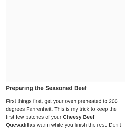
Preparing the Seasoned Beef
First things first, get your oven preheated to 200
degrees Fahrenheit. This is my trick to keep the
first few batches of your
Cheesy Beef
Quesadillas
warm while you finish the rest. Don’t