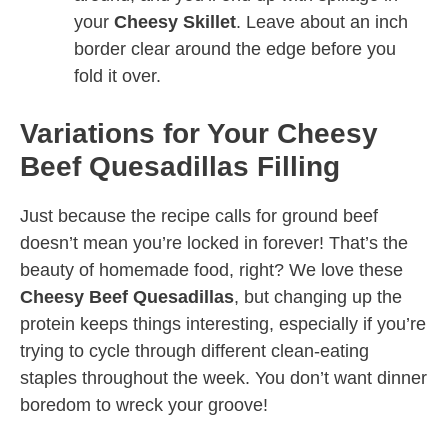
your
Cheesy Skillet
. Leave about an inch
border clear around the edge before you
fold it over.
Variations for Your Cheesy
Beef Quesadillas Filling
Just because the recipe calls for ground beef
doesn’t mean you’re locked in forever! That’s the
beauty of homemade food, right? We love these
Cheesy Beef Quesadillas
, but changing up the
protein keeps things interesting, especially if you’re
trying to cycle through different clean-eating
staples throughout the week. You don’t want dinner
boredom to wreck your groove!