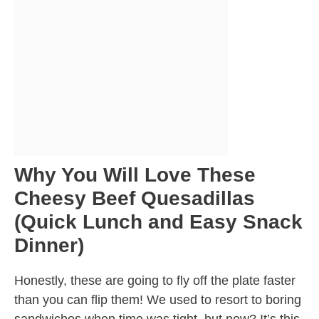
Why You Will Love These
Cheesy Beef Quesadillas
(Quick Lunch and Easy Snack
Dinner)
Honestly, these are going to fly off the plate faster
than you can flip them! We used to resort to boring