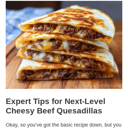
Expert Tips for Next-Level
Cheesy Beef Quesadillas
Okay, so you’ve got the basic recipe down, but you