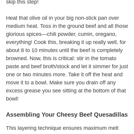
skip this step!
Heat that olive oil in your big non-stick pan over
medium heat. Toss in the ground beef and all those
glorious spices—chili powder, cumin, oregano,
everything! Cook this, breaking it up really well, for
about 8 to 10 minutes until the beef is completely
browned. Now, this is critical: stir in the tomato
paste and beef broth/stock and let it simmer for just
one or two minutes more. Take it off the heat and
move it to a bowl. Make sure you drain off any
excess grease you see sitting at the bottom of that
bowl!
Assembling Your Cheesy Beef Quesadillas
This layering technique ensures maximum melt