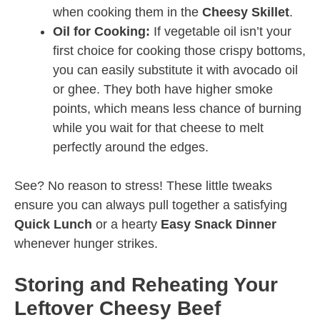
when cooking them in the
Cheesy Skillet
.
Oil for Cooking:
If vegetable oil isn’t your
first choice for cooking those crispy bottoms,
you can easily substitute it with avocado oil
or ghee. They both have higher smoke
points, which means less chance of burning
while you wait for that cheese to melt
perfectly around the edges.
See? No reason to stress! These little tweaks
ensure you can always pull together a satisfying
Quick Lunch
or a hearty
Easy Snack Dinner
whenever hunger strikes.
Storing and Reheating Your
Leftover Cheesy Beef