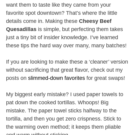
want them to taste like they came from your
favorite spot downtown? That’s where the little
details come in. Making these
Cheesy Beef
Quesadillas
is simple, but perfecting them takes
just a tiny bit of insider knowledge. I’ve learned
these tips the hard way over many, many batches!
If you are looking to make these a ‘cleaner’ version
without sacrificing that great flavor, check out my
posts on
slimmed-down favorites
for great swaps!
My biggest early mistake? I used paper towels to
pat down the cooked tortillas. Whoops! Big
mistake. The paper towel sticks halfway to the
tortilla, and then you get zero crispness. Stick to
the warming oven method; it keeps them pliable
and warm without sticking.