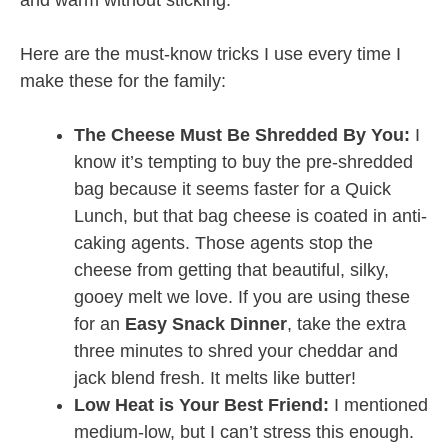
Here are the must-know tricks I use every time I
make these for the family:
The Cheese Must Be Shredded By You:
I
know it’s tempting to buy the pre-shredded
bag because it seems faster for a Quick
Lunch, but that bag cheese is coated in anti-
caking agents. Those agents stop the
cheese from getting that beautiful, silky,
gooey melt we love. If you are using these
for an
Easy Snack Dinner
, take the extra
three minutes to shred your cheddar and
jack blend fresh. It melts like butter!
Low Heat is Your Best Friend:
I mentioned
medium-low, but I can’t stress this enough.