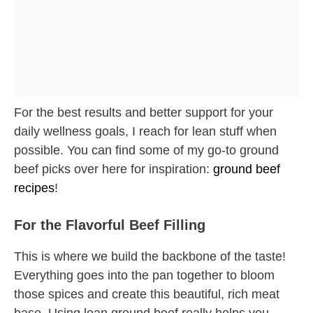
For the best results and better support for your
daily wellness goals, I reach for lean stuff when
possible. You can find some of my go-to ground
beef picks over here for inspiration:
ground beef
recipes
!
For the Flavorful Beef Filling
This is where we build the backbone of the taste!
Everything goes into the pan together to bloom
those spices and create this beautiful, rich meat