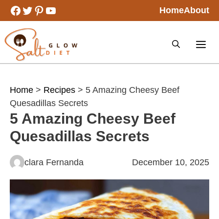
Skip
Facebook
Twitter
Pinterest
YouTube
Home
About
to
content
Home
>
Recipes
> 5 Amazing Cheesy Beef
Quesadillas Secrets
5 Amazing Cheesy Beef
Quesadillas Secrets
clara Fernanda
December 10, 2025