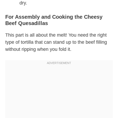
dry.
For Assembly and Cooking the Cheesy
Beef Quesadillas
This part is all about the melt! You need the right
type of tortilla that can stand up to the beef filling
without ripping when you fold it.