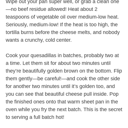
Wipe out your pan super well, or grab a clean one
—no beef residue allowed! Heat about 2
teaspoons of vegetable oil over medium-low heat.
Seriously, medium-low! If the heat is too high, the
tortilla burns before the cheese melts, and nobody
wants a crunchy, cold center.
Cook your quesadillas in batches, probably two at
a time. Let them sit for about two minutes until
they’re beautifully golden brown on the bottom. Flip
them gently—be careful!—and cook the other side
for another two minutes until it’s golden too, and
you can see that beautiful cheese pull inside. Pop
the finished ones onto that warm sheet pan in the
oven while you fry the next batch. This is the secret
to serving a full batch hot!