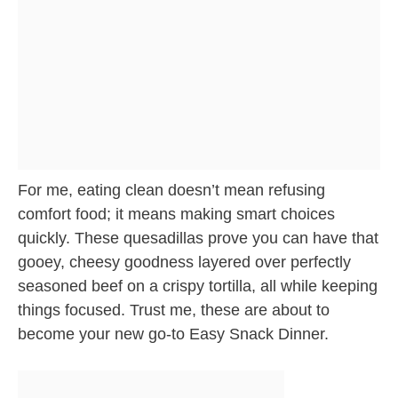
For me, eating clean doesn’t mean refusing
comfort food; it means making smart choices
quickly. These quesadillas prove you can have that
gooey, cheesy goodness layered over perfectly
seasoned beef on a crispy tortilla, all while keeping
things focused. Trust me, these are about to
become your new go-to Easy Snack Dinner.