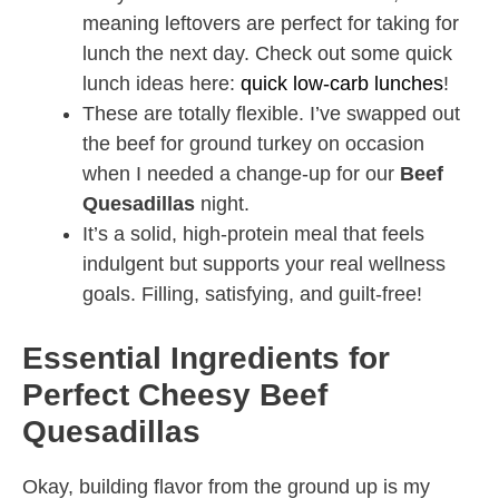
meaning leftovers are perfect for taking for
lunch the next day. Check out some quick
lunch ideas here:
quick low-carb lunches
!
These are totally flexible. I’ve swapped out
the beef for ground turkey on occasion
when I needed a change-up for our
Beef
Quesadillas
night.
It’s a solid, high-protein meal that feels
indulgent but supports your real wellness
goals. Filling, satisfying, and guilt-free!
Essential Ingredients for
Perfect Cheesy Beef
Quesadillas
Okay, building flavor from the ground up is my