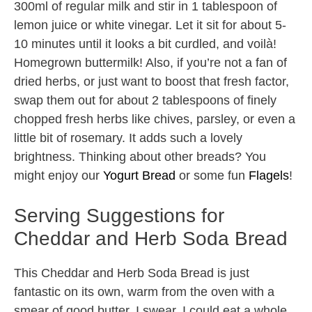
300ml of regular milk and stir in 1 tablespoon of
lemon juice or white vinegar. Let it sit for about 5-
10 minutes until it looks a bit curdled, and voilà!
Homegrown buttermilk! Also, if you’re not a fan of
dried herbs, or just want to boost that fresh factor,
swap them out for about 2 tablespoons of finely
chopped fresh herbs like chives, parsley, or even a
little bit of rosemary. It adds such a lovely
brightness. Thinking about other breads? You
might enjoy our
Yogurt Bread
or some fun
Flagels
!
Serving Suggestions for
Cheddar and Herb Soda Bread
This Cheddar and Herb Soda Bread is just
fantastic on its own, warm from the oven with a
smear of good butter. I swear, I could eat a whole