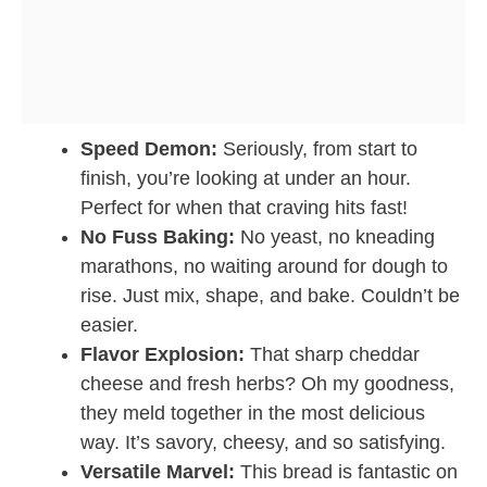
Speed Demon:
Seriously, from start to
finish, you’re looking at under an hour.
Perfect for when that craving hits fast!
No Fuss Baking:
No yeast, no kneading
marathons, no waiting around for dough to
rise. Just mix, shape, and bake. Couldn’t be
easier.
Flavor Explosion:
That sharp cheddar
cheese and fresh herbs? Oh my goodness,
they meld together in the most delicious
way. It’s savory, cheesy, and so satisfying.
Versatile Marvel:
This bread is fantastic on