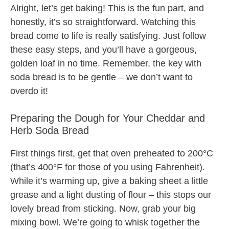
Alright, let’s get baking! This is the fun part, and
honestly, it’s so straightforward. Watching this
bread come to life is really satisfying. Just follow
these easy steps, and you’ll have a gorgeous,
golden loaf in no time. Remember, the key with
soda bread is to be gentle – we don’t want to
overdo it!
Preparing the Dough for Your Cheddar and
Herb Soda Bread
First things first, get that oven preheated to 200°C
(that’s 400°F for those of you using Fahrenheit).
While it’s warming up, give a baking sheet a little
grease and a light dusting of flour – this stops our
lovely bread from sticking. Now, grab your big
mixing bowl. We’re going to whisk together the