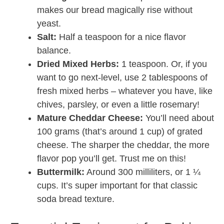
makes our bread magically rise without
yeast.
Salt:
Half a teaspoon for a nice flavor
balance.
Dried Mixed Herbs:
1 teaspoon. Or, if you
want to go next-level, use 2 tablespoons of
fresh mixed herbs – whatever you have, like
chives, parsley, or even a little rosemary!
Mature Cheddar Cheese:
You’ll need about
100 grams (that’s around 1 cup) of grated
cheese. The sharper the cheddar, the more
flavor pop you’ll get. Trust me on this!
Buttermilk:
Around 300 milliliters, or 1 ¼
cups. It’s super important for that classic
soda bread texture.