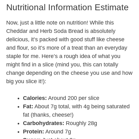
Nutritional Information Estimate
Now, just a little note on nutrition! While this
Cheddar and Herb Soda Bread is absolutely
delicious, it’s packed with good stuff like cheese
and flour, so it’s more of a treat than an everyday
staple for me. Here’s a rough idea of what you
might find in a slice (mind you, this can totally
change depending on the cheese you use and how
big you slice it!):
Calories:
Around 200 per slice
Fat:
About 7g total, with 4g being saturated
fat (thanks, cheese!)
Carbohydrates:
Roughly 28g
Protein:
Around 7g