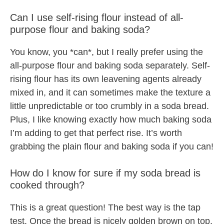
Can I use self-rising flour instead of all-
purpose flour and baking soda?
You know, you *can*, but I really prefer using the
all-purpose flour and baking soda separately. Self-
rising flour has its own leavening agents already
mixed in, and it can sometimes make the texture a
little unpredictable or too crumbly in a soda bread.
Plus, I like knowing exactly how much baking soda
I’m adding to get that perfect rise. It’s worth
grabbing the plain flour and baking soda if you can!
How do I know for sure if my soda bread is
cooked through?
This is a great question! The best way is the tap
test. Once the bread is nicely golden brown on top,