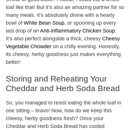
loaf like that! But it’s also an amazing partner for so
many meals. It’s absolutely divine with a hearty
bowl of
White Bean Soup
, or spooning up every
last drop of an
Anti-Inflammatory Chicken Soup
.
It’s also perfect alongside a thick, cheesy
Cheesy
Vegetable Chowder
on a chilly evening. Honestly,
its cheesy, herby goodness just makes everything
better!
Storing and Reheating Your
Cheddar and Herb Soda Bread
So, you managed to resist eating the whole loaf in
one sitting – bravo! Now, how do we keep this
cheesy, herby goodness fresh? Once your
Cheddar and Herb Soda Bread has cooled