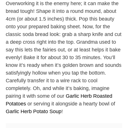
Overworking it is the enemy here; it can make the
bread tough! Shape it into a round mound, about
4cm (or about 1.5 inches) thick. Pop this beauty
onto your prepared baking sheet. Now, for the
classic soda bread look: grab a sharp knife and cut
a deep cross right into the top. Grandma used to
say this lets the fairies out, or at least helps it bake
evenly! Bake it for about 30 to 35 minutes. You’ll
know it’s ready when it’s golden brown and sounds
satisfyingly hollow when you tap the bottom.
Carefully transfer it to a wire rack to cool
completely. Oh, and while it’s baking, imagine
pairing it with some of our
Garlic Herb Roasted
Potatoes
or serving it alongside a hearty bowl of
Garlic Herb Potato Soup
!