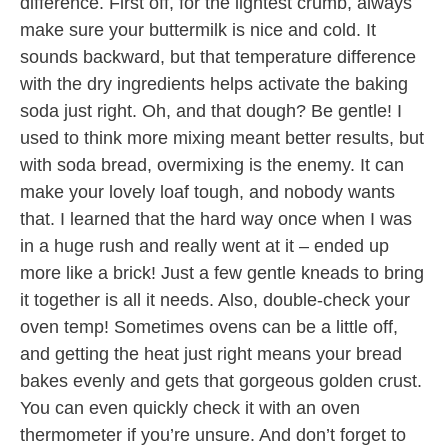
difference. First off, for the lightest crumb, always
make sure your buttermilk is nice and cold. It
sounds backward, but that temperature difference
with the dry ingredients helps activate the baking
soda just right. Oh, and that dough? Be gentle! I
used to think more mixing meant better results, but
with soda bread, overmixing is the enemy. It can
make your lovely loaf tough, and nobody wants
that. I learned that the hard way once when I was
in a huge rush and really went at it – ended up
more like a brick! Just a few gentle kneads to bring
it together is all it needs. Also, double-check your
oven temp! Sometimes ovens can be a little off,
and getting the heat just right means your bread
bakes evenly and gets that gorgeous golden crust.
You can even quickly check it with an oven
thermometer if you’re unsure. And don’t forget to