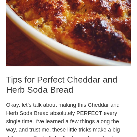
Tips for Perfect Cheddar and
Herb Soda Bread
Okay, let’s talk about making this Cheddar and
Herb Soda Bread absolutely PERFECT every
single time. I’ve learned a few things along the
way, and trust me, these little tricks make a big