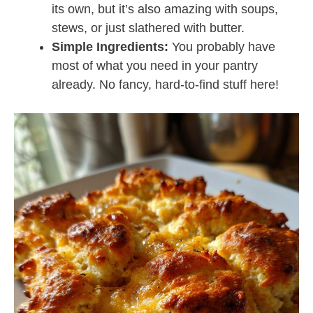
its own, but it’s also amazing with soups,
stews, or just slathered with butter.
Simple Ingredients:
You probably have
most of what you need in your pantry
already. No fancy, hard-to-find stuff here!