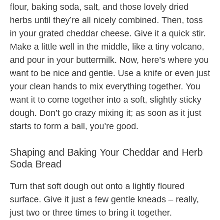
flour, baking soda, salt, and those lovely dried
herbs until they’re all nicely combined. Then, toss
in your grated cheddar cheese. Give it a quick stir.
Make a little well in the middle, like a tiny volcano,
and pour in your buttermilk. Now, here’s where you
want to be nice and gentle. Use a knife or even just
your clean hands to mix everything together. You
want it to come together into a soft, slightly sticky
dough. Don’t go crazy mixing it; as soon as it just
starts to form a ball, you’re good.
Shaping and Baking Your Cheddar and Herb
Soda Bread
Turn that soft dough out onto a lightly floured
surface. Give it just a few gentle kneads – really,
just two or three times to bring it together.