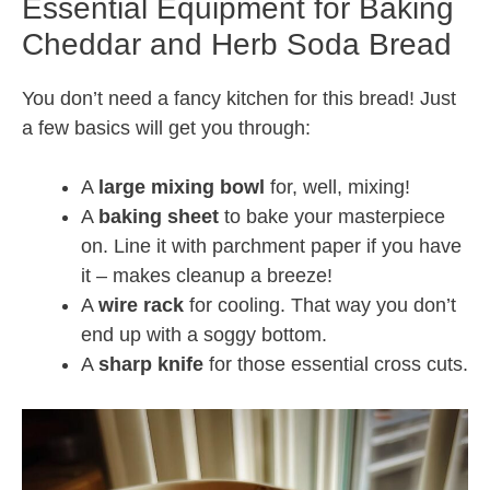
Essential Equipment for Baking
Cheddar and Herb Soda Bread
You don’t need a fancy kitchen for this bread! Just
a few basics will get you through:
A
large mixing bowl
for, well, mixing!
A
baking sheet
to bake your masterpiece
on. Line it with parchment paper if you have
it – makes cleanup a breeze!
A
wire rack
for cooling. That way you don’t
end up with a soggy bottom.
A
sharp knife
for those essential cross cuts.