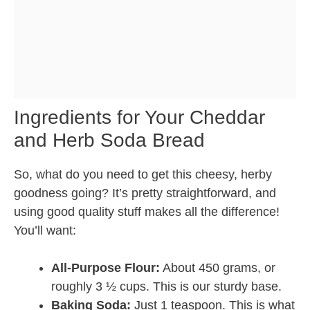
Ingredients for Your Cheddar
and Herb Soda Bread
So, what do you need to get this cheesy, herby
goodness going? It’s pretty straightforward, and
using good quality stuff makes all the difference!
You’ll want:
All-Purpose Flour:
About 450 grams, or
roughly 3 ½ cups. This is our sturdy base.
Baking Soda:
Just 1 teaspoon. This is what