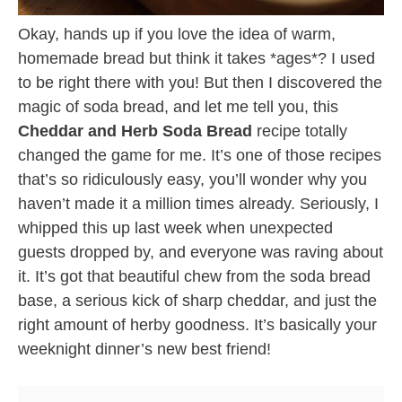
Okay, hands up if you love the idea of warm,
homemade bread but think it takes *ages*? I used
to be right there with you! But then I discovered the
magic of soda bread, and let me tell you, this
Cheddar and Herb Soda Bread
recipe totally
changed the game for me. It’s one of those recipes
that’s so ridiculously easy, you’ll wonder why you
haven’t made it a million times already. Seriously, I
whipped this up last week when unexpected
guests dropped by, and everyone was raving about
it. It’s got that beautiful chew from the soda bread
base, a serious kick of sharp cheddar, and just the
right amount of herby goodness. It’s basically your
weeknight dinner’s new best friend!