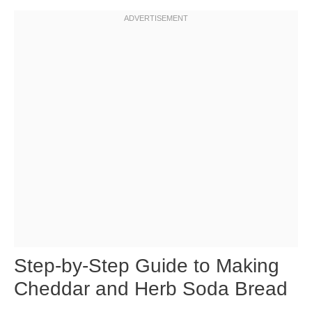
Step-by-Step Guide to Making
Cheddar and Herb Soda Bread