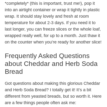
*completely* (this is important, trust me!), pop it
into an airtight container or wrap it tightly in plastic
wrap. It should stay lovely and fresh at room
temperature for about 2-3 days. If you need it to
last longer, you can freeze slices or the whole loaf,
wrapped really well, for up to a month. Just thaw it
on the counter when you’re ready for another slice!
Frequently Asked Questions
about Cheddar and Herb Soda
Bread
Got questions about making this glorious Cheddar
and Herb Soda Bread? I totally get it! It’s a bit
different from yeasted breads, but so worth it. Here
are a few things people often ask me: