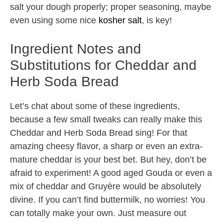
salt your dough properly; proper seasoning, maybe
even using some nice
kosher salt
, is key!
Ingredient Notes and
Substitutions for Cheddar and
Herb Soda Bread
Let’s chat about some of these ingredients,
because a few small tweaks can really make this
Cheddar and Herb Soda Bread sing! For that
amazing cheesy flavor, a sharp or even an extra-
mature cheddar is your best bet. But hey, don’t be
afraid to experiment! A good aged Gouda or even a
mix of cheddar and Gruyère would be absolutely
divine. If you can’t find buttermilk, no worries! You
can totally make your own. Just measure out