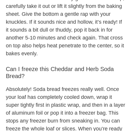
carefully take it out or lift it slightly from the baking
sheet. Give the bottom a gentle rap with your
knuckles. If it sounds nice and hollow, it’s ready! If
it sounds a bit dull or thuddy, pop it back in for
another 5-10 minutes and check again. That cross
on top also helps heat penetrate to the center, so it
bakes evenly.
Can I freeze this Cheddar and Herb Soda
Bread?
Absolutely! Soda bread freezes really well. Once
your loaf has completely cooled down, wrap it
super tightly first in plastic wrap, and then in a layer
of aluminum foil or pop it into a freezer bag. This
stops any freezer burn from sneaking in. You can
freeze the whole loaf or slices. When you’re ready