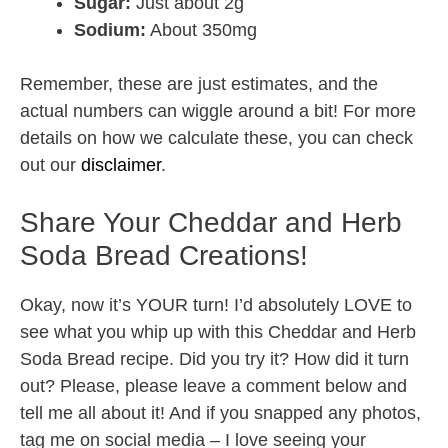
Sugar:
Just about 2g
Sodium:
About 350mg
Remember, these are just estimates, and the
actual numbers can wiggle around a bit! For more
details on how we calculate these, you can check
out our
disclaimer
.
Share Your Cheddar and Herb
Soda Bread Creations!
Okay, now it’s YOUR turn! I’d absolutely LOVE to
see what you whip up with this Cheddar and Herb
Soda Bread recipe. Did you try it? How did it turn
out? Please, please leave a comment below and
tell me all about it! And if you snapped any photos,
tag me on social media – I love seeing your