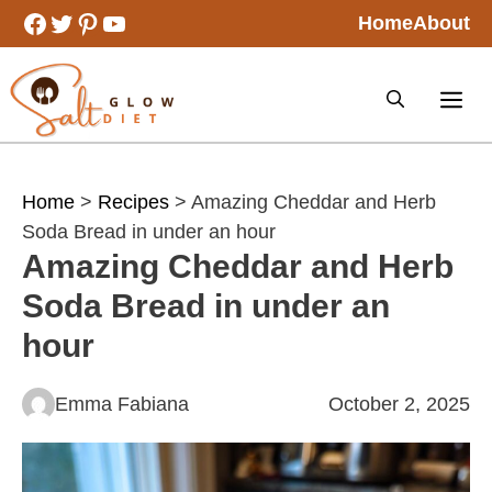
Skip
Facebook
Twitter
Pinterest
YouTube
Home
About
to
content
Home
>
Recipes
> Amazing Cheddar and Herb
Soda Bread in under an hour
Amazing Cheddar and Herb
Soda Bread in under an
hour
Emma Fabiana
October 2, 2025