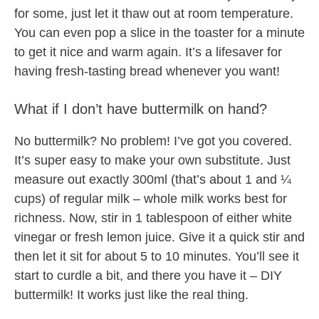
for some, just let it thaw out at room temperature.
You can even pop a slice in the toaster for a minute
to get it nice and warm again. It’s a lifesaver for
having fresh-tasting bread whenever you want!
What if I don’t have buttermilk on hand?
No buttermilk? No problem! I’ve got you covered.
It’s super easy to make your own substitute. Just
measure out exactly 300ml (that’s about 1 and ¼
cups) of regular milk – whole milk works best for
richness. Now, stir in 1 tablespoon of either white
vinegar or fresh lemon juice. Give it a quick stir and
then let it sit for about 5 to 10 minutes. You’ll see it
start to curdle a bit, and there you have it – DIY
buttermilk! It works just like the real thing.