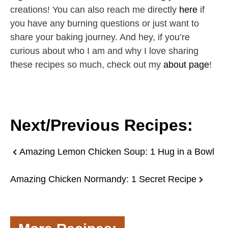
creations! You can also reach me directly
here
if
you have any burning questions or just want to
share your baking journey. And hey, if you’re
curious about who I am and why I love sharing
these recipes so much, check out my
about page
!
Next/Previous Recipes:
Amazing Lemon Chicken Soup: 1 Hug in a Bowl
Amazing Chicken Normandy: 1 Secret Recipe