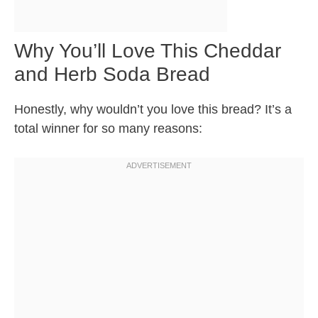
Why You’ll Love This Cheddar
and Herb Soda Bread
Honestly, why wouldn’t you love this bread? It’s a
total winner for so many reasons: