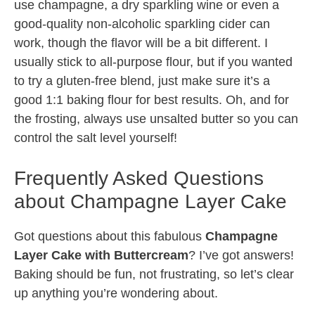
use champagne, a dry sparkling wine or even a
good-quality non-alcoholic sparkling cider can
work, though the flavor will be a bit different. I
usually stick to all-purpose flour, but if you wanted
to try a gluten-free blend, just make sure it’s a
good 1:1 baking flour for best results. Oh, and for
the frosting, always use unsalted butter so you can
control the salt level yourself!
Frequently Asked Questions
about Champagne Layer Cake
Got questions about this fabulous
Champagne
Layer Cake with Buttercream
? I’ve got answers!
Baking should be fun, not frustrating, so let’s clear
up anything you’re wondering about.