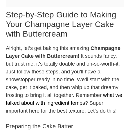
Step-by-Step Guide to Making
Your Champagne Layer Cake
with Buttercream
Alright, let’s get baking this amazing
Champagne
Layer Cake with Buttercream
! It sounds fancy,
but trust me, it’s totally doable and oh-so-worth-it.
Just follow these steps, and you’ll have a
showstopper ready in no time. We’ll start with the
cake, get it baked, and then whip up that dreamy
frosting to bring it all together. Remember
what we
talked about with ingredient temps
? Super
important here for the best texture. Let’s do this!
Preparing the Cake Batter