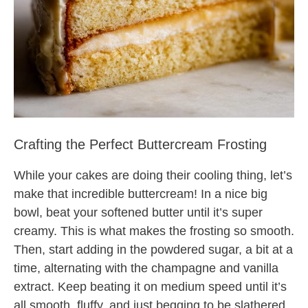
Crafting the Perfect Buttercream Frosting
While your cakes are doing their cooling thing, let’s
make that incredible buttercream! In a nice big
bowl, beat your softened butter until it’s super
creamy. This is what makes the frosting so smooth.
Then, start adding in the powdered sugar, a bit at a
time, alternating with the champagne and vanilla
extract. Keep beating it on medium speed until it’s
all smooth, fluffy, and just begging to be slathered