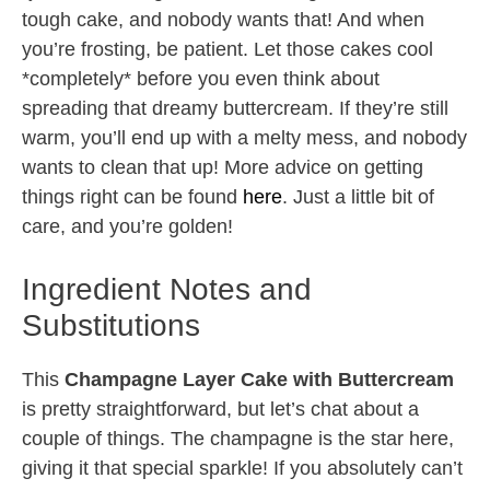
tough cake, and nobody wants that! And when
you’re frosting, be patient. Let those cakes cool
*completely* before you even think about
spreading that dreamy buttercream. If they’re still
warm, you’ll end up with a melty mess, and nobody
wants to clean that up! More advice on getting
things right can be found
here
. Just a little bit of
care, and you’re golden!
Ingredient Notes and
Substitutions
This
Champagne Layer Cake with Buttercream
is pretty straightforward, but let’s chat about a
couple of things. The champagne is the star here,
giving it that special sparkle! If you absolutely can’t