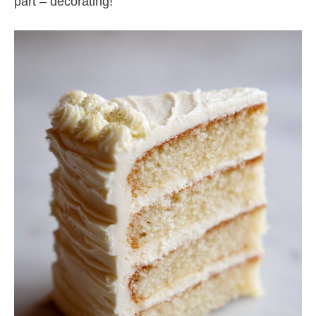
part – decorating!