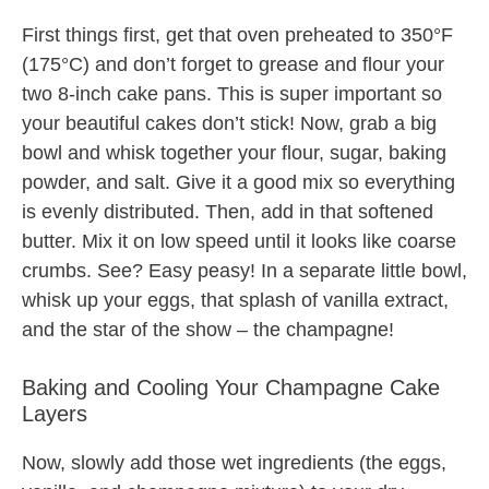
First things first, get that oven preheated to 350°F
(175°C) and don’t forget to grease and flour your
two 8-inch cake pans. This is super important so
your beautiful cakes don’t stick! Now, grab a big
bowl and whisk together your flour, sugar, baking
powder, and salt. Give it a good mix so everything
is evenly distributed. Then, add in that softened
butter. Mix it on low speed until it looks like coarse
crumbs. See? Easy peasy! In a separate little bowl,
whisk up your eggs, that splash of vanilla extract,
and the star of the show – the champagne!
Baking and Cooling Your Champagne Cake
Layers
Now, slowly add those wet ingredients (the eggs,