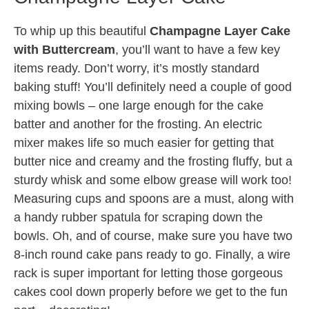
To whip up this beautiful
Champagne Layer Cake
with Buttercream
, you’ll want to have a few key
items ready. Don’t worry, it’s mostly standard
baking stuff! You’ll definitely need a couple of good
mixing bowls – one large enough for the cake
batter and another for the frosting. An electric
mixer makes life so much easier for getting that
butter nice and creamy and the frosting fluffy, but a
sturdy whisk and some elbow grease will work too!
Measuring cups and spoons are a must, along with
a handy rubber spatula for scraping down the
bowls. Oh, and of course, make sure you have two
8-inch round cake pans ready to go. Finally, a wire
rack is super important for letting those gorgeous
cakes cool down properly before we get to the fun