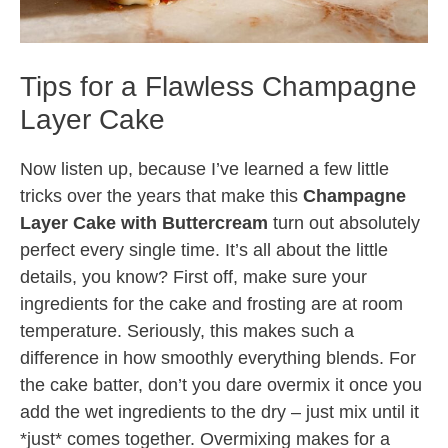
Tips for a Flawless Champagne
Layer Cake
Now listen up, because I’ve learned a few little
tricks over the years that make this
Champagne
Layer Cake with Buttercream
turn out absolutely
perfect every single time. It’s all about the little
details, you know? First off, make sure your
ingredients for the cake and frosting are at room
temperature. Seriously, this makes such a
difference in how smoothly everything blends. For
the cake batter, don’t you dare overmix it once you
add the wet ingredients to the dry – just mix until it
*just* comes together. Overmixing makes for a