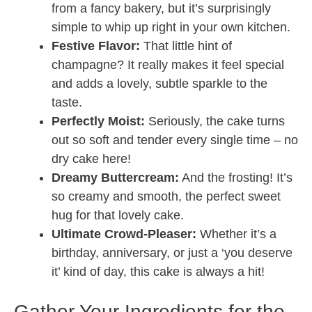
from a fancy bakery, but it’s surprisingly
simple to whip up right in your own kitchen.
Festive Flavor:
That little hint of
champagne? It really makes it feel special
and adds a lovely, subtle sparkle to the
taste.
Perfectly Moist:
Seriously, the cake turns
out so soft and tender every single time – no
dry cake here!
Dreamy Buttercream:
And the frosting! It’s
so creamy and smooth, the perfect sweet
hug for that lovely cake.
Ultimate Crowd-Pleaser:
Whether it’s a
birthday, anniversary, or just a ‘you deserve
it’ kind of day, this cake is always a hit!
Gather Your Ingredients for the