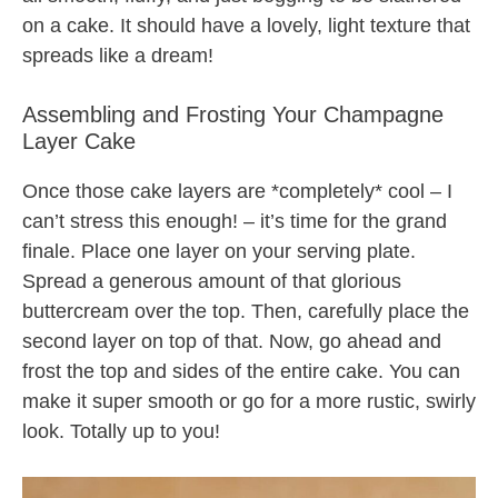
on a cake. It should have a lovely, light texture that
spreads like a dream!
Assembling and Frosting Your Champagne
Layer Cake
Once those cake layers are *completely* cool – I
can’t stress this enough! – it’s time for the grand
finale. Place one layer on your serving plate.
Spread a generous amount of that glorious
buttercream over the top. Then, carefully place the
second layer on top of that. Now, go ahead and
frost the top and sides of the entire cake. You can
make it super smooth or go for a more rustic, swirly
look. Totally up to you!