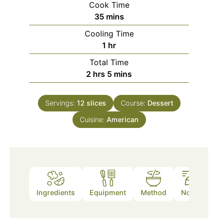
Cook Time
minutes
35
mins
Cooling Time
hour
1
hr
Total Time
hours
minutes
2
hrs
5
mins
Servings:
12
slices
Course:
Dessert
Cuisine:
American
Ingredients
Equipment
Method
Notes