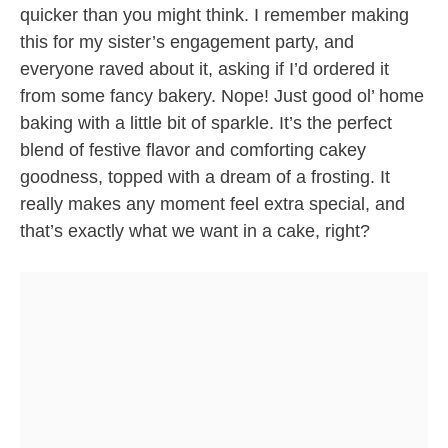
quicker than you might think. I remember making
this for my sister’s engagement party, and
everyone raved about it, asking if I’d ordered it
from some fancy bakery. Nope! Just good ol’ home
baking with a little bit of sparkle. It’s the perfect
blend of festive flavor and comforting cakey
goodness, topped with a dream of a frosting. It
really makes any moment feel extra special, and
that’s exactly what we want in a cake, right?