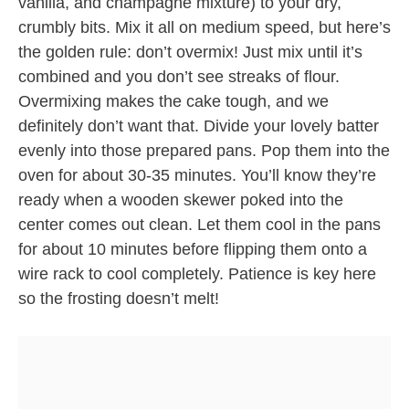
vanilla, and champagne mixture) to your dry,
crumbly bits. Mix it all on medium speed, but here’s
the golden rule: don’t overmix! Just mix until it’s
combined and you don’t see streaks of flour.
Overmixing makes the cake tough, and we
definitely don’t want that. Divide your lovely batter
evenly into those prepared pans. Pop them into the
oven for about 30-35 minutes. You’ll know they’re
ready when a wooden skewer poked into the
center comes out clean. Let them cool in the pans
for about 10 minutes before flipping them onto a
wire rack to cool completely. Patience is key here
so the frosting doesn’t melt!