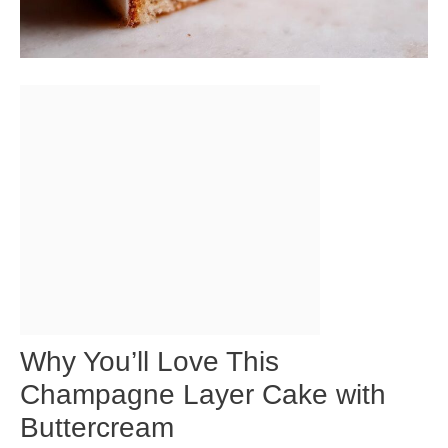
Why You’ll Love This
Champagne Layer Cake with
Buttercream