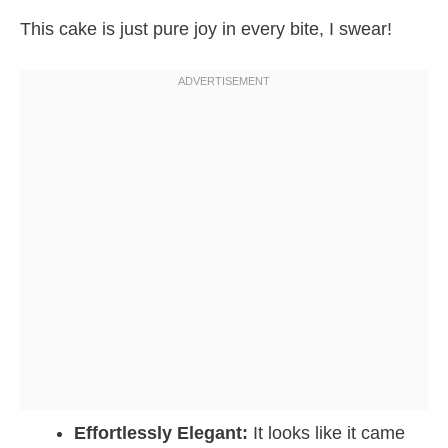
This cake is just pure joy in every bite, I swear!
Effortlessly Elegant:
It looks like it came