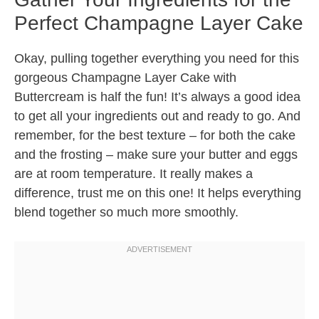
Perfect Champagne Layer Cake
Okay, pulling together everything you need for this
gorgeous Champagne Layer Cake with
Buttercream is half the fun! It’s always a good idea
to get all your ingredients out and ready to go. And
remember, for the best texture – for both the cake
and the frosting – make sure your butter and eggs
are at room temperature. It really makes a
difference, trust me on this one! It helps everything
blend together so much more smoothly.