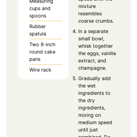
Measuring
mixture
cups and
resembles
spoons
coarse crumbs.
Rubber
In a separate
spatula
small bowl,
Two 8-inch
whisk together
round cake
the eggs, vanilla
pans
extract, and
champagne.
Wire rack
Gradually add
the wet
ingredients to
the dry
ingredients,
mixing on
medium speed
until just
combined. Do