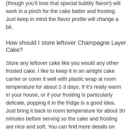
(though you’ll lose that special bubbly flavor!) will
work in a pinch for the cake batter and frosting.
Just keep in mind the flavor profile will change a
bit.
How should I store leftover Champagne Layer
Cake?
Store any leftover cake like you would any other
frosted cake. I like to keep it in an airtight cake
carrier or cover it well with plastic wrap at room
temperature for about 2-3 days. If it’s really warm
in your house, or if your frosting is particularly
delicate, popping it in the fridge is a good idea.
Just bring it back to room temperature for about 30
minutes before serving so the cake and frosting
are nice and soft. You can find more details on