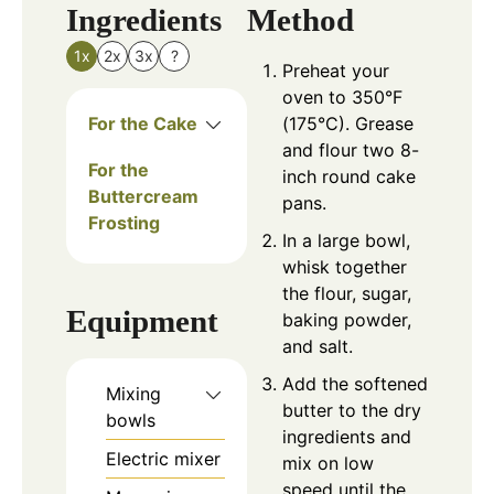
Ingredients
Method
1x
2x
3x
?
Preheat your
oven to 350°F
For the Cake
(175°C). Grease
and flour two 8-
For the
inch round cake
Buttercream
pans.
Frosting
In a large bowl,
whisk together
the flour, sugar,
Equipment
baking powder,
and salt.
Add the softened
Mixing
butter to the dry
bowls
ingredients and
Electric mixer
mix on low
speed until the