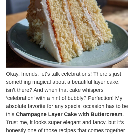
Okay, friends, let’s talk celebrations! There’s just
something magical about a beautiful layer cake,
isn’t there? And when that cake whispers
‘celebration’ with a hint of bubbly? Perfection! My
absolute favorite for any special occasion has to be
this
Champagne Layer Cake with Buttercream
.
Trust me, it looks super elegant and fancy, but it’s
honestly one of those recipes that comes together