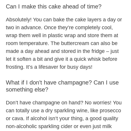
Can I make this cake ahead of time?
Absolutely! You can bake the cake layers a day or
two in advance. Once they’re completely cool,
wrap them well in plastic wrap and store them at
room temperature. The buttercream can also be
made a day ahead and stored in the fridge – just
let it soften a bit and give it a quick whisk before
frosting. It’s a lifesaver for busy days!
What if I don’t have champagne? Can I use
something else?
Don’t have champagne on hand? No worries! You
can totally use a dry sparkling wine, like prosecco
or cava. If alcohol isn’t your thing, a good quality
non-alcoholic sparkling cider or even just milk