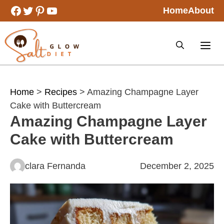
Skip
Facebook
Twitter
Pinterest
YouTube
Home
About
to
content
Home
>
Recipes
> Amazing Champagne Layer
Cake with Buttercream
Amazing Champagne Layer
Cake with Buttercream
clara Fernanda
December 2, 2025