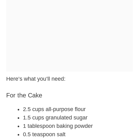
Here’s what you’ll need:
For the Cake
2.5 cups all-purpose flour
1.5 cups granulated sugar
1 tablespoon baking powder
0.5 teaspoon salt