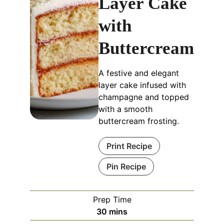
Layer Cake
with
Buttercream
A festive and elegant
layer cake infused with
champagne and topped
with a smooth
buttercream frosting.
Print Recipe
Pin Recipe
Prep Time
minutes
30
mins