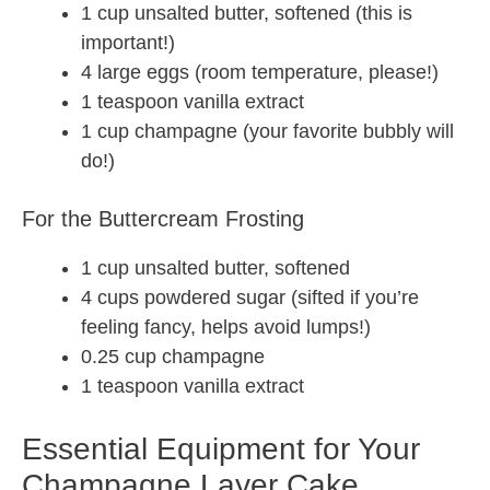
1 cup unsalted butter, softened (this is
important!)
4 large eggs (room temperature, please!)
1 teaspoon vanilla extract
1 cup champagne (your favorite bubbly will
do!)
For the Buttercream Frosting
1 cup unsalted butter, softened
4 cups powdered sugar (sifted if you’re
feeling fancy, helps avoid lumps!)
0.25 cup champagne
1 teaspoon vanilla extract
Essential Equipment for Your
Champagne Layer Cake