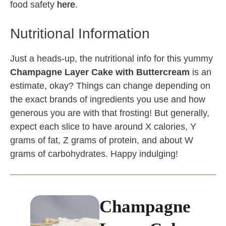
food safety
here
.
Nutritional Information
Just a heads-up, the nutritional info for this yummy
Champagne Layer Cake with Buttercream
is an
estimate, okay? Things can change depending on
the exact brands of ingredients you use and how
generous you are with that frosting! But generally,
expect each slice to have around X calories, Y
grams of fat, Z grams of protein, and about W
grams of carbohydrates. Happy indulging!
Champagne