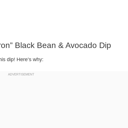
dron” Black Bean & Avocado Dip
his dip! Here’s why: