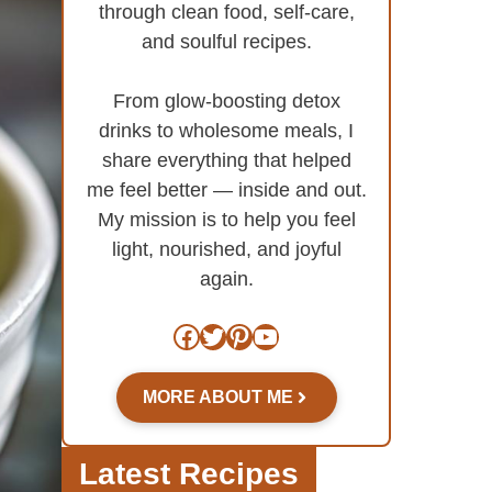
through clean food, self-care,
and soulful recipes.
From glow-boosting detox
drinks to wholesome meals, I
share everything that helped
me feel better — inside and out.
My mission is to help you feel
light, nourished, and joyful
again.
Facebook
Twitter
Pinterest
YouTube
MORE ABOUT ME
Latest Recipes