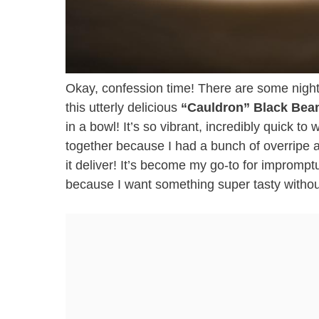
Okay, confession time! There are some nights
this utterly delicious
“Cauldron” Black Bea
in a bowl! It’s so vibrant, incredibly quick to
together because I had a bunch of overripe
it deliver! It’s become my go-to for impromp
because I want something super tasty withou