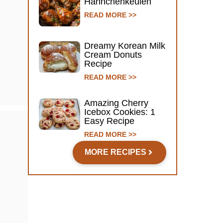
Hähnchenkeulen
READ MORE >>
Dreamy Korean Milk
Cream Donuts
Recipe
READ MORE >>
Amazing Cherry
Icebox Cookies: 1
Easy Recipe
READ MORE >>
MORE RECIPES