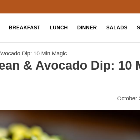
BREAKFAST
LUNCH
DINNER
SALADS
Avocado Dip: 10 Min Magic
ean & Avocado Dip: 10 
October 