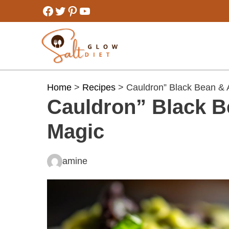
Skip
Facebook
Twitter
Pinterest
YouTube
to
content
Home
>
Recipes
> Cauldron” Black Bean & 
Cauldron” Black B
Magic
amine