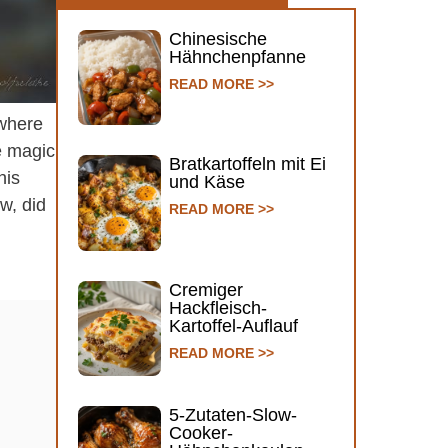
Chinesische
Hähnchenpfanne
READ MORE >>
 where
ke magic
Bratkartoffeln mit Ei
his
und Käse
w, did
READ MORE >>
Cremiger
Hackfleisch-
Kartoffel-Auflauf
READ MORE >>
5-Zutaten-Slow-
Cooker-