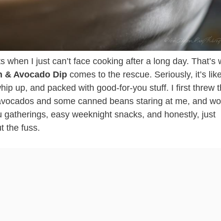
 when I just can’t face cooking after a long day. That’s
n & Avocado Dip
comes to the rescue. Seriously, it’s li
 whip up, and packed with good-for-you stuff. I first threw t
 avocados and some canned beans staring at me, and wo
tu gatherings, easy weeknight snacks, and honestly, just
t the fuss.