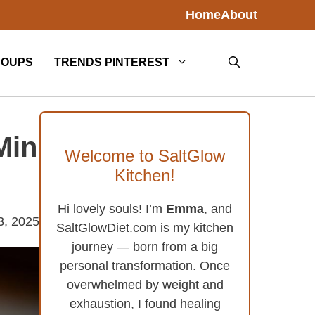
Home
About
SOUPS
TRENDS PINTEREST
Min
Welcome to SaltGlow
Kitchen!
Hi lovely souls! I’m
Emma
, and
3, 2025
SaltGlowDiet.com is my kitchen
journey — born from a big
personal transformation. Once
overwhelmed by weight and
exhaustion, I found healing