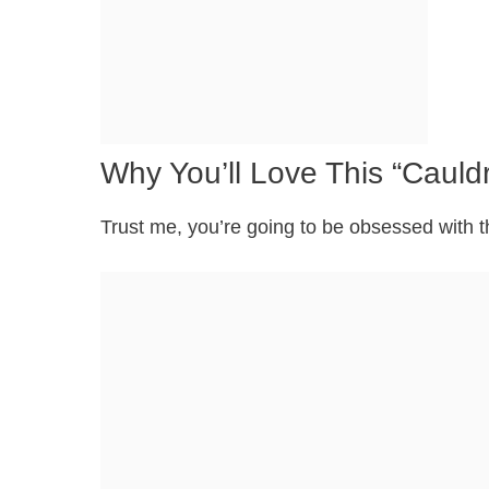
Why You’ll Love This “Caul
Trust me, you’re going to be obsessed with t