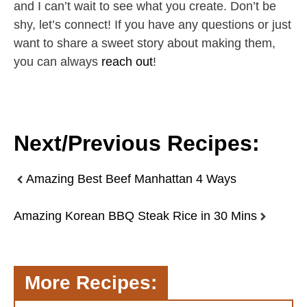
and I can’t wait to see what you create. Don’t be
shy, let’s connect! If you have any questions or just
want to share a sweet story about making them,
you can always
reach out
!
Next/Previous Recipes:
Amazing Best Beef Manhattan 4 Ways
Amazing Korean BBQ Steak Rice in 30 Mins
More Recipes: