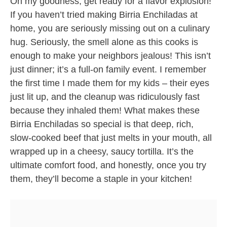
Oh my goodness, get ready for a flavor explosion!
If you haven’t tried making Birria Enchiladas at
home, you are seriously missing out on a culinary
hug. Seriously, the smell alone as this cooks is
enough to make your neighbors jealous! This isn’t
just dinner; it’s a full-on family event. I remember
the first time I made them for my kids – their eyes
just lit up, and the cleanup was ridiculously fast
because they inhaled them! What makes these
Birria Enchiladas so special is that deep, rich,
slow-cooked beef that just melts in your mouth, all
wrapped up in a cheesy, saucy tortilla. It’s the
ultimate comfort food, and honestly, once you try
them, they’ll become a staple in your kitchen!