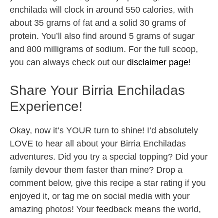
enchilada will clock in around 550 calories, with
about 35 grams of fat and a solid 30 grams of
protein. You’ll also find around 5 grams of sugar
and 800 milligrams of sodium. For the full scoop,
you can always check out our
disclaimer page
!
Share Your Birria Enchiladas
Experience!
Okay, now it’s YOUR turn to shine! I’d absolutely
LOVE to hear all about your Birria Enchiladas
adventures. Did you try a special topping? Did your
family devour them faster than mine? Drop a
comment below, give this recipe a star rating if you
enjoyed it, or tag me on social media with your
amazing photos! Your feedback means the world,