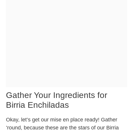
Gather Your Ingredients for
Birria Enchiladas
Okay, let’s get our mise en place ready! Gather
’round, because these are the stars of our Birria