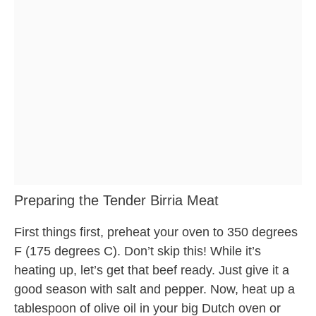
Preparing the Tender Birria Meat
First things first, preheat your oven to 350 degrees
F (175 degrees C). Don’t skip this! While it’s
heating up, let’s get that beef ready. Just give it a
good season with salt and pepper. Now, heat up a
tablespoon of olive oil in your big Dutch oven or