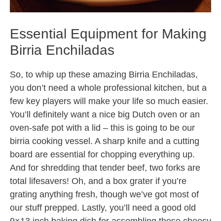
Essential Equipment for Making
Birria Enchiladas
So, to whip up these amazing Birria Enchiladas,
you don’t need a whole professional kitchen, but a
few key players will make your life so much easier.
You’ll definitely want a nice big Dutch oven or an
oven-safe pot with a lid – this is going to be our
birria cooking vessel. A sharp knife and a cutting
board are essential for chopping everything up.
And for shredding that tender beef, two forks are
total lifesavers! Oh, and a box grater if you’re
grating anything fresh, though we’ve got most of
our stuff prepped. Lastly, you’ll need a good old