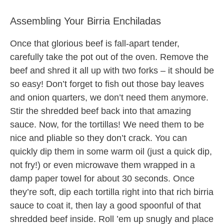
Assembling Your Birria Enchiladas
Once that glorious beef is fall-apart tender,
carefully take the pot out of the oven. Remove the
beef and shred it all up with two forks – it should be
so easy! Don’t forget to fish out those bay leaves
and onion quarters, we don’t need them anymore.
Stir the shredded beef back into that amazing
sauce. Now, for the tortillas! We need them to be
nice and pliable so they don’t crack. You can
quickly dip them in some warm oil (just a quick dip,
not fry!) or even microwave them wrapped in a
damp paper towel for about 30 seconds. Once
they’re soft, dip each tortilla right into that rich birria
sauce to coat it, then lay a good spoonful of that
shredded beef inside. Roll ’em up snugly and place