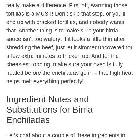
really make a difference. First off, warming those
tortillas is a MUST! Don’t skip that step, or you’ll
end up with cracked tortillas, and nobody wants
that. Another thing is to make sure your birria
sauce isn’t too watery; if it looks a little thin after
shredding the beef, just let it simmer uncovered for
a few extra minutes to thicken up. And for the
cheesiest topping, make sure your oven is fully
heated before the enchiladas go in – that high heat
helps melt everything perfectly!
Ingredient Notes and
Substitutions for Birria
Enchiladas
Let’s chat about a couple of these ingredients in