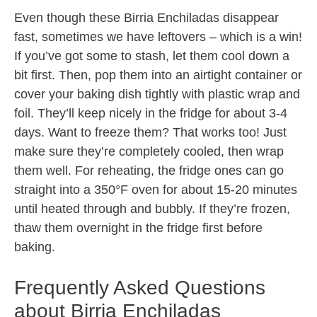
Even though these Birria Enchiladas disappear
fast, sometimes we have leftovers – which is a win!
If you’ve got some to stash, let them cool down a
bit first. Then, pop them into an airtight container or
cover your baking dish tightly with plastic wrap and
foil. They’ll keep nicely in the fridge for about 3-4
days. Want to freeze them? That works too! Just
make sure they’re completely cooled, then wrap
them well. For reheating, the fridge ones can go
straight into a 350°F oven for about 15-20 minutes
until heated through and bubbly. If they’re frozen,
thaw them overnight in the fridge first before
baking.
Frequently Asked Questions
about Birria Enchiladas