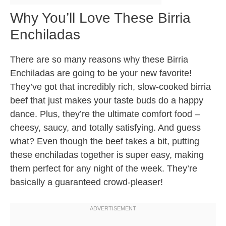
Why You’ll Love These Birria
Enchiladas
There are so many reasons why these Birria
Enchiladas are going to be your new favorite!
They’ve got that incredibly rich, slow-cooked birria
beef that just makes your taste buds do a happy
dance. Plus, they’re the ultimate comfort food –
cheesy, saucy, and totally satisfying. And guess
what? Even though the beef takes a bit, putting
these enchiladas together is super easy, making
them perfect for any night of the week. They’re
basically a guaranteed crowd-pleaser!