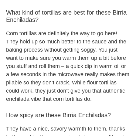
What kind of tortillas are best for these Birria
Enchiladas?
Corn tortillas are definitely the way to go here!
They hold up so much better to the sauce and the
baking process without getting soggy. You just
want to make sure you warm them up a bit before
you stuff and roll them – a quick dip in warm oil or
a few seconds in the microwave really makes them
pliable so they don’t crack. While flour tortillas
could work, they just don’t give you that authentic
enchilada vibe that corn tortillas do.
How spicy are these Birria Enchiladas?
They have a nice, savory warmth to them, thanks