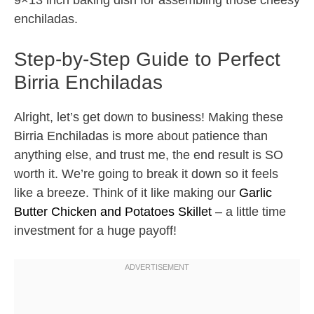
9×13 inch baking dish for assembling those cheesy
enchiladas.
Step-by-Step Guide to Perfect
Birria Enchiladas
Alright, let’s get down to business! Making these
Birria Enchiladas is more about patience than
anything else, and trust me, the end result is SO
worth it. We’re going to break it down so it feels
like a breeze. Think of it like making our
Garlic
Butter Chicken and Potatoes Skillet
– a little time
investment for a huge payoff!