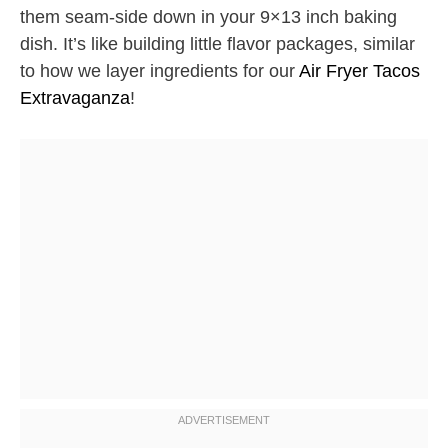
them seam-side down in your 9×13 inch baking
dish. It’s like building little flavor packages, similar
to how we layer ingredients for our
Air Fryer Tacos
Extravaganza
!