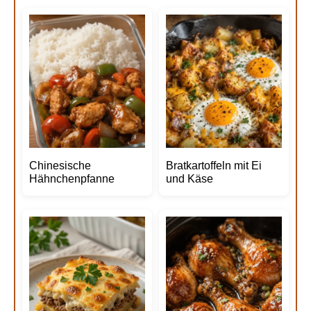
Chinesische
Bratkartoffeln mit Ei
Hähnchenpfanne
und Käse