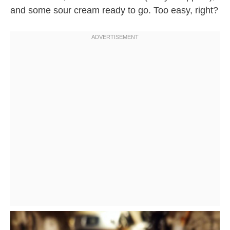
and some sour cream ready to go. Too easy, right?