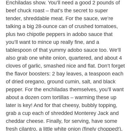
Enchiladas show. You’ll need a good 2 pounds of
beef chuck roast – that’s the secret to super
tender, shreddable meat. For the sauce, we’re
talking a big 28-ounce can of crushed tomatoes,
plus two chipotle peppers in adobo sauce that
you’ll want to mince up really fine, and a
tablespoon of that yummy adobo sauce too. We’ll
also grab one white onion, quartered, and about 4
cloves of garlic, smashed nice and flat. Don’t forget
the flavor boosters: 2 bay leaves, a teaspoon each
of dried oregano, ground cumin, salt, and black
pepper. For the enchiladas themselves, you’ll want
about a dozen corn tortillas – warming these up
later is key! And for that cheesy, bubbly topping,
grab a cup each of shredded Monterey Jack and
cheddar cheese. Finally, for serving, have some
fresh cilantro, a little white onion (finely chopped!),