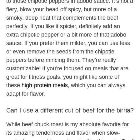
to those chipotle peppers in adobo sauce. It’s not a
fiery, blow-your-head-off spicy, but more of a
smoky, deep heat that complements the beef
perfectly. If you like it spicier, definitely add an
extra chipotle pepper or a bit more of that adobo
sauce. If you prefer them milder, you can use less
or even remove the seeds from the chipotle
peppers before mincing them. They’re really
customizable! If you’re focused on meals that are
great for fitness goals, you might like some of
these
high-protein meals
, which you can always
adapt for flavor.
Can I use a different cut of beef for the birria?
While beef chuck roast is my absolute favorite for
its amazing tenderness and flavor when slow-