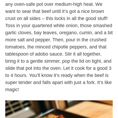
any oven-safe pot over medium-high heat. We
want to sear that beef until it’s got a nice brown
crust on all sides – this locks in all the good stuff!
Toss in your quartered white onion, those smashed
garlic cloves, bay leaves, oregano, cumin, and a bit
more salt and pepper. Then, pour in the crushed
tomatoes, the minced chipotle peppers, and that
tablespoon of adobo sauce. Stir it all together,
bring it to a gentle simmer, pop the lid on tight, and
slide that pot into the oven. Let it cook for a good 3
to 4 hours. You’ll know it’s ready when the beef is
super tender and falls apart with just a fork. It’s like
magic!