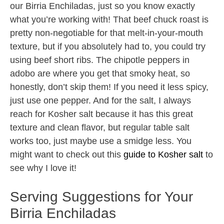
our Birria Enchiladas, just so you know exactly
what you’re working with! That beef chuck roast is
pretty non-negotiable for that melt-in-your-mouth
texture, but if you absolutely had to, you could try
using beef short ribs. The chipotle peppers in
adobo are where you get that smoky heat, so
honestly, don’t skip them! If you need it less spicy,
just use one pepper. And for the salt, I always
reach for Kosher salt because it has this great
texture and clean flavor, but regular table salt
works too, just maybe use a smidge less. You
might want to check out this
guide to Kosher salt
to
see why I love it!
Serving Suggestions for Your
Birria Enchiladas