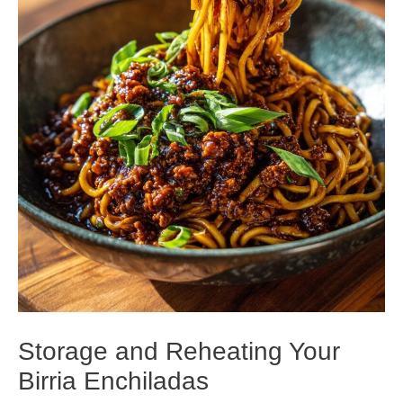
Storage and Reheating Your
Birria Enchiladas