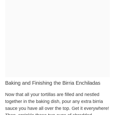
Baking and Finishing the Birria Enchiladas
Now that all your tortillas are filled and nestled
together in the baking dish, pour any extra birria
sauce you have all over the top. Get it everywhere!