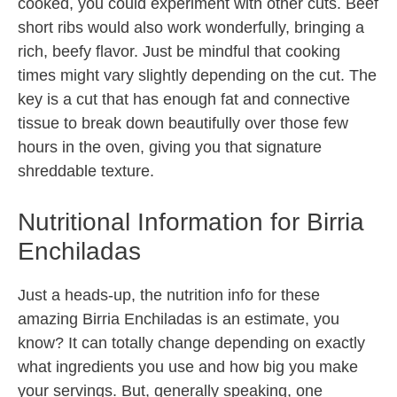
cooked, you could experiment with other cuts. Beef
short ribs would also work wonderfully, bringing a
rich, beefy flavor. Just be mindful that cooking
times might vary slightly depending on the cut. The
key is a cut that has enough fat and connective
tissue to break down beautifully over those few
hours in the oven, giving you that signature
shreddable texture.
Nutritional Information for Birria
Enchiladas
Just a heads-up, the nutrition info for these
amazing Birria Enchiladas is an estimate, you
know? It can totally change depending on exactly
what ingredients you use and how big you make
your servings. But, generally speaking, one