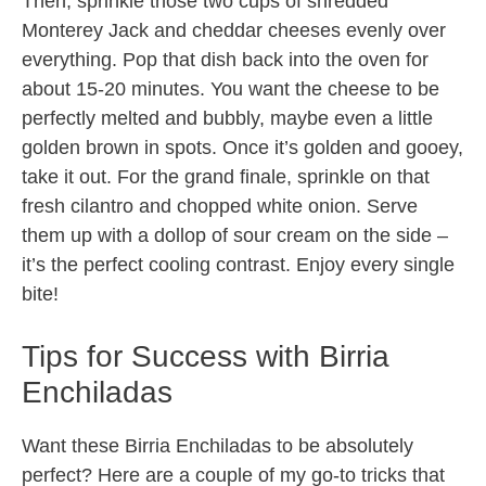
Then, sprinkle those two cups of shredded
Monterey Jack and cheddar cheeses evenly over
everything. Pop that dish back into the oven for
about 15-20 minutes. You want the cheese to be
perfectly melted and bubbly, maybe even a little
golden brown in spots. Once it’s golden and gooey,
take it out. For the grand finale, sprinkle on that
fresh cilantro and chopped white onion. Serve
them up with a dollop of sour cream on the side –
it’s the perfect cooling contrast. Enjoy every single
bite!
Tips for Success with Birria
Enchiladas
Want these Birria Enchiladas to be absolutely
perfect? Here are a couple of my go-to tricks that