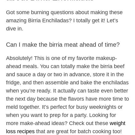
Got some burning questions about making these
amazing Birria Enchiladas? I totally get it! Let’s
dive in.
Can I make the birria meat ahead of time?
Absolutely! This is one of my favorite makeup-
ahead meals. You can totally make the birria beef
and sauce a day or two in advance, store it in the
fridge, and then assemble and bake the enchiladas
when you’re ready. It actually can taste even better
the next day because the flavors have more time to
meld together. It’s perfect for busy weeknights or
when you want to prep for a party. Looking for
more make-ahead ideas? Check out these
weight
loss recipes
that are great for batch cooking too!