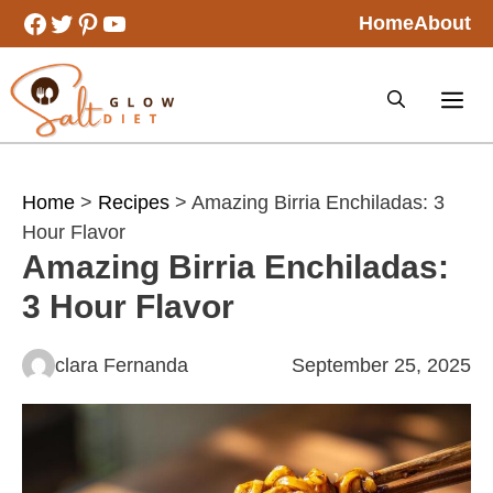
Skip
Facebook
Twitter
Pinterest
YouTube
Home
About
to
content
Home
>
Recipes
> Amazing Birria Enchiladas: 3
Hour Flavor
Amazing Birria Enchiladas:
3 Hour Flavor
clara Fernanda
September 25, 2025