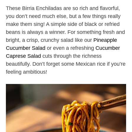
These Birria Enchiladas are so rich and flavorful,
you don’t need much else, but a few things really
make them sing! A simple side of black or refried
beans is always a winner. For something fresh and
bright, a crisp, crunchy salad like our
Pineapple
Cucumber Salad
or even a refreshing
Cucumber
Caprese Salad
cuts through the richness
beautifully. Don’t forget some Mexican rice if you’re
feeling ambitious!