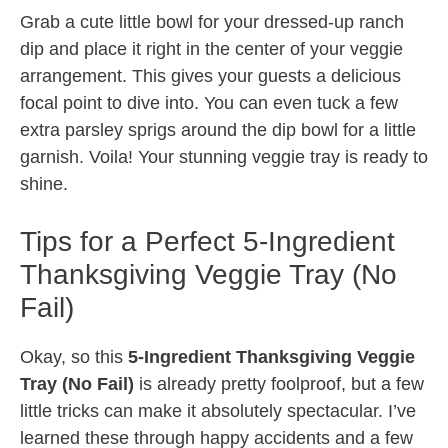
Grab a cute little bowl for your dressed-up ranch
dip and place it right in the center of your veggie
arrangement. This gives your guests a delicious
focal point to dive into. You can even tuck a few
extra parsley sprigs around the dip bowl for a little
garnish. Voila! Your stunning veggie tray is ready to
shine.
Tips for a Perfect 5-Ingredient
Thanksgiving Veggie Tray (No
Fail)
Okay, so this
5-Ingredient Thanksgiving Veggie
Tray (No Fail)
is already pretty foolproof, but a few
little tricks can make it absolutely spectacular. I’ve
learned these through happy accidents and a few