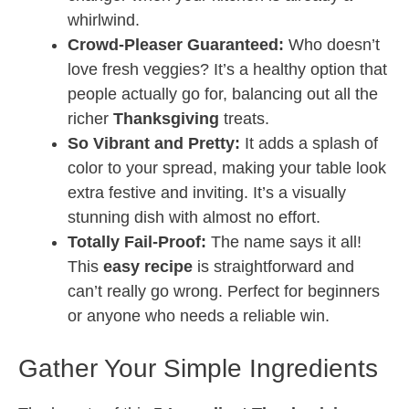
whirlwind.
Crowd-Pleaser Guaranteed:
Who doesn’t
love fresh veggies? It’s a healthy option that
people actually go for, balancing out all the
richer
Thanksgiving
treats.
So Vibrant and Pretty:
It adds a splash of
color to your spread, making your table look
extra festive and inviting. It’s a visually
stunning dish with almost no effort.
Totally Fail-Proof:
The name says it all!
This
easy recipe
is straightforward and
can’t really go wrong. Perfect for beginners
or anyone who needs a reliable win.
Gather Your Simple Ingredients