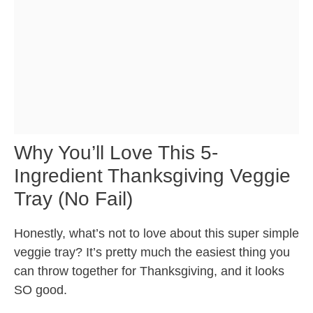
Why You’ll Love This 5-
Ingredient Thanksgiving Veggie
Tray (No Fail)
Honestly, what’s not to love about this super simple
veggie tray? It’s pretty much the easiest thing you
can throw together for Thanksgiving, and it looks
SO good.