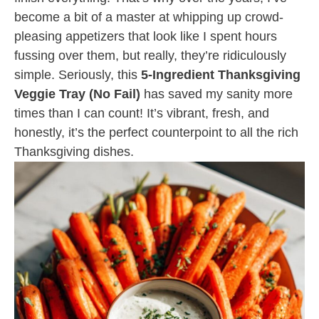
become a bit of a master at whipping up crowd-
pleasing appetizers that look like I spent hours
fussing over them, but really, they’re ridiculously
simple. Seriously, this
5-Ingredient Thanksgiving
Veggie Tray (No Fail)
has saved my sanity more
times than I can count! It’s vibrant, fresh, and
honestly, it’s the perfect counterpoint to all the rich
Thanksgiving dishes.