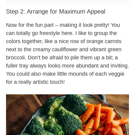
Step 2: Arrange for Maximum Appeal
Now for the fun part – making it look pretty! You
can totally go freestyle here. I like to group the
colors together, like a nice row of orange carrots
next to the creamy cauliflower and vibrant green
broccoli. Don’t be afraid to pile them up a bit; a
fuller tray always looks more abundant and inviting.
You could also make little mounds of each veggie
for a really artistic touch!