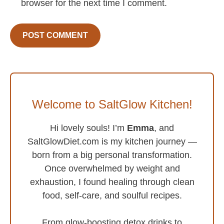
browser for the next time I comment.
Welcome to SaltGlow Kitchen!
Hi lovely souls! I’m
Emma
, and
SaltGlowDiet.com is my kitchen journey —
born from a big personal transformation.
Once overwhelmed by weight and
exhaustion, I found healing through clean
food, self-care, and soulful recipes.
From glow-boosting detox drinks to