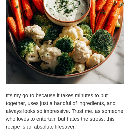
It’s my go-to because it takes minutes to put
together, uses just a handful of ingredients, and
always looks so impressive. Trust me, as someone
who loves to entertain but hates the stress, this
recipe is an absolute lifesaver.