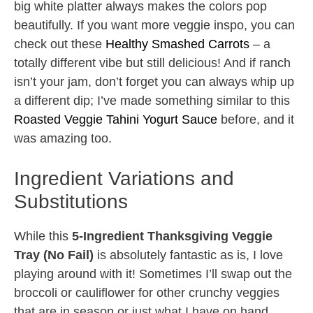
big white platter always makes the colors pop
beautifully. If you want more veggie inspo, you can
check out these
Healthy Smashed Carrots
– a
totally different vibe but still delicious! And if ranch
isn’t your jam, don’t forget you can always whip up
a different dip; I’ve made something similar to this
Roasted Veggie Tahini Yogurt Sauce
before, and it
was amazing too.
Ingredient Variations and
Substitutions
While this
5-Ingredient Thanksgiving Veggie
Tray (No Fail)
is absolutely fantastic as is, I love
playing around with it! Sometimes I’ll swap out the
broccoli or cauliflower for other crunchy veggies
that are in season or just what I have on hand.