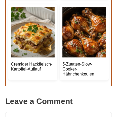
Cremiger Hackfleisch-
5-Zutaten-Slow-
Kartoffel-Auflauf
Cooker-
Hähnchenkeulen
Leave a Comment
Comment