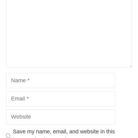
Name
Email
Website
Save my name, email, and website in this