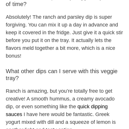
of time?
Absolutely! The ranch and parsley dip is super
forgiving. You can mix it up a day in advance and
keep it covered in the fridge. Just give it a quick stir
before you put it on the tray. It actually lets the
flavors meld together a bit more, which is a nice
bonus!
What other dips can I serve with this veggie
tray?
Ranch is amazing, but you’re totally free to get
creative! A smooth hummus, a creamy avocado
dip, or even something like the
quick dipping
sauces
I have here would be fantastic. Greek
yogurt mixed with dill and a squeeze of lemon is