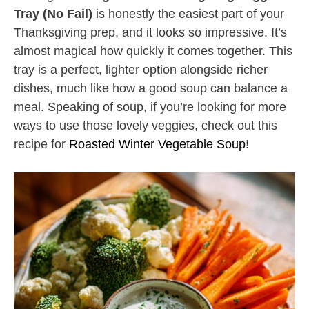
Tray (No Fail)
is honestly the easiest part of your
Thanksgiving prep, and it looks so impressive. It’s
almost magical how quickly it comes together. This
tray is a perfect, lighter option alongside richer
dishes, much like how a good soup can balance a
meal. Speaking of soup, if you’re looking for more
ways to use those lovely veggies, check out this
recipe for
Roasted Winter Vegetable Soup
!