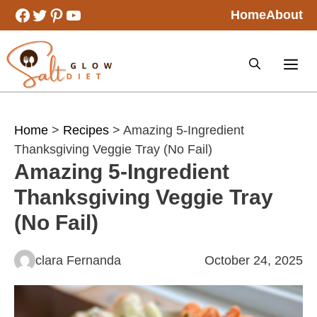
Skip
Facebook
Twitter
Pinterest
YouTube
Home
About
to
content
Home
>
Recipes
> Amazing 5-Ingredient
Thanksgiving Veggie Tray (No Fail)
Amazing 5-Ingredient
Thanksgiving Veggie Tray
(No Fail)
clara Fernanda
October 24, 2025