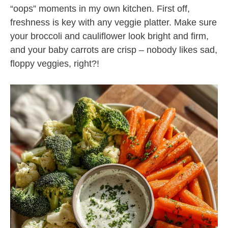
“oops” moments in my own kitchen. First off,
freshness is key with any veggie platter. Make sure
your broccoli and cauliflower look bright and firm,
and your baby carrots are crisp – nobody likes sad,
floppy veggies, right?!