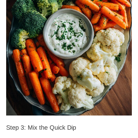
Step 3: Mix the Quick Dip