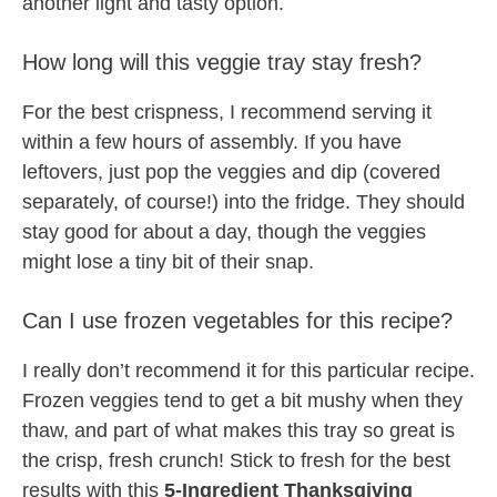
another light and tasty option.
How long will this veggie tray stay fresh?
For the best crispness, I recommend serving it
within a few hours of assembly. If you have
leftovers, just pop the veggies and dip (covered
separately, of course!) into the fridge. They should
stay good for about a day, though the veggies
might lose a tiny bit of their snap.
Can I use frozen vegetables for this recipe?
I really don’t recommend it for this particular recipe.
Frozen veggies tend to get a bit mushy when they
thaw, and part of what makes this tray so great is
the crisp, fresh crunch! Stick to fresh for the best
results with this
5-Ingredient Thanksgiving