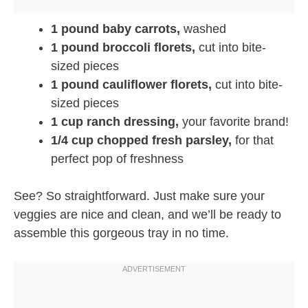
1 pound baby carrots,
washed
1 pound broccoli florets,
cut into bite-
sized pieces
1 pound cauliflower florets,
cut into bite-
sized pieces
1 cup ranch dressing,
your favorite brand!
1/4 cup chopped fresh parsley,
for that
perfect pop of freshness
See? So straightforward. Just make sure your
veggies are nice and clean, and we’ll be ready to
assemble this gorgeous tray in no time.