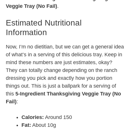
Veggie Tray (No Fail)
.
Estimated Nutritional
Information
Now, I’m no dietitian, but we can get a general idea
of what’s in a serving of this delicious tray. Keep in
mind these numbers are just estimates, okay?
They can totally change depending on the ranch
dressing you pick and exactly how you portion
things out. This is just a ballpark for a serving of
this
5-Ingredient Thanksgiving Veggie Tray (No
Fail)
:
Calories:
Around 150
Fat:
About 10g