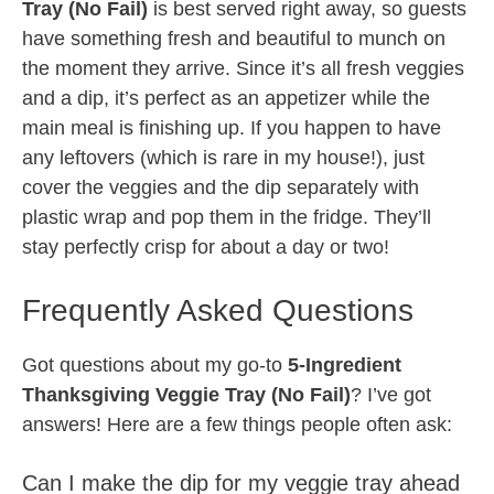
Tray (No Fail)
is best served right away, so guests
have something fresh and beautiful to munch on
the moment they arrive. Since it’s all fresh veggies
and a dip, it’s perfect as an appetizer while the
main meal is finishing up. If you happen to have
any leftovers (which is rare in my house!), just
cover the veggies and the dip separately with
plastic wrap and pop them in the fridge. They’ll
stay perfectly crisp for about a day or two!
Frequently Asked Questions
Got questions about my go-to
5-Ingredient
Thanksgiving Veggie Tray (No Fail)
? I’ve got
answers! Here are a few things people often ask:
Can I make the dip for my veggie tray ahead