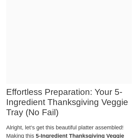
Effortless Preparation: Your 5-
Ingredient Thanksgiving Veggie
Tray (No Fail)
Alright, let’s get this beautiful platter assembled!
Making this
5-Ingredient Thanksgiving Veggie