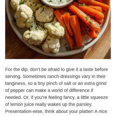
For the dip, don’t be afraid to give it a taste before
serving. Sometimes ranch dressings vary in their
tanginess, so a tiny pinch of salt or an extra grind
of pepper can make a world of difference if
needed. Or, if you’re feeling fancy, a little squeeze
of lemon juice really wakes up the parsley.
Presentation-wise, think about your platter! A nice