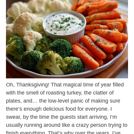
Oh, Thanksgiving! That magical time of year filled
with the smell of roasting turkey, the clatter of
plates, and… the low-level panic of making sure
there’s enough delicious food for everyone. I
swear, by the time the guests start arriving, I’m
usually running around like a crazy person trying to
finish everything. That’s why over the years, I’ve