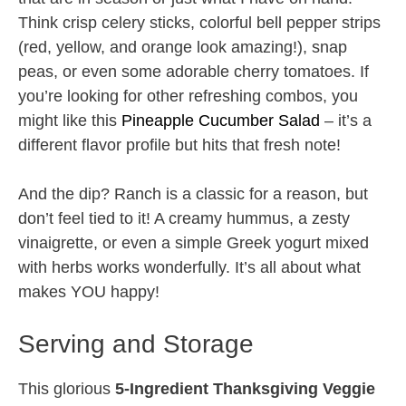
Think crisp celery sticks, colorful bell pepper strips
(red, yellow, and orange look amazing!), snap
peas, or even some adorable cherry tomatoes. If
you’re looking for other refreshing combos, you
might like this
Pineapple Cucumber Salad
– it’s a
different flavor profile but hits that fresh note!
And the dip? Ranch is a classic for a reason, but
don’t feel tied to it! A creamy hummus, a zesty
vinaigrette, or even a simple Greek yogurt mixed
with herbs works wonderfully. It’s all about what
makes YOU happy!
Serving and Storage
This glorious
5-Ingredient Thanksgiving Veggie