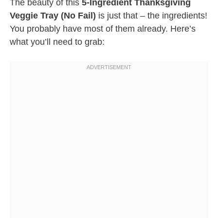
The beauty of this
5-Ingredient Thanksgiving
Veggie Tray (No Fail)
is just that – the ingredients!
You probably have most of them already. Here’s
what you’ll need to grab: