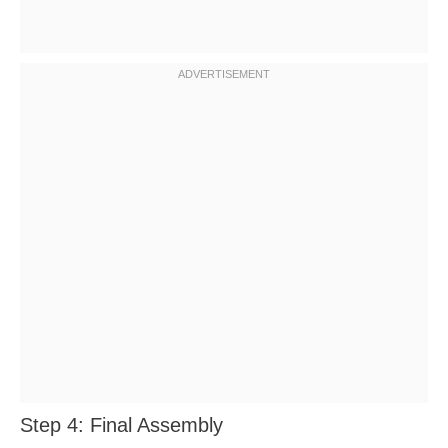
Step 4: Final Assembly