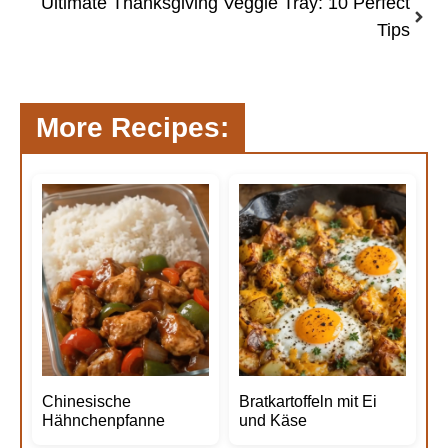
Ultimate Thanksgiving Veggie Tray: 10 Perfect
Tips
More Recipes:
Chinesische
Bratkartoffeln mit Ei
Hähnchenpfanne
und Käse