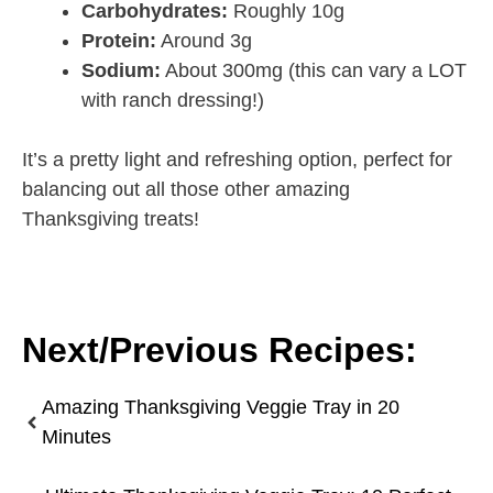
Carbohydrates:
Roughly 10g
Protein:
Around 3g
Sodium:
About 300mg (this can vary a LOT
with ranch dressing!)
It’s a pretty light and refreshing option, perfect for
balancing out all those other amazing
Thanksgiving treats!
Next/Previous Recipes:
Amazing Thanksgiving Veggie Tray in 20
Minutes