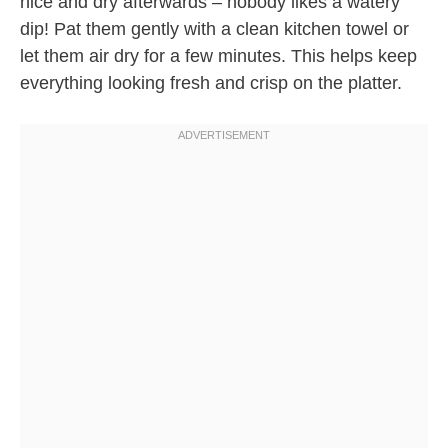
nice and dry afterwards – nobody likes a watery
dip! Pat them gently with a clean kitchen towel or
let them air dry for a few minutes. This helps keep
everything looking fresh and crisp on the platter.