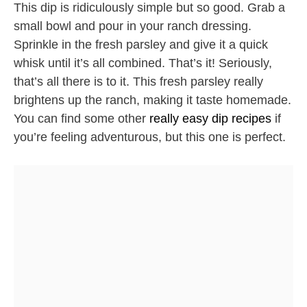
This dip is ridiculously simple but so good. Grab a
small bowl and pour in your ranch dressing.
Sprinkle in the fresh parsley and give it a quick
whisk until it’s all combined. That’s it! Seriously,
that’s all there is to it. This fresh parsley really
brightens up the ranch, making it taste homemade.
You can find some other
really easy dip recipes
if
you’re feeling adventurous, but this one is perfect.