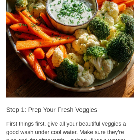
Step 1: Prep Your Fresh Veggies
First things first, give all your beautiful veggies a
good wash under cool water. Make sure they’re