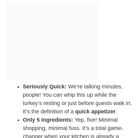
Seriously Quick:
We’re talking minutes,
people! You can whip this up while the
turkey’s resting or just before guests walk in.
It’s the definition of a
quick appetizer
.
Only 5 Ingredients:
Yep, five! Minimal
shopping, minimal fuss. It’s a total game-
changer when your kitchen is already a