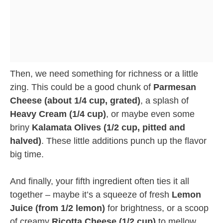
Then, we need something for richness or a little
zing. This could be a good chunk of
Parmesan
Cheese (about 1/4 cup, grated)
, a splash of
Heavy Cream (1/4 cup)
, or maybe even some
briny
Kalamata Olives (1/2 cup, pitted and
halved)
. These little additions punch up the flavor
big time.
And finally, your fifth ingredient often ties it all
together – maybe it’s a squeeze of fresh
Lemon
Juice (from 1/2 lemon)
for brightness, or a scoop
of creamy
Ricotta Cheese (1/2 cup)
to mellow