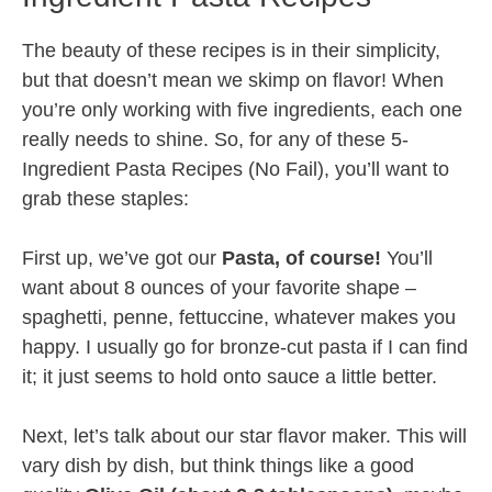
The beauty of these recipes is in their simplicity,
but that doesn’t mean we skimp on flavor! When
you’re only working with five ingredients, each one
really needs to shine. So, for any of these 5-
Ingredient Pasta Recipes (No Fail), you’ll want to
grab these staples:
First up, we’ve got our
Pasta, of course!
You’ll
want about 8 ounces of your favorite shape –
spaghetti, penne, fettuccine, whatever makes you
happy. I usually go for bronze-cut pasta if I can find
it; it just seems to hold onto sauce a little better.
Next, let’s talk about our star flavor maker. This will
vary dish by dish, but think things like a good