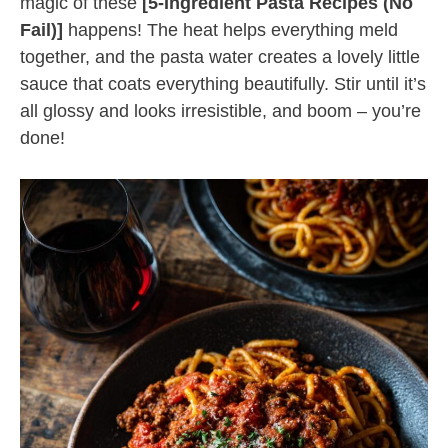
magic of these
[5-Ingredient Pasta Recipes (No
Fail)]
happens! The heat helps everything meld
together, and the pasta water creates a lovely little
sauce that coats everything beautifully. Stir until it’s
all glossy and looks irresistible, and boom – you’re
done!