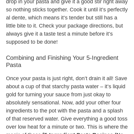
drop in your pasta and give it a good stir right away
so nothing sticks together. Cook it until it’s perfectly
al dente, which means it’s tender but still has a
little bite to it. Check your package directions, but
always give it a taste test a minute before it’s
supposed to be done!
Combining and Finishing Your 5-Ingredient
Pasta
Once your pasta is just right, don’t drain it all! Save
about a cup of that starchy pasta water – it’s liquid
gold for turning your sauce from just okay to
absolutely sensational. Now, add your other four
ingredients to the pot with the pasta and a splash
of that reserved water. Give everything a good toss
over low heat for a minute or two. This is where the