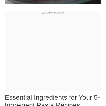
Essential Ingredients for Your 5-
Ingredient Pasta Recipes