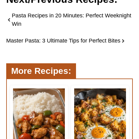
Pasta Recipes in 20 Minutes: Perfect Weeknight
Win
Master Pasta: 3 Ultimate Tips for Perfect Bites
More Recipes: