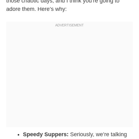
those chaotic days, and I think you’re going to
adore them. Here’s why:
Speedy Suppers:
Seriously, we’re talking