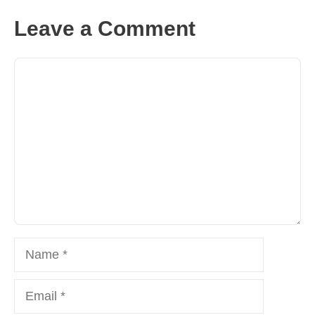
Leave a Comment
Comment
Name
Email