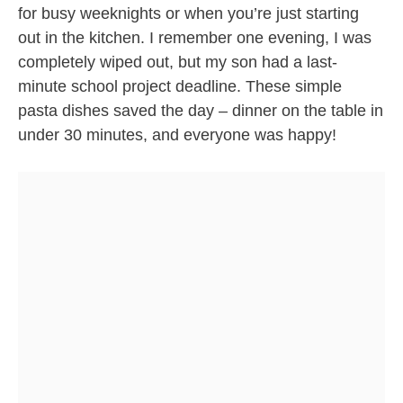
for busy weeknights or when you’re just starting
out in the kitchen. I remember one evening, I was
completely wiped out, but my son had a last-
minute school project deadline. These simple
pasta dishes saved the day – dinner on the table in
under 30 minutes, and everyone was happy!