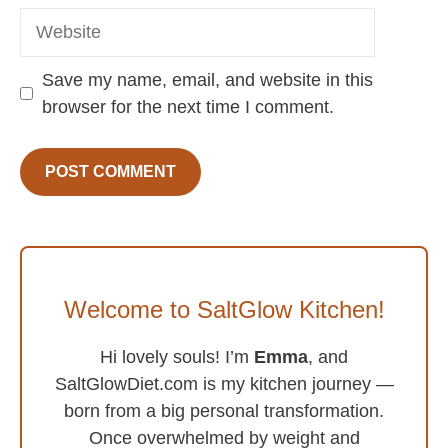
Website
Save my name, email, and website in this
browser for the next time I comment.
Welcome to SaltGlow Kitchen!
Hi lovely souls! I’m
Emma
, and
SaltGlowDiet.com is my kitchen journey —
born from a big personal transformation.
Once overwhelmed by weight and