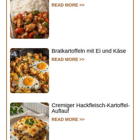
READ MORE >>
Bratkartoffeln mit Ei und Käse
READ MORE >>
Cremiger Hackfleisch-Kartoffel-
Auflauf
READ MORE >>