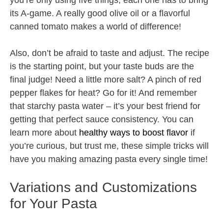
you’re only using five things, each one has to bring
its A-game. A really good olive oil or a flavorful
canned tomato makes a world of difference!
Also, don’t be afraid to taste and adjust. The recipe
is the starting point, but your taste buds are the
final judge! Need a little more salt? A pinch of red
pepper flakes for heat? Go for it! And remember
that starchy pasta water – it’s your best friend for
getting that perfect sauce consistency. You can
learn more about
healthy ways to boost flavor
if
you’re curious, but trust me, these simple tricks will
have you making amazing pasta every single time!
Variations and Customizations
for Your Pasta