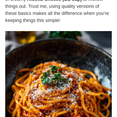
things out. Trust me, using quality versions of
these basics makes all the difference when you’re
keeping things this simple!