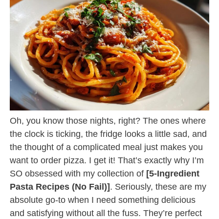
Oh, you know those nights, right? The ones where
the clock is ticking, the fridge looks a little sad, and
the thought of a complicated meal just makes you
want to order pizza. I get it! That’s exactly why I’m
SO obsessed with my collection of
[5-Ingredient
Pasta Recipes (No Fail)]
. Seriously, these are my
absolute go-to when I need something delicious
and satisfying without all the fuss. They’re perfect