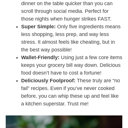
dinner on the table quicker than you can
scroll through social media. Perfect for
those nights when hunger strikes FAST.
Super Simple:
Only five ingredients means
less shopping, less prep, and way less
stress. It almost feels like cheating, but in
the best way possible!
Wallet-Friendly:
Using just a few core items
keeps your grocery bill way down. Delicious
food doesn’t have to cost a fortune!
Deliciously Foolproof:
These truly are “no
fail” recipes. Even if you’ve never cooked
before, you can whip these up and feel like
a kitchen superstar. Trust me!