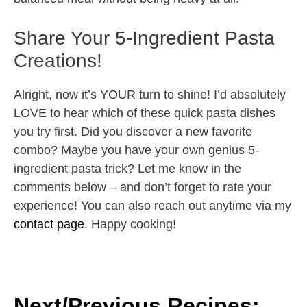
Share Your 5-Ingredient Pasta
Creations!
Alright, now it’s YOUR turn to shine! I’d absolutely
LOVE to hear which of these quick pasta dishes
you try first. Did you discover a new favorite
combo? Maybe you have your own genius 5-
ingredient pasta trick? Let me know in the
comments below – and don’t forget to rate your
experience! You can also reach out anytime via my
contact page
. Happy cooking!
Next/Previous Recipes: