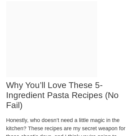
Why You’ll Love These 5-
Ingredient Pasta Recipes (No
Fail)
Honestly, who doesn’t need a little magic in the
kitchen? These recipes are my secret weapon for