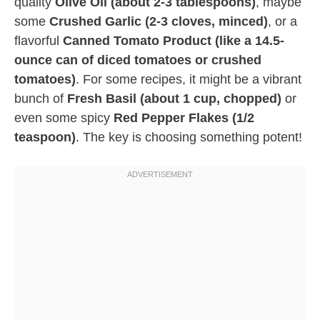
quality
Olive Oil (about 2-3 tablespoons)
, maybe
some
Crushed Garlic (2-3 cloves, minced)
, or a
flavorful
Canned Tomato Product (like a 14.5-
ounce can of diced tomatoes or crushed
tomatoes)
. For some recipes, it might be a vibrant
bunch of
Fresh Basil (about 1 cup, chopped)
or
even some spicy
Red Pepper Flakes (1/2
teaspoon)
. The key is choosing something potent!