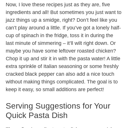
Now, I love these recipes just as they are, five
ingredients and all! But sometimes you just want to
jazz things up a smidge, right? Don’t feel like you
can’t play around a little. If you’ve got a lonely half-
cup of spinach in the fridge, toss it in during the
last minute of simmering – it’ll wilt right down. Or
maybe you have some leftover roasted chicken?
Chop it up and stir it in with the pasta water! A little
extra sprinkle of Italian seasoning or some freshly
cracked black pepper can also add a nice touch
without making things complicated. The goal is to
keep it easy, so small additions are perfect!
Serving Suggestions for Your
Quick Pasta Dish