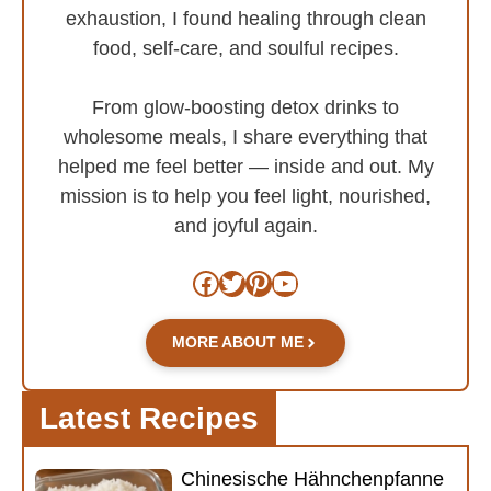
exhaustion, I found healing through clean
food, self-care, and soulful recipes.
From glow-boosting detox drinks to
wholesome meals, I share everything that
helped me feel better — inside and out. My
mission is to help you feel light, nourished,
and joyful again.
Facebook
Twitter
Pinterest
YouTube
MORE ABOUT ME
Latest Recipes
Chinesische Hähnchenpfanne