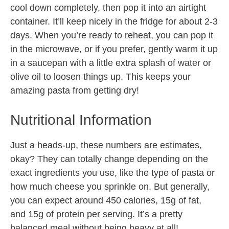
cool down completely, then pop it into an airtight
container. It’ll keep nicely in the fridge for about 2-3
days. When you’re ready to reheat, you can pop it
in the microwave, or if you prefer, gently warm it up
in a saucepan with a little extra splash of water or
olive oil to loosen things up. This keeps your
amazing pasta from getting dry!
Nutritional Information
Just a heads-up, these numbers are estimates,
okay? They can totally change depending on the
exact ingredients you use, like the type of pasta or
how much cheese you sprinkle on. But generally,
you can expect around 450 calories, 15g of fat,
and 15g of protein per serving. It’s a pretty
balanced meal without being heavy at all!