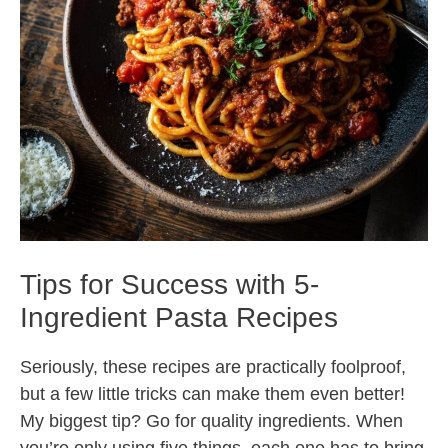
Tips for Success with 5-
Ingredient Pasta Recipes
Seriously, these recipes are practically foolproof,
but a few little tricks can make them even better!
My biggest tip? Go for quality ingredients. When