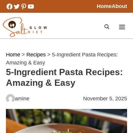
Skip
Facebook
Twitter
Pinterest
YouTube
Home
About
to
content
Home
>
Recipes
> 5-Ingredient Pasta Recipes:
Amazing & Easy
5-Ingredient Pasta Recipes:
Amazing & Easy
amine
November 5, 2025