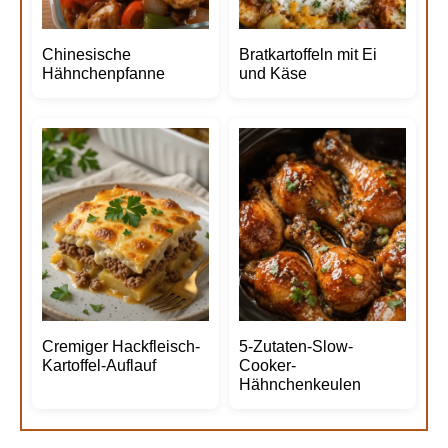
Chinesische
Bratkartoffeln mit Ei
Hähnchenpfanne
und Käse
Cremiger Hackfleisch-
5-Zutaten-Slow-
Kartoffel-Auflauf
Cooker-
Hähnchenkeulen