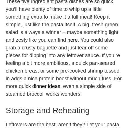
These five-ingredient pasta dishes are so quick,
you’ll have plenty of time to whip up a little
something extra to make it a full meal! Keep it
simple, just like the pasta itself. A big, fresh green
salad is always a winner – maybe something light
and zesty like you can find
here
. You could also
grab a crusty baguette and just tear off some
pieces for dipping into any leftover sauce. If you’re
feeling a bit more ambitious, a quick pan-seared
chicken breast or some pre-cooked shrimp tossed
in adds a nice protein boost without much fuss. For
more quick
dinner ideas
, even a simple side of
steamed broccoli works wonders!
Storage and Reheating
Leftovers are the best, aren’t they? Let your pasta