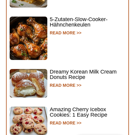
5-Zutaten-Slow-Cooker-
Hähnchenkeulen
READ MORE >>
Dreamy Korean Milk Cream
Donuts Recipe
READ MORE >>
Amazing Cherry Icebox
Cookies: 1 Easy Recipe
READ MORE >>