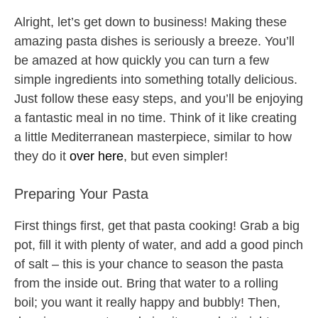
Alright, let’s get down to business! Making these
amazing pasta dishes is seriously a breeze. You’ll
be amazed at how quickly you can turn a few
simple ingredients into something totally delicious.
Just follow these easy steps, and you’ll be enjoying
a fantastic meal in no time. Think of it like creating
a little Mediterranean masterpiece, similar to how
they do it
over here
, but even simpler!
Preparing Your Pasta
First things first, get that pasta cooking! Grab a big
pot, fill it with plenty of water, and add a good pinch
of salt – this is your chance to season the pasta
from the inside out. Bring that water to a rolling
boil; you want it really happy and bubbly! Then,