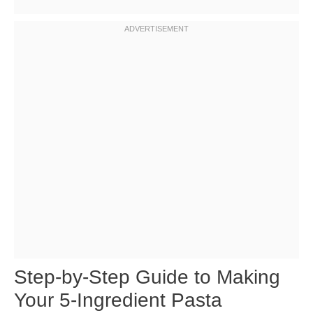
Step-by-Step Guide to Making
Your 5-Ingredient Pasta